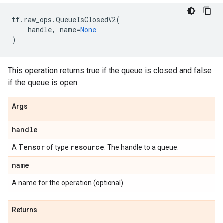
tf
.
raw_ops
.
QueueIsClosedV2
(
handle
,
name
=
None
)
This operation returns true if the queue is closed and false
if the queue is open.
Args
handle
Tensor
resource
A
of type
. The handle to a queue.
name
A name for the operation (optional).
Returns