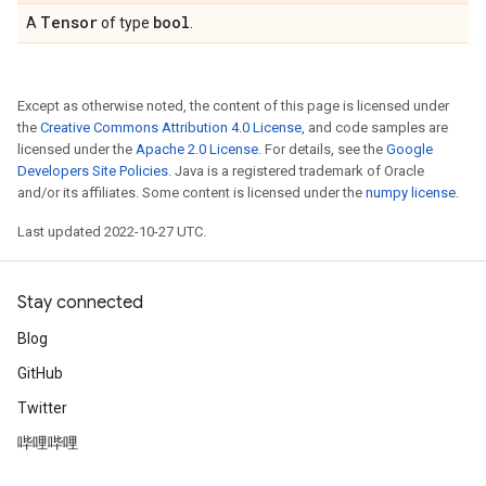
Tensor
bool
A
of type
.
Except as otherwise noted, the content of this page is licensed under
the
Creative Commons Attribution 4.0 License
, and code samples are
licensed under the
Apache 2.0 License
. For details, see the
Google
Developers Site Policies
. Java is a registered trademark of Oracle
and/or its affiliates. Some content is licensed under the
numpy license
.
Last updated 2022-10-27 UTC.
Stay connected
Blog
GitHub
Twitter
哔哩哔哩