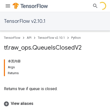
TensorFlow v2.10.1
TensorFlow
API
TensorFlow v2.10.1
Python
tf
.
raw
_
ops
.
Queue
Is
Closed
V2
本页内容
Args
Returns
Returns true if queue is closed.
View aliases