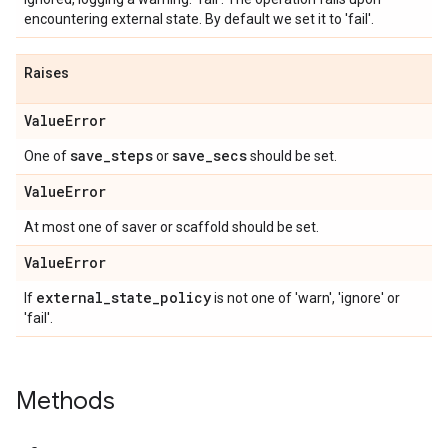
encountering external state. By default we set it to 'fail'.
Raises
Value
Error
save
_
steps
save
_
secs
One of
or
should be set.
Value
Error
At most one of saver or scaffold should be set.
Value
Error
external
_
state
_
policy
If
is not one of 'warn', 'ignore' or
'fail'.
Methods