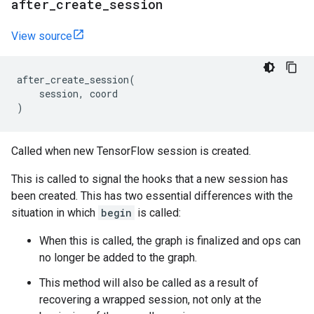
after
_
create
_
session
View source
after_create_session
(
session
,
coord
)
Called when new TensorFlow session is created.
This is called to signal the hooks that a new session has
been created. This has two essential differences with the
situation in which
begin
is called:
When this is called, the graph is finalized and ops can
no longer be added to the graph.
This method will also be called as a result of
recovering a wrapped session, not only at the