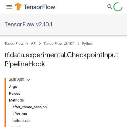
TensorFlow v2.10.1
TensorFlow
API
TensorFlow v2.10.1
Python
tf
.
data
.
experimental
.
Checkpoint
Input
Pipeline
Hook
本页内容
Args
Raises
Methods
after_create_session
after_run
before_run