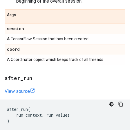
beginning of the overall session.
Args
session
A TensorFlow Session that has been created.
coord
A Coordinator object which keeps track of all threads.
after
_
run
View source
after_run
(
run_context
,
run_values
)