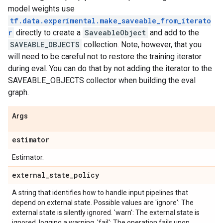
model weights use
tf.data.experimental.make_saveable_from_iterato
r
directly to create a
SaveableObject
and add to the
SAVEABLE_OBJECTS
collection. Note, however, that you
will need to be careful not to restore the training iterator
during eval. You can do that by not adding the iterator to the
SAVEABLE_OBJECTS collector when building the eval
graph.
Args
estimator
Estimator.
external
_
state
_
policy
A string that identifies how to handle input pipelines that
depend on external state. Possible values are 'ignore': The
external state is silently ignored. 'warn': The external state is
ignored, logging a warning. 'fail': The operation fails upon