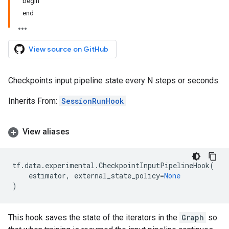
begin
end
View source on GitHub
Checkpoints input pipeline state every N steps or seconds.
Inherits From:
SessionRunHook
View aliases
tf
.
data
.
experimental
.
CheckpointInputPipelineHook
(
estimator
,
external_state_policy
=
None
)
This hook saves the state of the iterators in the
Graph
so