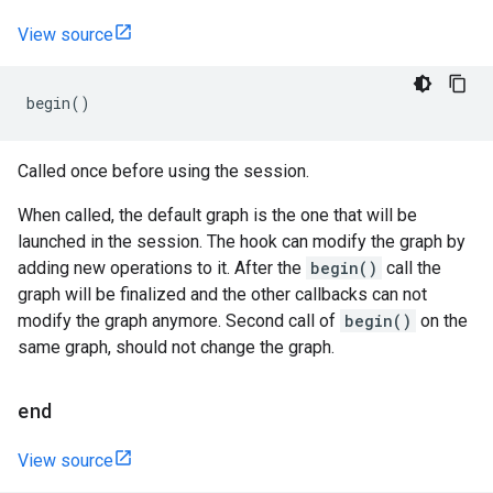
View source
begin
()
Called once before using the session.
When called, the default graph is the one that will be
launched in the session. The hook can modify the graph by
adding new operations to it. After the
begin()
call the
graph will be finalized and the other callbacks can not
modify the graph anymore. Second call of
begin()
on the
same graph, should not change the graph.
end
View source