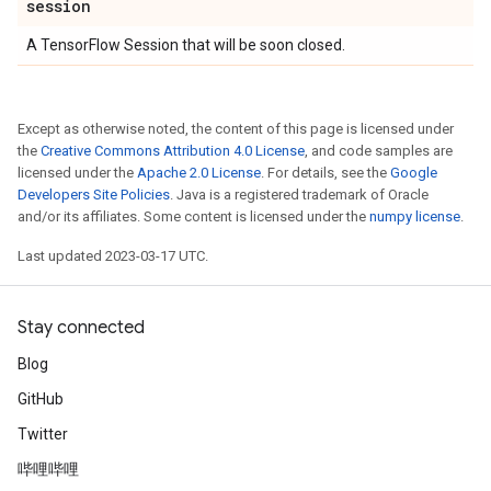
session
A TensorFlow Session that will be soon closed.
Except as otherwise noted, the content of this page is licensed under
the
Creative Commons Attribution 4.0 License
, and code samples are
licensed under the
Apache 2.0 License
. For details, see the
Google
Developers Site Policies
. Java is a registered trademark of Oracle
and/or its affiliates. Some content is licensed under the
numpy license
.
Last updated 2023-03-17 UTC.
Stay connected
Blog
GitHub
Twitter
哔哩哔哩