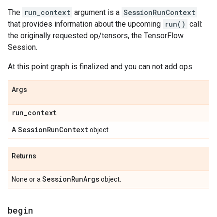
The
run_context
argument is a
SessionRunContext
that provides information about the upcoming
run()
call:
the originally requested op/tensors, the TensorFlow
Session.
At this point graph is finalized and you can not add ops.
Args
run
_
context
Session
Run
Context
A
object.
Returns
Session
Run
Args
None or a
object.
begin