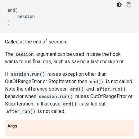
end
(
session
)
Called at the end of session.
The
session
argument can be used in case the hook
wants to run final ops, such as saving a last checkpoint.
If
session.run()
raises exception other than
OutOfRangeError or StopIteration then
end()
is not called.
Note the difference between
end()
and
after_run()
behavior when
session.run()
raises OutOfRangeError or
StopIteration. In that case
end()
is called but
after_run()
is not called.
Args