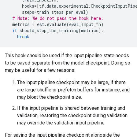
hooks
=
[
tf
.
data
.
experimental
.
CheckpointInputPip
steps
=
train_steps_per_eval
)
# Note: We do not pass the hook here.
metrics
=
est
.
evaluate
(
eval_input_fn
)
if
should_stop_the_training
(
metrics
):
break
This hook should be used if the input pipeline state needs
to be saved separate from the model checkpoint. Doing so
may be useful for a few reasons:
The input pipeline checkpoint may be large, if there
are large shuffle or prefetch buffers for instance, and
may bloat the checkpoint size.
If the input pipeline is shared between training and
validation, restoring the checkpoint during validation
may override the validation input pipeline.
For saving the input pipeline checkpoint alongside the