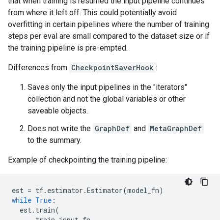
that when training is resumed the input pipeline continues
from where it left off. This could potentially avoid
overfitting in certain pipelines where the number of training
steps per eval are small compared to the dataset size or if
the training pipeline is pre-empted.
Differences from
CheckpointSaverHook
:
Saves only the input pipelines in the "iterators"
collection and not the global variables or other
saveable objects.
Does not write the
GraphDef
and
MetaGraphDef
to the summary.
Example of checkpointing the training pipeline:
est
=
tf
.
estimator
.
Estimator
(
model_fn
)
while
True
:
est
.
train
(
train_input_fn
,