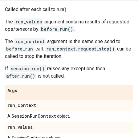
Called after each call to run().
The
run_values
argument contains results of requested
ops/tensors by
before_run()
.
The
run_context
argument is the same one send to
before_run
call.
run_context.request_stop()
can be
called to stop the iteration.
If
session.run()
raises any exceptions then
after_run()
is not called.
Args
run
_
context
Session
Run
Context
A
object.
run
_
values