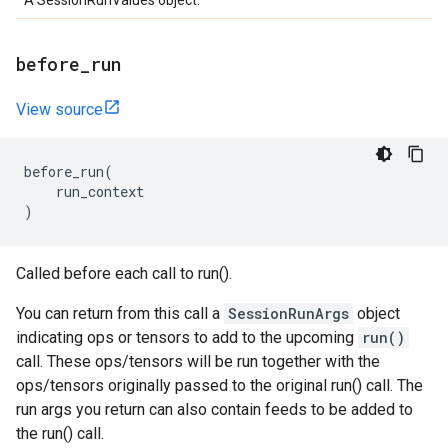
A SessionRunValues object.
before
_
run
View source
before_run
(
run_context
)
Called before each call to run().
You can return from this call a
SessionRunArgs
object
indicating ops or tensors to add to the upcoming
run()
call. These ops/tensors will be run together with the
ops/tensors originally passed to the original run() call. The
run args you return can also contain feeds to be added to
the run() call.