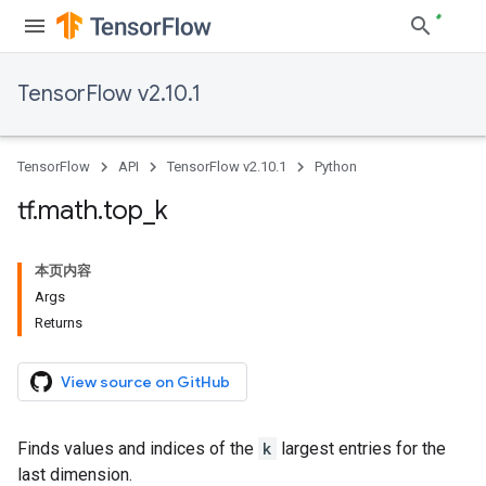
TensorFlow v2.10.1
TensorFlow
API
TensorFlow v2.10.1
Python
tf
.
math
.
top
_
k
本页内容
Args
Returns
View source on GitHub
Finds values and indices of the
k
largest entries for the
last dimension.