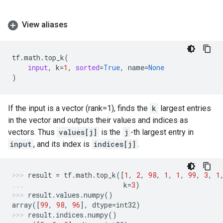
View aliases
tf
.
math
.
top_k
(
input
,
k
=
1
,
sorted
=
True
,
name
=
None
)
If the input is a vector (rank=1), finds the
k
largest entries
in the vector and outputs their values and indices as
vectors. Thus
values[j]
is the
j
-th largest entry in
input
, and its index is
indices[j]
.
result
=
tf
.
math
.
top_k
([
1
,
2
,
98
,
1
,
1
,
99
,
3
,
1
k
=
3
)
result
.
values
.
numpy
()
array
([
99
,
98
,
96
],
dtype
=
int32
)
result
.
indices
.
numpy
()