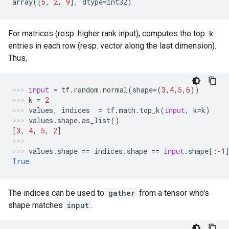
array
([
5
,
2
,
9
],
dtype
=
int32
)
For matrices (resp. higher rank input), computes the top
k
entries in each row (resp. vector along the last dimension).
Thus,
input
=
tf
.
random
.
normal
(
shape
=
(
3
,
4
,
5
,
6
))
k
=
2
values
,
indices
=
tf
.
math
.
top_k
(
input
,
k
=
k
)
values
.
shape
.
as_list
()
[
3
,
4
,
5
,
2
]
values
.
shape
==
indices
.
shape
==
input
.
shape
[:
-
1
True
The indices can be used to
gather
from a tensor who's
shape matches
input
.