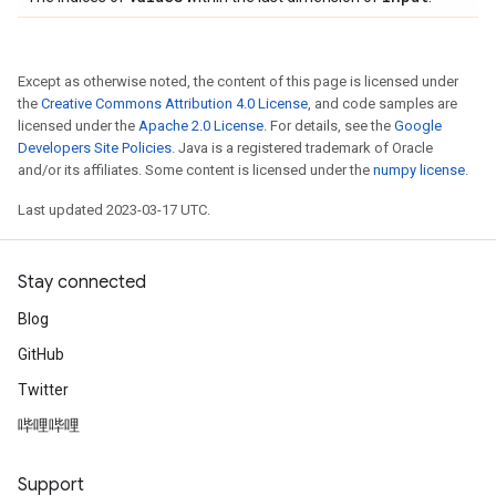
Except as otherwise noted, the content of this page is licensed under
the
Creative Commons Attribution 4.0 License
, and code samples are
licensed under the
Apache 2.0 License
. For details, see the
Google
Developers Site Policies
. Java is a registered trademark of Oracle
and/or its affiliates. Some content is licensed under the
numpy license
.
Last updated 2023-03-17 UTC.
Stay connected
Blog
GitHub
Twitter
哔哩哔哩
Support