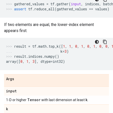
gathered_values
=
tf
.
gather
(
input
,
indices
,
batc
assert
tf
.
reduce_all
(
gathered_values
==
values
)
If two elements are equal, the lower-index element
appears first.
result
=
tf
.
math
.
top_k
([
1
,
1
,
0
,
1
,
0
,
1
,
0
,
0
,
k
=
3
)
result
.
indices
.
numpy
()
array
([
0
,
1
,
3
],
dtype
=
int32
)
Args
input
Tensor
k
1-D or higher
with last dimension at least
.
k