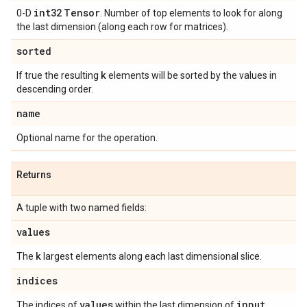
int32
Tensor
0-D
. Number of top elements to look for along
the last dimension (along each row for matrices).
sorted
k
If true the resulting
elements will be sorted by the values in
descending order.
name
Optional name for the operation.
Returns
A tuple with two named fields:
values
k
The
largest elements along each last dimensional slice.
indices
values
input
The indices of
within the last dimension of
.