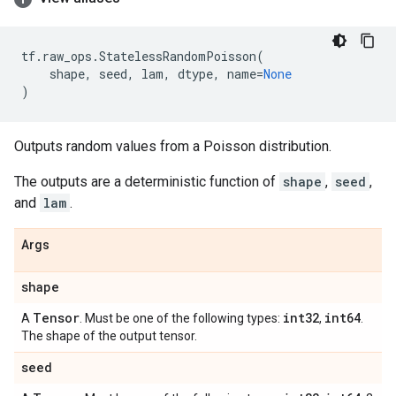
tf
.
raw_ops
.
StatelessRandomPoisson
(
shape
,
seed
,
lam
,
dtype
,
name
=
None
)
Outputs random values from a Poisson distribution.
The outputs are a deterministic function of
shape
,
seed
,
and
lam
.
Args
shape
Tensor
int32
int64
A
. Must be one of the following types:
,
.
The shape of the output tensor.
seed