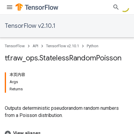
TensorFlow v2.10.1
TensorFlow
API
TensorFlow v2.10.1
Python
tf
.
raw
_
ops
.
Stateless
Random
Poisson
本页内容
Args
Returns
Outputs deterministic pseudorandom random numbers
from a Poisson distribution.
View aliases