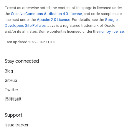
Except as otherwise noted, the content of this page is licensed under
the
Creative Commons Attribution 4.0 License
, and code samples are
licensed under the
Apache 2.0 License
. For details, see the
Google
Developers Site Policies
. Java is a registered trademark of Oracle
and/or its affiliates. Some content is licensed under the
numpy license
.
Last updated 2022-10-27 UTC.
Stay connected
Blog
GitHub
Twitter
哔哩哔哩
Support
Issue tracker