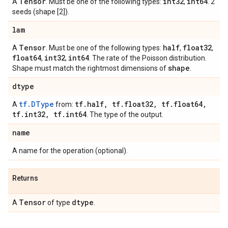
Tensor
int32
int64
A
. Must be one of the following types:
,
. 2
seeds (shape [2]).
lam
Tensor
half
float32
A
. Must be one of the following types:
,
,
float64
int32
int64
,
,
. The rate of the Poisson distribution.
shape
Shape must match the rightmost dimensions of
.
dtype
tf.DType
tf
.
half
,
tf
.
float32
,
tf
.
float64
,
A
from:
tf
.
int32
,
tf
.
int64
. The type of the output.
name
A name for the operation (optional).
Returns
Tensor
dtype
A
of type
.