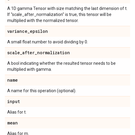
A 1D gamma Tensor with size matching the last dimension of t.
If "scale_after_normalization" is true, this tensor will be
multiplied with the normalized tensor.
variance
_
epsilon
A small float number to avoid dividing by 0.
scale
_
after
_
normalization
A bool indicating whether the resulted tensor needs to be
multiplied with gamma.
name
A name for this operation (optional).
input
Alias for t.
mean
Alias for m.