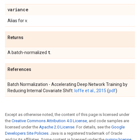
variance
Alias for v.
Returns
t
A batch-normalized
.
References
Batch Normalization - Accelerating Deep Network Training by
Reducing Internal Covariate Shift:
Ioffe et al., 2015
(
pdf
)
Except as otherwise noted, the content of this page is licensed under
the
Creative Commons Attribution 4.0 License
, and code samples are
licensed under the
Apache 2.0 License
. For details, see the
Google
Developers Site Policies
. Java is a registered trademark of Oracle
and/or its affiliates. Some content is licensed under the
numpy license
.