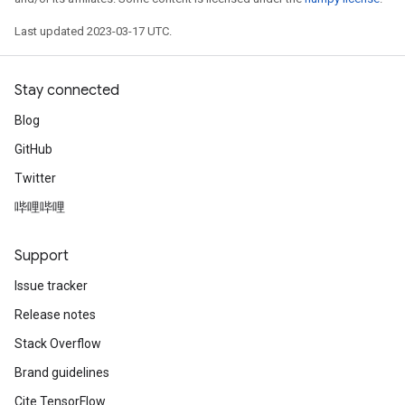
Last updated 2023-03-17 UTC.
Stay connected
Blog
GitHub
Twitter
哔哩哔哩
Support
Issue tracker
Release notes
Stack Overflow
Brand guidelines
Cite TensorFlow