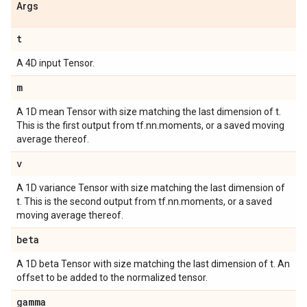
Args
t
A 4D input Tensor.
m
A 1D mean Tensor with size matching the last dimension of t.
This is the first output from tf.nn.moments, or a saved moving
average thereof.
v
A 1D variance Tensor with size matching the last dimension of
t. This is the second output from tf.nn.moments, or a saved
moving average thereof.
beta
A 1D beta Tensor with size matching the last dimension of t. An
offset to be added to the normalized tensor.
gamma