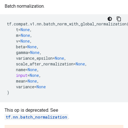
Batch normalization.
tf
.
compat
.
v1
.
nn
.
batch_norm_with_global_normalization
t
=
None
,
m
=
None
,
v
=
None
,
beta
=
None
,
gamma
=
None
,
variance_epsilon
=
None
,
scale_after_normalization
=
None
,
name
=
None
,
input
=
None
,
mean
=
None
,
variance
=
None
)
This op is deprecated. See
tf.nn.batch_normalization
.