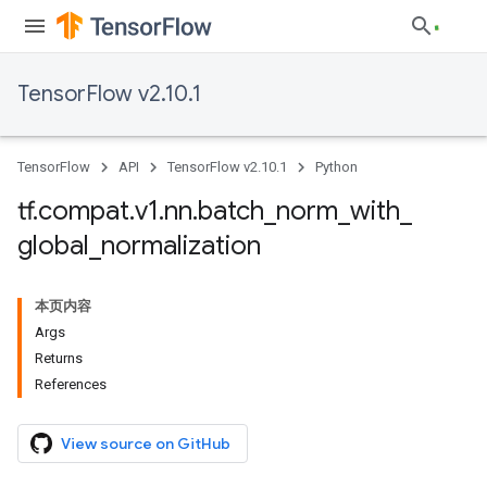
TensorFlow v2.10.1
TensorFlow
API
TensorFlow v2.10.1
Python
tf
.
compat
.
v1
.
nn
.
batch
_
norm
_
with
_
global
_
normalization
本页内容
Args
Returns
References
View source on GitHub