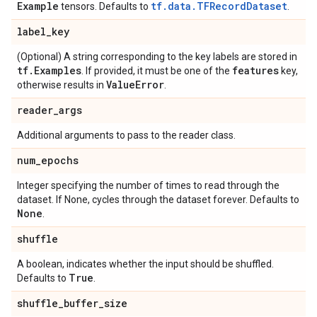
Example
tf.data.TFRecordDataset
tensors. Defaults to
.
label
_
key
(Optional) A string corresponding to the key labels are stored in
tf
.
Examples
features
. If provided, it must be one of the
key,
Value
Error
otherwise results in
.
reader
_
args
Additional arguments to pass to the reader class.
num
_
epochs
Integer specifying the number of times to read through the
dataset. If None, cycles through the dataset forever. Defaults to
None
.
shuffle
A boolean, indicates whether the input should be shuffled.
True
Defaults to
.
shuffle
_
buffer
_
size