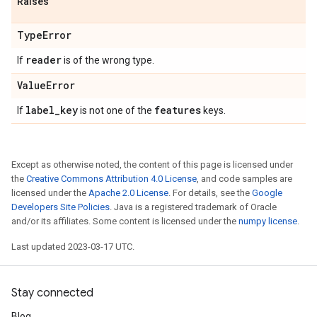
Raises
Type
Error
reader
If
is of the wrong type.
Value
Error
label
_
key
features
If
is not one of the
keys.
Except as otherwise noted, the content of this page is licensed under
the
Creative Commons Attribution 4.0 License
, and code samples are
licensed under the
Apache 2.0 License
. For details, see the
Google
Developers Site Policies
. Java is a registered trademark of Oracle
and/or its affiliates. Some content is licensed under the
numpy license
.
Last updated 2023-03-17 UTC.
Stay connected
Blog