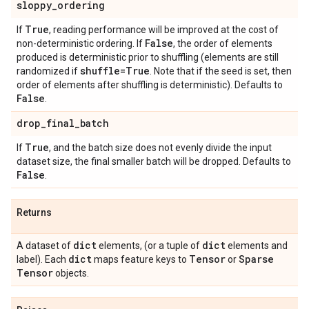
sloppy
_
ordering
True
If
, reading performance will be improved at the cost of
False
non-deterministic ordering. If
, the order of elements
produced is deterministic prior to shuffling (elements are still
shuffle=True
randomized if
. Note that if the seed is set, then
order of elements after shuffling is deterministic). Defaults to
False
.
drop
_
final
_
batch
True
If
, and the batch size does not evenly divide the input
dataset size, the final smaller batch will be dropped. Defaults to
False
.
Returns
dict
dict
A dataset of
elements, (or a tuple of
elements and
dict
Tensor
Sparse
label). Each
maps feature keys to
or
Tensor
objects.