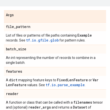
Args
file
_
pattern
Example
List of files or patterns of file paths containing
tf.io.gfile.glob
records. See
for pattern rules.
batch
_
size
An int representing the number of records to combine in a
single batch.
features
dict
Fixed
Len
Feature
Var
A
mapping feature keys to
or
Len
Feature
tf.io.parse_example
values. See
.
reader
filenames
A function or class that can be called with a
tensor
reader
_
args
Dataset
and (optional)
and returns a
of