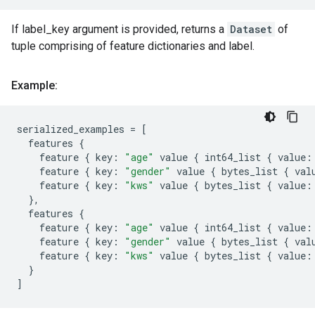
If label_key argument is provided, returns a
Dataset
of
tuple comprising of feature dictionaries and label.
Example:
serialized_examples
=
[
features
{
feature
{
key
:
"age"
value
{
int64_list
{
value
:
feature
{
key
:
"gender"
value
{
bytes_list
{
val
feature
{
key
:
"kws"
value
{
bytes_list
{
value
:
},
features
{
feature
{
key
:
"age"
value
{
int64_list
{
value
:
feature
{
key
:
"gender"
value
{
bytes_list
{
val
feature
{
key
:
"kws"
value
{
bytes_list
{
value
:
}
]