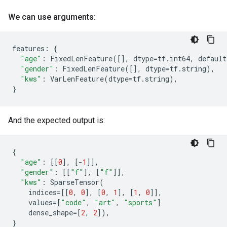
We can use arguments:
features
:
{
"age"
:
FixedLenFeature
([],
dtype
=
tf
.
int64
,
default
"gender"
:
FixedLenFeature
([],
dtype
=
tf
.
string
),
"kws"
:
VarLenFeature
(
dtype
=
tf
.
string
),
}
And the expected output is:
{
"age"
:
[[
0
],
[
-
1
]],
"gender"
:
[[
"f"
],
[
"f"
]],
"kws"
:
SparseTensor
(
indices
=
[[
0
,
0
],
[
0
,
1
],
[
1
,
0
]],
values
=
[
"code"
,
"art"
,
"sports"
]
dense_shape
=
[
2
,
2
]),
}