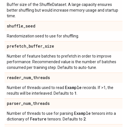
Buffer size of the ShuffleDataset. A large capacity ensures
better shuffling but would increase memory usage and startup
time.
shuffle
_
seed
Randomization seed to use for shuffling.
prefetch
_
buffer
_
size
Number of feature batches to prefetch in order to improve
performance. Recommended value is the number of batches
consumed per training step. Defaults to auto-tune.
reader
_
num
_
threads
Example
Number of threads used to read
records. If >1, the
1
results will be interleaved. Defaults to
.
parser
_
num
_
threads
Example
Number of threads to use for parsing
tensors into a
Feature
2
dictionary of
tensors. Defaults to
.