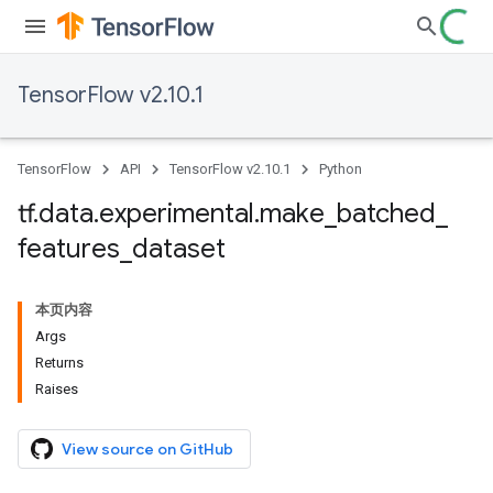
TensorFlow v2.10.1
TensorFlow
API
TensorFlow v2.10.1
Python
tf
.
data
.
experimental
.
make
_
batched
_
features
_
dataset
本页内容
Args
Returns
Raises
View source on GitHub