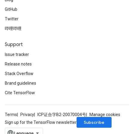
GitHub
Twitter
哔哩哔哩
Support
Issue tracker
Release notes
Stack Overflow
Brand guidelines
Cite TensorFlow
Terms
Privacy
ICP证合字B2-20070004号
Manage cookies
Subscribe
Sign up for the TensorFlow newsletter