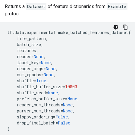
Returns a
Dataset
of feature dictionaries from
Example
protos.
tf
.
data
.
experimental
.
make_batched_features_dataset
(
file_pattern
,
batch_size
,
features
,
reader
=
None
,
label_key
=
None
,
reader_args
=
None
,
num_epochs
=
None
,
shuffle
=
True
,
shuffle_buffer_size
=
10000
,
shuffle_seed
=
None
,
prefetch_buffer_size
=
None
,
reader_num_threads
=
None
,
parser_num_threads
=
None
,
sloppy_ordering
=
False
,
drop_final_batch
=
False
)