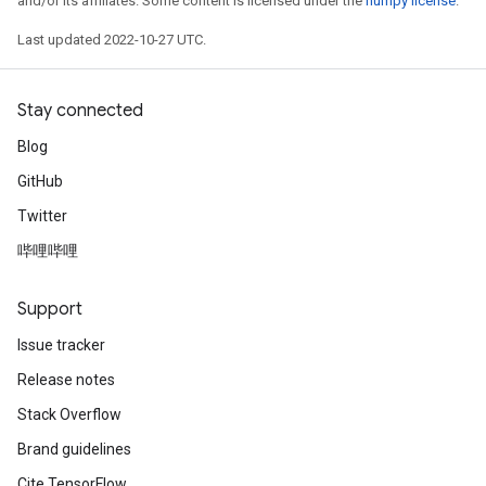
and/or its affiliates. Some content is licensed under the
numpy license
.
Last updated 2022-10-27 UTC.
Stay connected
Blog
GitHub
Twitter
哔哩哔哩
Support
Issue tracker
Release notes
Stack Overflow
Brand guidelines
Cite TensorFlow