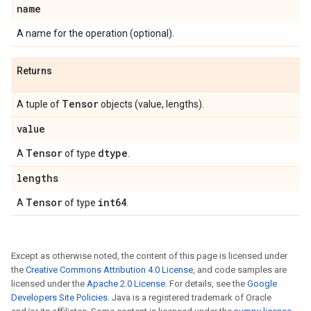
name
A name for the operation (optional).
Returns
Tensor
A tuple of
objects (value, lengths).
value
Tensor
dtype
A
of type
.
lengths
Tensor
int64
A
of type
.
Except as otherwise noted, the content of this page is licensed under
the
Creative Commons Attribution 4.0 License
, and code samples are
licensed under the
Apache 2.0 License
. For details, see the
Google
Developers Site Policies
. Java is a registered trademark of Oracle