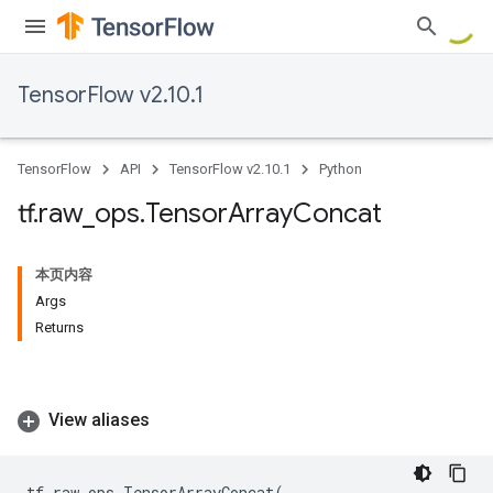
TensorFlow v2.10.1
TensorFlow
API
TensorFlow v2.10.1
Python
tf
.
raw
_
ops
.
Tensor
Array
Concat
本页内容
Args
Returns
View aliases
tf
.
raw_ops
.
TensorArrayConcat
(