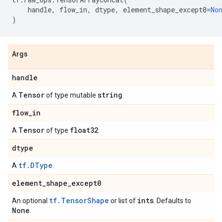
handle
,
flow_in
,
dtype
,
element_shape_except0
=
No
)
Args
handle
Tensor
string
A
of type mutable
.
flow
_
in
Tensor
float32
A
of type
.
dtype
tf.DType
A
.
element
_
shape
_
except0
tf.TensorShape
ints
An optional
or list of
. Defaults to
None
.