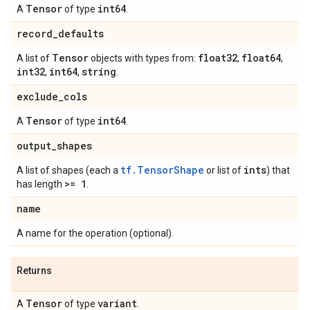
Tensor
int64
A
of type
.
record
_
defaults
Tensor
float32
float64
A list of
objects with types from:
,
,
int32
int64
string
,
,
.
exclude
_
cols
Tensor
int64
A
of type
.
output
_
shapes
tf.TensorShape
ints
A list of shapes (each a
or list of
) that
>= 1
has length
.
name
A name for the operation (optional).
Returns
Tensor
variant
A
of type
.