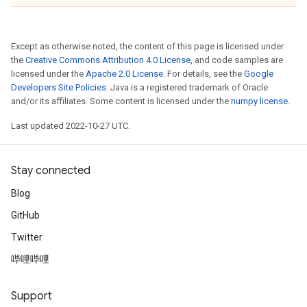
Except as otherwise noted, the content of this page is licensed under
the
Creative Commons Attribution 4.0 License
, and code samples are
licensed under the
Apache 2.0 License
. For details, see the
Google
Developers Site Policies
. Java is a registered trademark of Oracle
and/or its affiliates. Some content is licensed under the
numpy license
.
Last updated 2022-10-27 UTC.
Stay connected
Blog
GitHub
Twitter
哔哩哔哩
Support