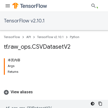
TensorFlow v2.10.1
TensorFlow
API
TensorFlow v2.10.1
Python
tf
.
raw
_
ops
.
CSVDataset
V2
本页内容
Args
Returns
View aliases
tf
.
raw_ops
.
CSVDatasetV2
(