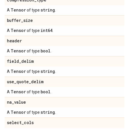
Tensor
string
A
of type
.
buffer
_
size
Tensor
int64
A
of type
.
header
Tensor
bool
A
of type
.
field
_
delim
Tensor
string
A
of type
.
use
_
quote
_
delim
Tensor
bool
A
of type
.
na
_
value
Tensor
string
A
of type
.
select
_
cols