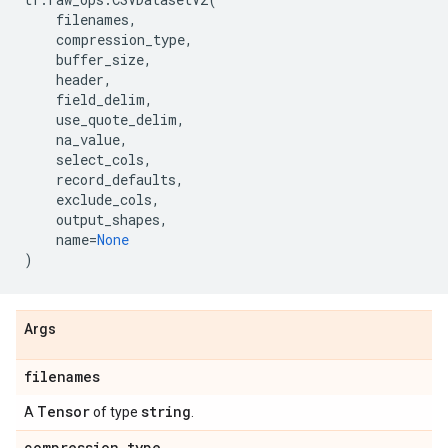
filenames
,
compression_type
,
buffer_size
,
header
,
field_delim
,
use_quote_delim
,
na_value
,
select_cols
,
record_defaults
,
exclude_cols
,
output_shapes
,
name
=
None
)
Args
filenames
Tensor
string
A
of type
.
compression
_
type