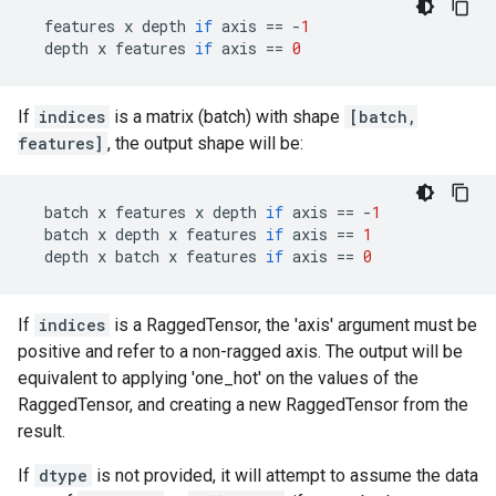
features
x
depth
if
axis
==
-
1
depth
x
features
if
axis
==
0
If
indices
is a matrix (batch) with shape
[batch,
features]
, the output shape will be:
batch
x
features
x
depth
if
axis
==
-
1
batch
x
depth
x
features
if
axis
==
1
depth
x
batch
x
features
if
axis
==
0
If
indices
is a RaggedTensor, the 'axis' argument must be
positive and refer to a non-ragged axis. The output will be
equivalent to applying 'one_hot' on the values of the
RaggedTensor, and creating a new RaggedTensor from the
result.
If
dtype
is not provided, it will attempt to assume the data