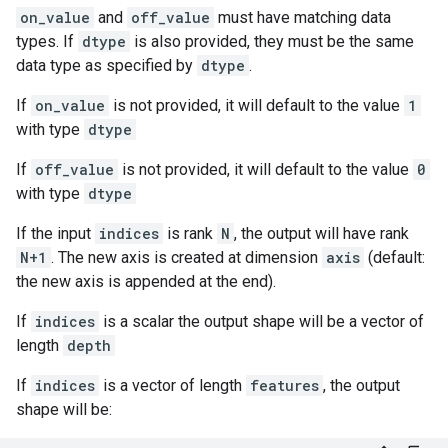
on_value
and
off_value
must have matching data
types. If
dtype
is also provided, they must be the same
data type as specified by
dtype
.
If
on_value
is not provided, it will default to the value
1
with type
dtype
If
off_value
is not provided, it will default to the value
0
with type
dtype
If the input
indices
is rank
N
, the output will have rank
N+1
. The new axis is created at dimension
axis
(default:
the new axis is appended at the end).
If
indices
is a scalar the output shape will be a vector of
length
depth
If
indices
is a vector of length
features
, the output
shape will be: