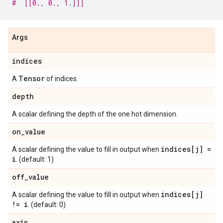
#  [[0., 0., 1.]]]
Args
indices
Tensor
A
of indices.
depth
A scalar defining the depth of the one hot dimension.
on
_
value
indices[j] =
A scalar defining the value to fill in output when
i
. (default: 1)
off
_
value
indices[j]
A scalar defining the value to fill in output when
!= i
. (default: 0)
axis