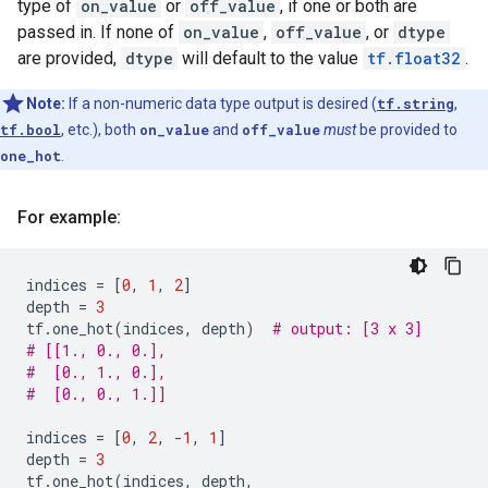
type of
on_value
or
off_value
, if one or both are
passed in. If none of
on_value
,
off_value
, or
dtype
are provided,
dtype
will default to the value
tf.float32
.
Note:
If a non-numeric data type output is desired (
tf.string
,
tf.bool
, etc.), both
on_value
and
off_value
must
be provided to
one_hot
.
For example:
indices
=
[
0
,
1
,
2
]
depth
=
3
tf
.
one_hot
(
indices
,
depth
)
# output: [3 x 3]
# [[1., 0., 0.],
#  [0., 1., 0.],
#  [0., 0., 1.]]
indices
=
[
0
,
2
,
-
1
,
1
]
depth
=
3
tf
.
one_hot
(
indices
,
depth
,