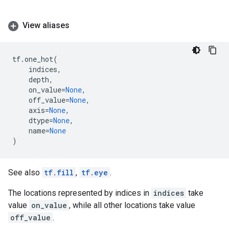
View aliases
tf
.
one_hot
(
indices
,
depth
,
on_value
=
None
,
off_value
=
None
,
axis
=
None
,
dtype
=
None
,
name
=
None
)
See also
tf.fill
,
tf.eye
.
The locations represented by indices in
indices
take
value
on_value
, while all other locations take value
off_value
.