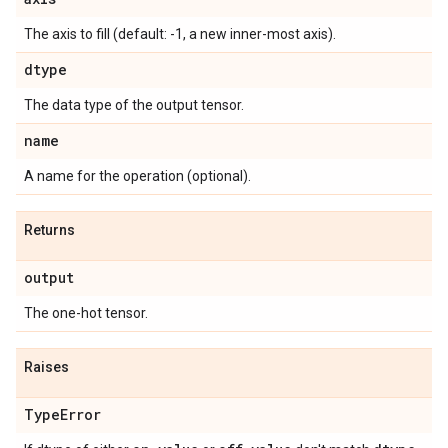
The axis to fill (default: -1, a new inner-most axis).
dtype
The data type of the output tensor.
name
A name for the operation (optional).
Returns
output
The one-hot tensor.
Raises
Type
Error