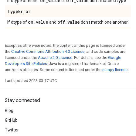
on
_
value
off
_
value
dtype
If dtype of either
or
don't match
Type
Error
on
_
value
off
_
value
If dtype of
and
don't match one another
Except as otherwise noted, the content of this page is licensed under
the
Creative Commons Attribution 4.0 License
, and code samples are
licensed under the
Apache 2.0 License
. For details, see the
Google
Developers Site Policies
. Java is a registered trademark of Oracle
and/or its affiliates. Some content is licensed under the
numpy license
.
Last updated 2023-03-17 UTC.
Stay connected
Blog
GitHub
Twitter