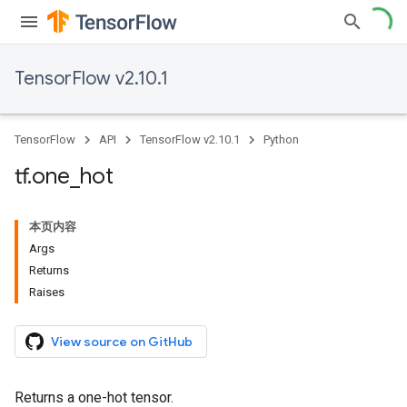
TensorFlow v2.10.1
TensorFlow
API
TensorFlow v2.10.1
Python
tf
.
one
_
hot
本页内容
Args
Returns
Raises
View source on GitHub
Returns a one-hot tensor.