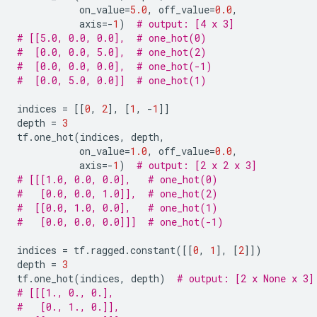
on_value
=
5.0
,
off_value
=
0.0
,
axis
=-
1
)
# output: [4 x 3]
# [[5.0, 0.0, 0.0],  # one_hot(0)
#  [0.0, 0.0, 5.0],  # one_hot(2)
#  [0.0, 0.0, 0.0],  # one_hot(-1)
#  [0.0, 5.0, 0.0]]  # one_hot(1)
indices
=
[[
0
,
2
],
[
1
,
-
1
]]
depth
=
3
tf
.
one_hot
(
indices
,
depth
,
on_value
=
1.0
,
off_value
=
0.0
,
axis
=-
1
)
# output: [2 x 2 x 3]
# [[[1.0, 0.0, 0.0],   # one_hot(0)
#   [0.0, 0.0, 1.0]],  # one_hot(2)
#  [[0.0, 1.0, 0.0],   # one_hot(1)
#   [0.0, 0.0, 0.0]]]  # one_hot(-1)
indices
=
tf
.
ragged
.
constant
([[
0
,
1
],
[
2
]])
depth
=
3
tf
.
one_hot
(
indices
,
depth
)
# output: [2 x None x 3]
# [[[1., 0., 0.],
#   [0., 1., 0.]],