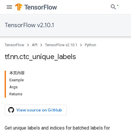
TensorFlow v2.10.1
TensorFlow
API
TensorFlow v2.10.1
Python
tf
.
nn
.
ctc
_
unique
_
labels
本页内容
Example
Args
Returns
View source on GitHub
Get unique labels and indices for batched labels for