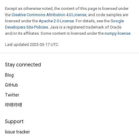
Except as otherwise noted, the content of this page is licensed under
the
Creative Commons Attribution 4.0 License
, and code samples are
licensed under the
Apache 2.0 License
. For details, see the
Google
Developers Site Policies
. Java is a registered trademark of Oracle
and/or its affiliates. Some content is licensed under the
numpy license
.
Last updated 2023-03-17 UTC.
Stay connected
Blog
GitHub
Twitter
哔哩哔哩
Support
Issue tracker