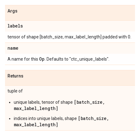
Args
labels
tensor of shape [batch_size, max_label_length] padded with 0.
name
Op
A name for this
. Defaults to "ctc_unique_labels".
Returns
tuple of
[batch_size,
unique labels, tensor of shape
max_label_length]
[batch_size,
indices into unique labels, shape
max_label_length]