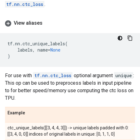
tf.nn.ctc_loss
.
View aliases
tf
.
nn
.
ctc_unique_labels
(
labels
,
name
=
None
)
For use with
tf.nn.ctc_loss
optional argument
unique
:
This op can be used to preprocess labels in input pipeline
to for better speed/memory use computing the ctc loss on
TPU.
Example
ctc_unique_labels([[3, 4, 4, 3]]) -> unique labels padded with 0:
[[3, 4, 0, 0]] indices of original labels in unique: [0, 1, 1, 0]