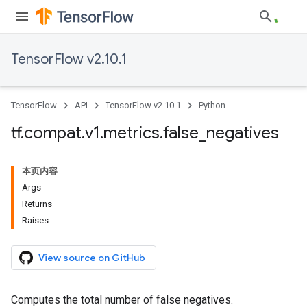
TensorFlow v2.10.1
TensorFlow
API
TensorFlow v2.10.1
Python
tf
.
compat
.
v1
.
metrics
.
false
_
negatives
本页内容
Args
Returns
Raises
View source on GitHub
Computes the total number of false negatives.