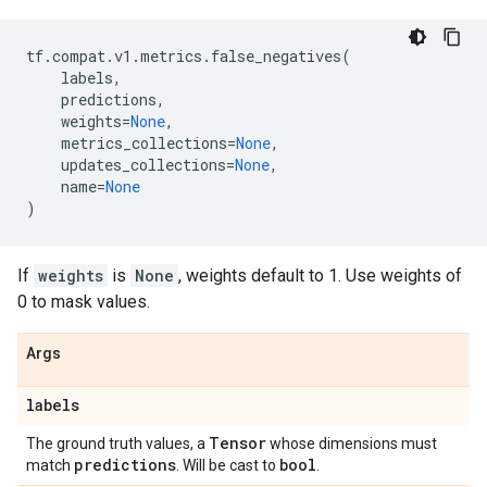
tf
.
compat
.
v1
.
metrics
.
false_negatives
(
labels
,
predictions
,
weights
=
None
,
metrics_collections
=
None
,
updates_collections
=
None
,
name
=
None
)
If
weights
is
None
, weights default to 1. Use weights of
0 to mask values.
Args
labels
Tensor
The ground truth values, a
whose dimensions must
predictions
bool
match
. Will be cast to
.