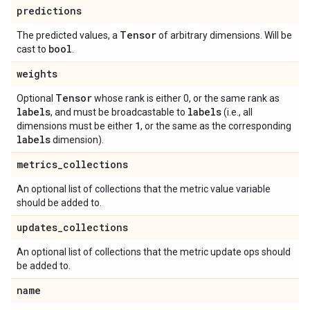
predictions
Tensor
The predicted values, a
of arbitrary dimensions. Will be
bool
cast to
.
weights
Tensor
Optional
whose rank is either 0, or the same rank as
labels
labels
, and must be broadcastable to
(i.e., all
1
dimensions must be either
, or the same as the corresponding
labels
dimension).
metrics
_
collections
An optional list of collections that the metric value variable
should be added to.
updates
_
collections
An optional list of collections that the metric update ops should
be added to.
name