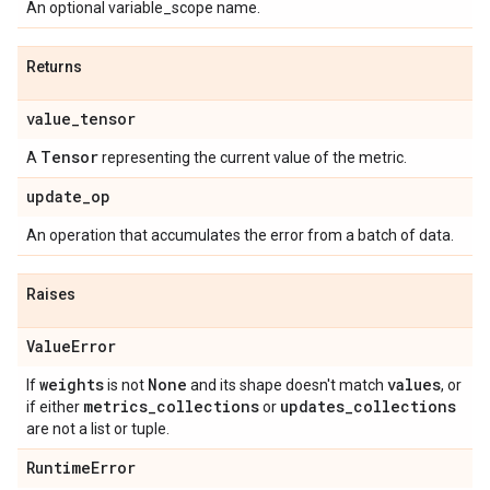
An optional variable_scope name.
Returns
value
_
tensor
Tensor
A
representing the current value of the metric.
update
_
op
An operation that accumulates the error from a batch of data.
Raises
Value
Error
weights
None
values
If
is not
and its shape doesn't match
, or
metrics
_
collections
updates
_
collections
if either
or
are not a list or tuple.
Runtime
Error