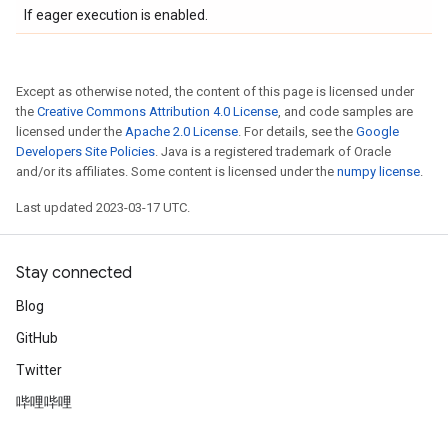
If eager execution is enabled.
Except as otherwise noted, the content of this page is licensed under
the
Creative Commons Attribution 4.0 License
, and code samples are
licensed under the
Apache 2.0 License
. For details, see the
Google
Developers Site Policies
. Java is a registered trademark of Oracle
and/or its affiliates. Some content is licensed under the
numpy license
.
Last updated 2023-03-17 UTC.
Stay connected
Blog
GitHub
Twitter
哔哩哔哩