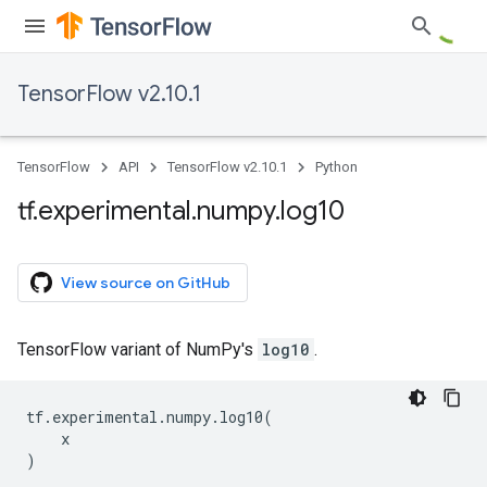
TensorFlow v2.10.1
TensorFlow
API
TensorFlow v2.10.1
Python
tf
.
experimental
.
numpy
.
log10
View source on GitHub
TensorFlow variant of NumPy's
log10
.
tf
.
experimental
.
numpy
.
log10
(
x
)