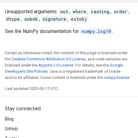
Unsupported arguments:
out
,
where
,
casting
,
order
,
dtype
,
subok
,
signature
,
extobj
.
See the NumPy documentation for
numpy.log10
.
Except as otherwise noted, the content of this page is licensed under
the
Creative Commons Attribution 4.0 License
, and code samples are
licensed under the
Apache 2.0 License
. For details, see the
Google
Developers Site Policies
. Java is a registered trademark of Oracle
and/or its affiliates. Some content is licensed under the
numpy license
.
Last updated 2023-03-17 UTC.
Stay connected
Blog
GitHub