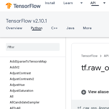
Install
Learn
API
AccumulateNV2
AccumulatorApplyGradient
AccumulatorNumAccumulated
TensorFlow v2.10.1
AccumulatorSetGlobalStep
AccumulatorTakeGradient
Overview
Python
C++
Java
More
Acos
Acosh
Add
Add
Many
Sparse
To
Tensors
Map
Add
N
TensorFlow
API
Add
Sparse
To
Tensors
Map
tf
.
raw
_
o
Add
V2
Adjust
Contrast
Adjust
Contrastv2
Adjust
Hue
Adjust
Saturation
View aliase
All
All
Candidate
Sampler
tf
.
raw_ops
.
Anony
All
To
All