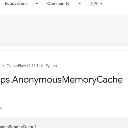
Ecosystem
Community
更多
TensorFlow v2.10.1
Python
ps
.
Anonymous
Memory
Cache
s
mousMemoryCache
(