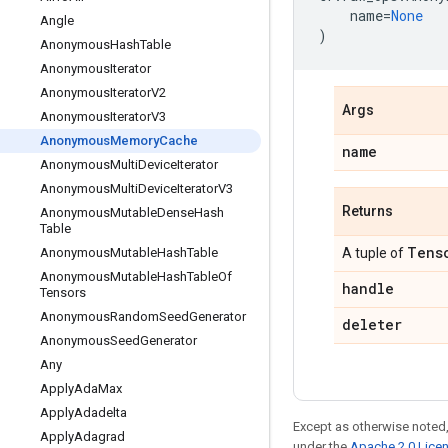
name
=
None
Angle
)
Anonymous
Hash
Table
Anonymous
Iterator
Anonymous
Iterator
V2
Args
Anonymous
Iterator
V3
Anonymous
Memory
Cache
name
Anonymous
Multi
Device
Iterator
Anonymous
Multi
Device
Iterator
V3
Returns
Anonymous
Mutable
Dense
Hash
Table
Tens
Anonymous
Mutable
Hash
Table
A tuple of
Anonymous
Mutable
Hash
Table
Of
handle
Tensors
Anonymous
Random
Seed
Generator
deleter
Anonymous
Seed
Generator
Any
Apply
Ada
Max
Apply
Adadelta
Except as otherwise noted,
Apply
Adagrad
under the
Apache 2.0 Lice