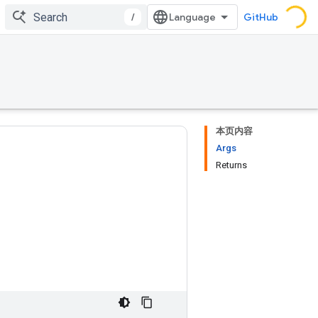
/
GitHub
本页内容
Args
Returns