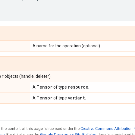
A name for the operation (optional).
or
objects (handle, deleter).
Tensor
resource
A
of type
.
Tensor
variant
A
of type
.
 the content of this page is licensed under the
Creative Commons Attribution 4
nse
. For details, see the
Google Developers Site Policies
. Java is a registered 