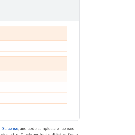
.0 License
, and code samples are licensed
trademark of Oracle and/or its affiliates. Some