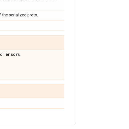
 the serialized proto.
ed
Tensor
s.