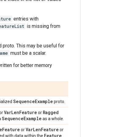
ature
entries with
eatureList
is missing from
 proto. This may be useful for
ame
must be a scalar.
 written for better memory
Sequence
Example
rialized
proto.
Var
Len
Feature
Ragged
or
or
Sequence
Example
a
as a whole.
e
Feature
Var
Len
Feature
or
or
Feature
ed with data within the