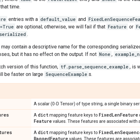
that time.
ure
entries with a
default_value
and
FixedLenSequenceFe
g=True
are optional; otherwise, we will fail if that
Feature
or
F
serialized
.
may contain a descriptive name for the corresponding serialized
es, but it has no effect on the output. If not
None
,
example_n
tch version of this function,
tf.parse_sequence_example
, is
ill be faster on large
SequenceExample
s.
A scalar (0-D Tensor) of type string, a single binary se
ures
dict
Fixed
Len
Feature
A
mapping feature keys to
Feature
values. These features are associated with 
tures
dict
Fixed
Len
Sequenc
A
mapping feature keys to
Ragged
Feature
values. These features are associat