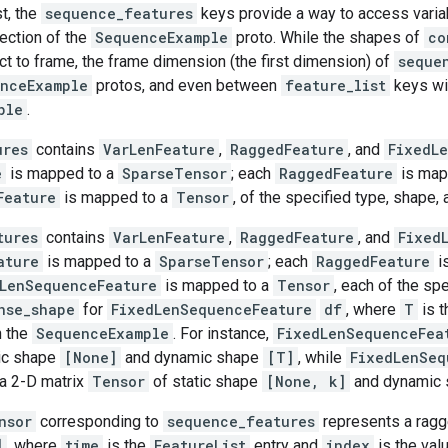
st, the
sequence_features
keys provide a way to access variab
ection of the
SequenceExample
proto. While the shapes of
co
ct to frame, the frame dimension (the first dimension) of
seque
nceExample
protos, and even between
feature_list
keys wi
ple
.
ures
contains
VarLenFeature
,
RaggedFeature
, and
FixedL
e
is mapped to a
SparseTensor
; each
RaggedFeature
is map
Feature
is mapped to a
Tensor
, of the specified type, shape, 
tures
contains
VarLenFeature
,
RaggedFeature
, and
Fixed
ature
is mapped to a
SparseTensor
; each
RaggedFeature
i
LenSequenceFeature
is mapped to a
Tensor
, each of the sp
nse_shape
for
FixedLenSequenceFeature
df
, where
T
is t
n the
SequenceExample
. For instance,
FixedLenSequenceFea
ic shape
[None]
and dynamic shape
[T]
, while
FixedLenSeq
 a 2-D matrix
Tensor
of static shape
[None, k]
and dynamic
nsor
corresponding to
sequence_features
represents a ragge
]
, where
time
is the
FeatureList
entry and
index
is the valu