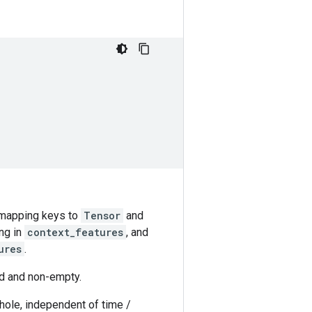
h mapping keys to
Tensor
and
ng in
context_features
, and
ures
.
d and non-empty.
hole, independent of time /