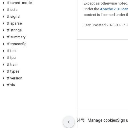
tf
.
saved
_
model
Except as otherwise noted,
under the
Apache 2.0 Lice
tf
.
sets
content is licensed under 
tf
.
signal
tf
.
sparse
Last updated 2023-03-17 
tf
.
strings
tf
.
summary
tf
.
sysconfig
Stay connected
tf
.
test
tf
.
tpu
Blog
tf
.
train
GitHub
tf
.
types
tf
Twitter
.
version
tf
.
xla
哔哩哔哩
Terms
Privacy
ICP证合字B2-20070004号
Manage cookies
Sign 