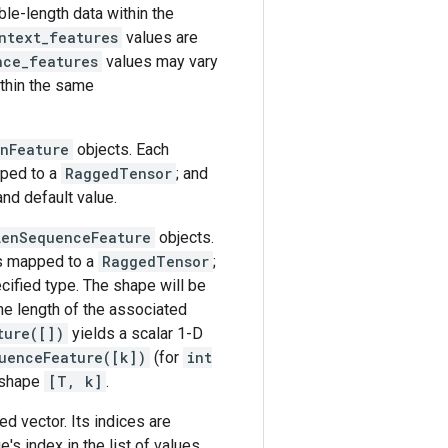
le-length data within the
ntext_features
values are
nce_features
values may vary
thin the same
enFeature
objects. Each
ped to a
RaggedTensor
; and
and default value.
LenSequenceFeature
objects.
s mapped to a
RaggedTensor
;
ecified type. The shape will be
he length of the associated
ture([])
yields a scalar 1-D
uenceFeature([k])
(for
int
 shape
[T, k]
.
d vector. Its indices are
e's index in the list of values