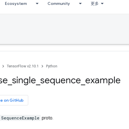
Ecosystem
Community
更多
TensorFlow v2.10.1
Python
se
_
single
_
sequence
_
example
ce on GitHub
SequenceExample
proto.