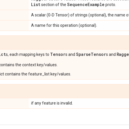
List
Sequence
Example
section of the
proto.
A scalar (0-D Tensor) of strings (optional), the name of
A name for this operation (optional).
ict
Tensor
Sparse
Tensor
Ragg
s, each mapping keys to
s and
s and
 contains the context key/values.
ct contains the feature_list key/values.
if any feature is invalid.