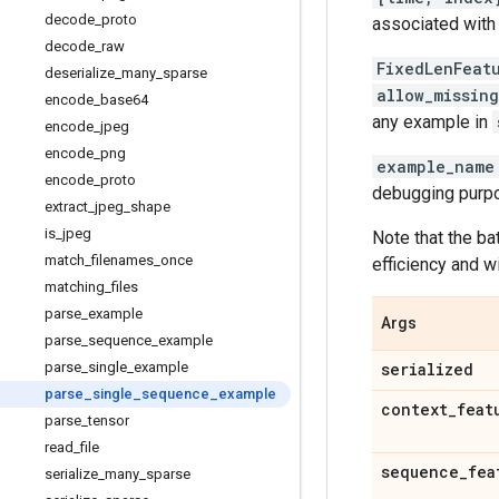
decode
_
proto
associated with 
decode
_
raw
FixedLenFeat
deserialize
_
many
_
sparse
allow_missin
encode
_
base64
any example in
encode
_
jpeg
encode
_
png
example_name
encode
_
proto
debugging purpos
extract
_
jpeg
_
shape
is
_
jpeg
Note that the ba
match
_
filenames
_
once
efficiency and w
matching
_
files
parse
_
example
Args
parse
_
sequence
_
example
parse
_
single
_
example
serialized
parse
_
single
_
sequence
_
example
context
_
feat
parse
_
tensor
read
_
file
sequence
_
fea
serialize
_
many
_
sparse