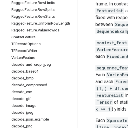
Ragged
Feature
.
Row
Limits
frame. In contra
Ragged
Feature
.
Row
Splits
FeatureList
s
Ragged
Feature
.
Row
Starts
fixed with respe
Ragged
Feature
.
Uniform
Row
Length
between
Seque
Ragged
Feature
.
Value
Row
Ids
SequenceExam
Sparse
Feature
context_feat
TFRecord
Options
VarLenFeatur
TFRecord
Writer
each
FixedLen
Var
Len
Feature
decode
_
and
_
crop
_
jpeg
sequence_fea
decode
_
base64
Each
VarLenFe
decode
_
bmp
and each
Fixed
decode
_
compressed
(T,) + df.de
decode
_
csv
FeatureList
i
decode
_
gif
Tensor
of stat
decode
_
image
k >= 1
) yields
decode
_
jpeg
decode
_
json
_
example
Each
SparseTe
decode
_
png
[time, index