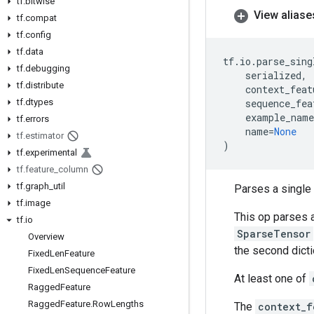
tf
.
bitwise
View aliase
tf
.
compat
tf
.
config
tf
.
data
tf
.
io
.
parse_sing
tf
.
debugging
serialized
,
tf
.
distribute
context_feat
tf
.
dtypes
sequence_fea
example_name
tf
.
errors
name
=
None
tf
.
estimator
)
tf
.
experimental
tf
.
feature
_
column
tf
.
graph
_
util
Parses a single
tf
.
image
This op parses 
tf
.
io
SparseTensor
Overview
the second dict
Fixed
Len
Feature
Fixed
Len
Sequence
Feature
At least one of
Ragged
Feature
Ragged
Feature
.
Row
Lengths
The
context_f