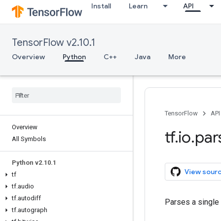
Install
Learn
API
TensorFlow v2.10.1
Overview
Python
C++
Java
More
TensorFlow
API
Overview
tf
.
io
.
par
All Symbols
Python v2
.
10
.
1
View sour
tf
tf
.
audio
tf
.
autodiff
Parses a single
tf
.
autograph