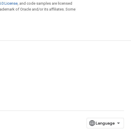
.0 License
, and code samples are licensed
trademark of Oracle and/or its affiliates. Some