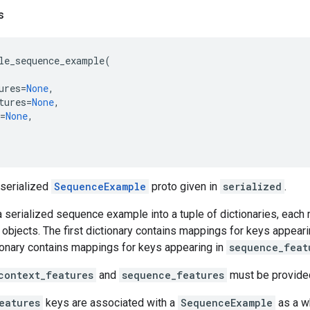
s
le_sequence_example
(
ures
=
None
,
tures
=
None
,
=
None
,
 serialized
SequenceExample
proto given in
serialized
.
a serialized sequence example into a tuple of dictionaries, eac
objects. The first dictionary contains mappings for keys appeari
ionary contains mappings for keys appearing in
sequence_feat
context_features
and
sequence_features
must be provide
eatures
keys are associated with a
SequenceExample
as a w