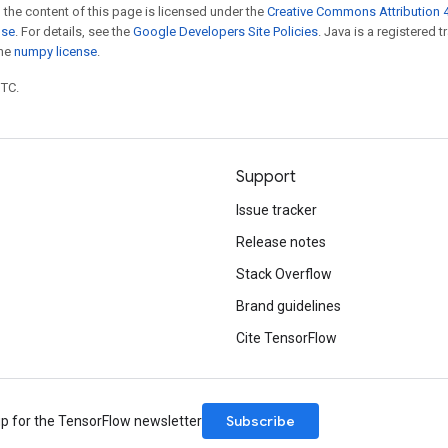
 the content of this page is licensed under the
Creative Commons Attribution 4
nse
. For details, see the
Google Developers Site Policies
. Java is a registered 
the
numpy license
.
UTC.
Support
Issue tracker
Release notes
Stack Overflow
Brand guidelines
Cite TensorFlow
Subscribe
up for the TensorFlow newsletter