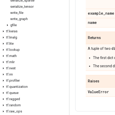
serialize
_
sparse
serialize
_
tensor
write
_
file
example
_
name
write
_
graph
name
gfile
tf
.
keras
tf
.
linalg
Returns
tf
.
lite
d
A tuple of two
tf
.
lookup
tf
.
math
The first dict
tf
.
mlir
The second di
tf
.
nest
tf
.
nn
tf
.
profiler
Raises
tf
.
quantization
Value
Error
tf
.
queue
tf
.
ragged
tf
.
random
tf
.
raw
_
ops