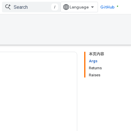
/
GitHub
本页内容
Args
Returns
Raises