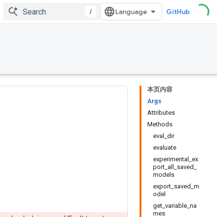
/
GitHub
本页内容
Args
Attributes
Methods
eval_dir
evaluate
experimental_ex
port_all_saved_
models
export_saved_m
odel
get_variable_na
mes