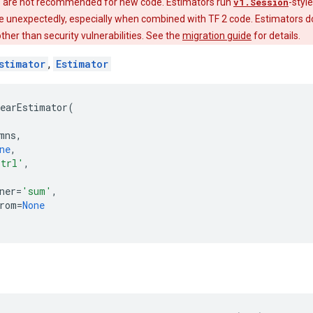
 are not recommended for new code. Estimators run
v1.Session
-styl
e unexpectedly, especially when combined with TF 2 code. Estimators do
 other than security vulnerabilities. See the
migration guide
for details.
stimator
,
Estimator
earEstimator
(
mns
,
ne
,
trl'
,
ner
=
'sum'
,
rom
=
None