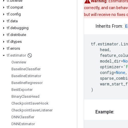
tf
.
bitwise
Warning:
Estimators
tf
.
compat
correctly, and can behav
tf
.
config
but will receive no fixes
tf
.
data
Inherits From:
E
tf
.
debugging
tf
.
distribute
tf
.
dtypes
tf
.
estimator
.
Lin
tf
.
errors
head
,
feature_colu
tf
.
estimator
model_dir
=
No
Overview
optimizer
=
'F
Baseline
Classifier
config
=
None
,
Baseline
Estimator
sparse_combi
Baseline
Regressor
warm_start_f
)
Best
Exporter
Binary
Class
Head
Checkpoint
Saver
Hook
Checkpoint
Saver
Listener
Example:
DNNClassifier
DNNEstimator