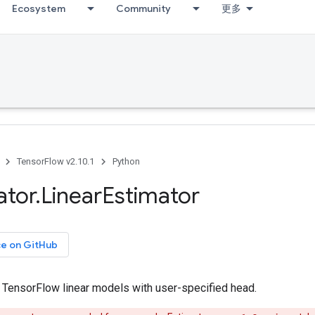
Ecosystem
Community
更多
TensorFlow v2.10.1
Python
ator
.
Linear
Estimator
ce on GitHub
r TensorFlow linear models with user-specified head.