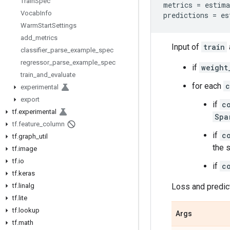
Train
Spec
metrics
=
estima
Vocab
Info
predictions
=
es
Warm
Start
Settings
add
_
metrics
Input of
train
classifier
_
parse
_
example
_
spec
regressor
_
parse
_
example
_
spec
if
weight
train
_
and
_
evaluate
for each
c
experimental
export
if
c
tf
.
experimental
Spa
tf
.
feature
_
column
if
c
tf
.
graph
_
util
the 
tf
.
image
tf
.
io
if
c
tf
.
keras
tf
.
linalg
Loss and predic
tf
.
lite
tf
.
lookup
Args
tf
.
math