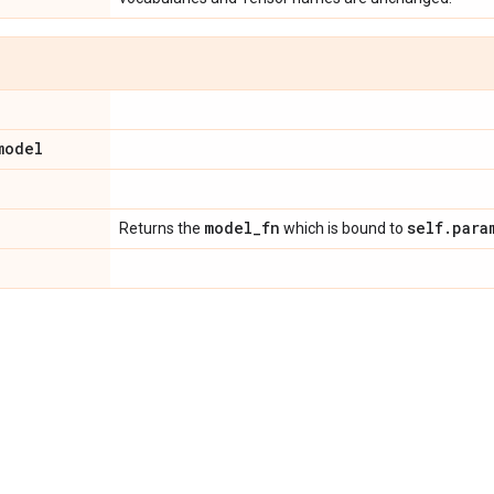
model
model
_
fn
self
.
para
Returns the
which is bound to