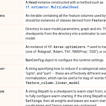
Head
A
instance constructed with a method such as
tf.estimator.MultiLabelHead
.
mns
An iterable containing all the feature columns used by 
Feature
should be instances of classes derived from
Directory to save model parameters, graph and etc. Th
checkpoints from the directory into a estimator to con
model.
tf
.
keras
.
optimizers
.
*
An instance of
used to tra
(one of 'Adagrad', 'Adam', 'Ftrl', 'RMSProp', 'SGD'), or 
Run
Config
object to configure the runtime settings.
ner
A string specifying how to reduce if a categorical colu
"sqrtn", and "sum" -- these are effectively different w
normalization, which can be useful for bag-of-words f
feature
_
column
.
linear
_
model
.
om
A string filepath to a checkpoint to warm-start from, o
to fully configure warm-starting. If the string filepath 
Settings
, then all weights and biases are warm-star
vocabularies and Tensor names are unchanged.