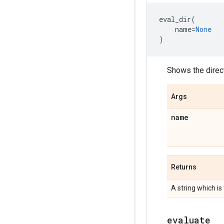
eval_dir
(
name
=
None
)
Shows the direc
Args
name
Returns
A string which is
evaluate