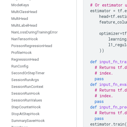
# Or estimator u
Mode
Keys
estimator
=
tf
.
e
Multi
Class
Head
head
=
tf
.
esti
Multi
Head
feature_colu
Multi
Label
Head
Nan
Loss
During
Training
Error
optimizer
=
tf
learning
Nan
Tensor
Hook
l1_regul
Poisson
Regression
Head
))
Profiler
Hook
Regression
Head
def
input_fn_tra
Run
Config
# Returns tf.d
# index.
Second
Or
Step
Timer
pass
Session
Run
Args
def
input_fn_eva
Session
Run
Context
# Returns tf.d
Session
Run
Hook
# index.
Session
Run
Values
pass
def
input_fn_pre
Step
Counter
Hook
# Returns tf.d
Stop
At
Step
Hook
pass
Summary
Saver
Hook
estimator
.
train
(