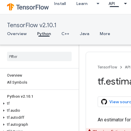
Install
Learn
API
TensorFlow v2.10.1
Overview
Python
C++
Java
More
TensorFlow
API
Overview
tf
.
estim
All Symbols
Python v2
.
10
.
1
View sour
tf
tf
.
audio
tf
.
autodiff
An estimator fo
tf
.
autograph