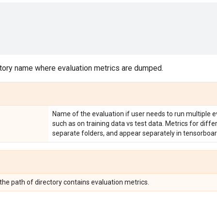
tory name where evaluation metrics are dumped.
Name of the evaluation if user needs to run multiple e
such as on training data vs test data. Metrics for diff
separate folders, and appear separately in tensorboar
 the path of directory contains evaluation metrics.