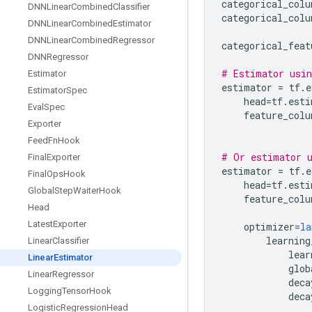
categorical_colu
DNNLinear
Combined
Classifier
categorical_colu
DNNLinear
Combined
Estimator
DNNLinear
Combined
Regressor
categorical_feat
DNNRegressor
# Estimator usin
Estimator
estimator
=
tf
.
e
Estimator
Spec
head
=
tf
.
esti
Eval
Spec
feature_colu
Exporter
Feed
Fn
Hook
# Or estimator u
Final
Exporter
estimator
=
tf
.
e
Final
Ops
Hook
head
=
tf
.
esti
Global
Step
Waiter
Hook
feature_colu
Head
Latest
Exporter
optimizer
=
la
learning
Linear
Classifier
lear
Linear
Estimator
glob
Linear
Regressor
deca
Logging
Tensor
Hook
deca
Logistic
Regression
Head