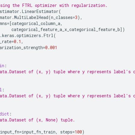
sing the FTRL optimizer with regularization.
stimator
.
LinearEstimator
(
mator
.
MultiLabelHead
(
n_classes
=
3
),
mns
=
[
categorical_column_a
,
categorical_feature_a_x_categorical_feature_b
])
.
keras
.
optimizers
.
Ftrl
(
_rate
=
0.1
,
arization_strength
=
0.001
in
:
ata.Dataset of (x, y) tuple where y represents label's 
l
:
ata.Dataset of (x, y) tuple where y represents label's 
dict
:
ata.Dataset of (x, None) tuple.
input_fn
=
input_fn_train
,
steps
=
100
)