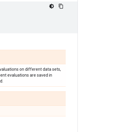
valuations on different data sets,
erent evaluations are saved in
d.