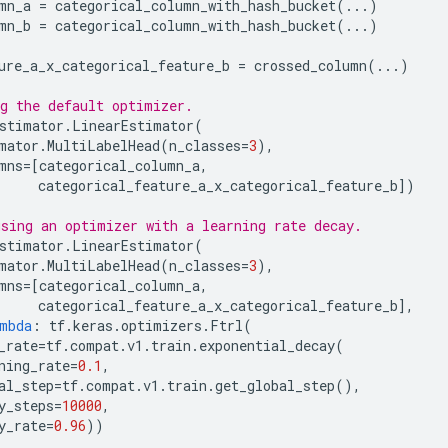
mn_a
=
categorical_column_with_hash_bucket
(
...
)
mn_b
=
categorical_column_with_hash_bucket
(
...
)
ure_a_x_categorical_feature_b
=
crossed_column
(
...
)
g the default optimizer.
stimator
.
LinearEstimator
(
mator
.
MultiLabelHead
(
n_classes
=
3
),
mns
=
[
categorical_column_a
,
categorical_feature_a_x_categorical_feature_b
])
sing an optimizer with a learning rate decay.
stimator
.
LinearEstimator
(
mator
.
MultiLabelHead
(
n_classes
=
3
),
mns
=
[
categorical_column_a
,
categorical_feature_a_x_categorical_feature_b
],
mbda
:
tf
.
keras
.
optimizers
.
Ftrl
(
_rate
=
tf
.
compat
.
v1
.
train
.
exponential_decay
(
ning_rate
=
0.1
,
al_step
=
tf
.
compat
.
v1
.
train
.
get_global_step
(),
y_steps
=
10000
,
y_rate
=
0.96
))