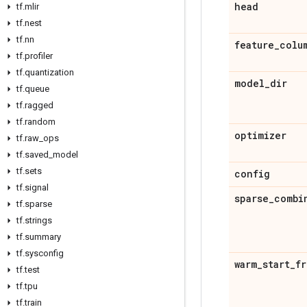
head
tf
.
mlir
tf
.
nest
tf
.
nn
feature
_
colu
tf
.
profiler
tf
.
quantization
model
_
dir
tf
.
queue
tf
.
ragged
tf
.
random
optimizer
tf
.
raw
_
ops
tf
.
saved
_
model
tf
.
sets
config
tf
.
signal
sparse
_
combi
tf
.
sparse
tf
.
strings
tf
.
summary
tf
.
sysconfig
warm
_
start
_
fr
tf
.
test
tf
.
tpu
tf
.
train