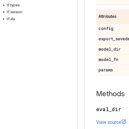
tf
.
types
tf
.
version
Attributes
tf
.
xla
config
export
_
saved
model
_
dir
model
_
fn
params
Methods
eval
_
dir
View source