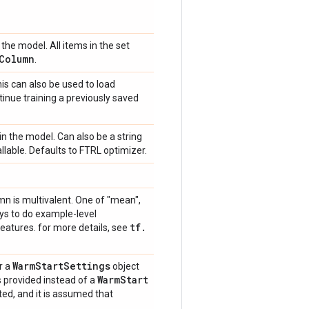
the model. All items in the set
Column
.
is can also be used to load
tinue training a previously saved
in the model. Can also be a string
callable. Defaults to FTRL optimizer.
mn is multivalent. One of "mean",
ays to do example-level
tf
.
eatures. for more details, see
Warm
Start
Settings
r a
object
Warm
Start
is provided instead of a
ted, and it is assumed that