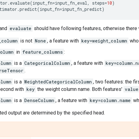
tor
.
evaluate
(
input_fn
=
input_fn_eval
,
steps
=
10
)
timator
.
predict
(
input_fn
=
input_fn_predict
)
and
evaluate
should have following features, otherwise there 
_column
is not
None
, a feature with
key=weight_column
whos
olumn
in
feature_columns
:
olumn
is a
CategoricalColumn
, a feature with
key=column.n
rseTensor
.
olumn
is a
WeightedCategoricalColumn
, two features: the fi
second with
key
the weight column name. Both features'
value
olumn
is a
DenseColumn
, a feature with
key=column.name
wh
ted output are determined by the specified head.