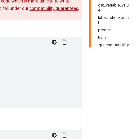
e code which is more difficult to write
get_variable_valu
 fall under our
compatibility guarantees
,
e
latest_checkpoin
t
predict
train
eager compatibility