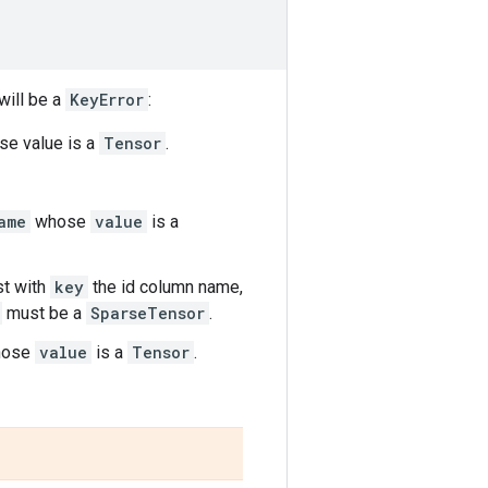
will be a
KeyError
:
e value is a
Tensor
.
ame
whose
value
is a
rst with
key
the id column name,
must be a
SparseTensor
.
ose
value
is a
Tensor
.