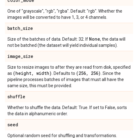
color
_
mode
One of "grayscale", "rgb", "rgba". Default: "rgb". Whether the
images will be converted to have 1, 3, or 4 channels.
batch
_
size
None
Size of the batches of data. Default: 32. If
, the data will
not be batched (the dataset will yield individual samples).
image
_
size
Size to resize images to after they are read from disk, specified
(height
,
width)
(256
,
256)
as
. Defaults to
. Since the
pipeline processes batches of images that must all have the
same size, this must be provided.
shuffle
Whether to shuffle the data. Default: True. If set to False, sorts
the data in alphanumeric order.
seed
Optional random seed for shuffling and transformations.