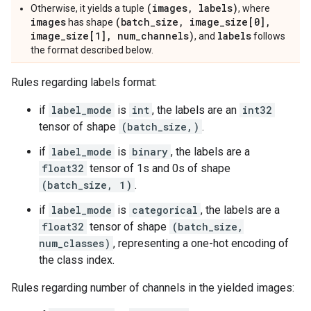
(images, labels)
Otherwise, it yields a tuple
, where
images
(batch_size, image_size[0],
has shape
image_size[1], num_channels)
labels
, and
follows
the format described below.
Rules regarding labels format:
if
label_mode
is
int
, the labels are an
int32
tensor of shape
(batch_size,)
.
if
label_mode
is
binary
, the labels are a
float32
tensor of 1s and 0s of shape
(batch_size, 1)
.
if
label_mode
is
categorical
, the labels are a
float32
tensor of shape
(batch_size,
num_classes)
, representing a one-hot encoding of
the class index.
Rules regarding number of channels in the yielded images: