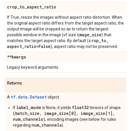
crop
_
to
_
aspect
_
ratio
If True, resize the images without aspect ratio distortion. When
the original aspect ratio differs from the target aspect ratio, the
output image will be cropped so as to return the largest
image
_
size
possible window in the image (of size
) that
crop
_
to
_
matches the target aspect ratio. By default (
aspect
_
ratio=False
), aspect ratio may not be preserved.
**kwargs
Legacy keyword arguments.
Returns
tf.data.Dataset
A
object.
label_mode
float32
If
is None, it yields
tensors of shape
(batch_size, image_size[0], image_size[1],
num_channels)
, encoding images (see below for rules
num_channels
regarding
).