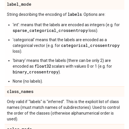
label
_
mode
labels
String describing the encoding of
. Options are:
'int': means that the labels are encoded as integers (e.g. for
sparse_categorical_crossentropy
loss).
'categorical' means that the labels are encoded as a
categorical_crossentropy
categorical vector (e.g. for
loss).
'binary' means that the labels (there can be only 2) are
float32
encoded as
scalars with values 0 or 1 (e.g. for
binary_crossentropy
).
None (no labels).
class
_
names
Only valid if "labels" is "inferred". This is the explicit list of class
names (must match names of subdirectories). Used to control
the order of the classes (otherwise alphanumerical order is
used).