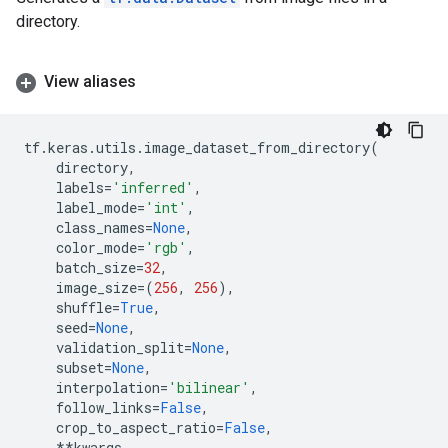
directory.
View aliases
tf
.
keras
.
utils
.
image_dataset_from_directory
(
directory
,
labels
=
'inferred'
,
label_mode
=
'int'
,
class_names
=
None
,
color_mode
=
'rgb'
,
batch_size
=
32
,
image_size
=
(
256
,
256
),
shuffle
=
True
,
seed
=
None
,
validation_split
=
None
,
subset
=
None
,
interpolation
=
'bilinear'
,
follow_links
=
False
,
crop_to_aspect_ratio
=
False
,
**
kwargs