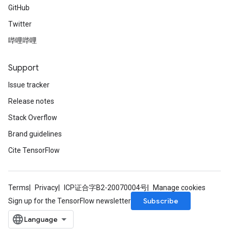
GitHub
Twitter
哔哩哔哩
Support
Issue tracker
Release notes
Stack Overflow
Brand guidelines
Cite TensorFlow
Terms
Privacy
ICP证合字B2-20070004号
Manage cookies
Subscribe
Sign up for the TensorFlow newsletter