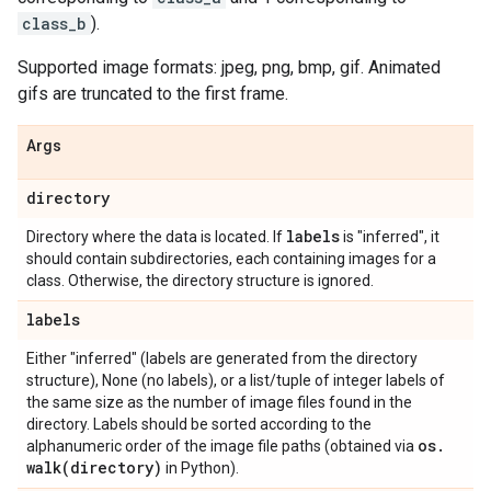
class_b
).
Supported image formats: jpeg, png, bmp, gif. Animated
gifs are truncated to the first frame.
Args
directory
labels
Directory where the data is located. If
is "inferred", it
should contain subdirectories, each containing images for a
class. Otherwise, the directory structure is ignored.
labels
Either "inferred" (labels are generated from the directory
structure), None (no labels), or a list/tuple of integer labels of
the same size as the number of image files found in the
directory. Labels should be sorted according to the
os
.
alphanumeric order of the image file paths (obtained via
walk(
directory)
in Python).