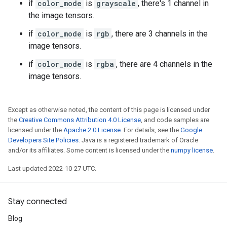
if
color_mode
is
grayscale
, there's 1 channel in
the image tensors.
if
color_mode
is
rgb
, there are 3 channels in the
image tensors.
if
color_mode
is
rgba
, there are 4 channels in the
image tensors.
Except as otherwise noted, the content of this page is licensed under
the
Creative Commons Attribution 4.0 License
, and code samples are
licensed under the
Apache 2.0 License
. For details, see the
Google
Developers Site Policies
. Java is a registered trademark of Oracle
and/or its affiliates. Some content is licensed under the
numpy license
.
Last updated 2022-10-27 UTC.
Stay connected
Blog