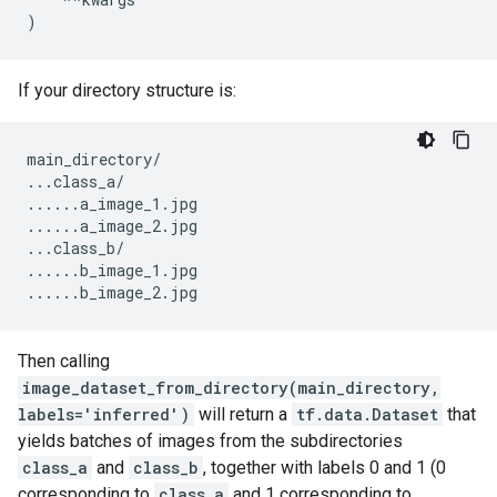
)
If your directory structure is:
main_directory
/
...
class_a
/
......
a_image_1
.
jpg
......
a_image_2
.
jpg
...
class_b
/
......
b_image_1
.
jpg
......
b_image_2
.
jpg
Then calling
image_dataset_from_directory(main_directory,
labels='inferred')
will return a
tf.data.Dataset
that
yields batches of images from the subdirectories
class_a
and
class_b
, together with labels 0 and 1 (0
corresponding to
class_a
and 1 corresponding to