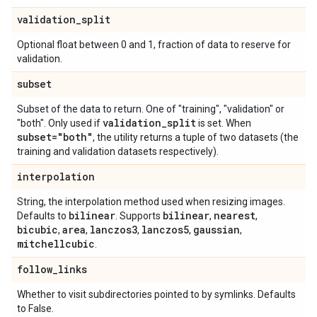
validation
_
split
Optional float between 0 and 1, fraction of data to reserve for
validation.
subset
Subset of the data to return. One of "training", "validation" or
validation
_
split
"both". Only used if
is set. When
subset="both"
, the utility returns a tuple of two datasets (the
training and validation datasets respectively).
interpolation
String, the interpolation method used when resizing images.
bilinear
bilinear
nearest
Defaults to
. Supports
,
,
bicubic
area
lanczos3
lanczos5
gaussian
,
,
,
,
,
mitchellcubic
.
follow
_
links
Whether to visit subdirectories pointed to by symlinks. Defaults
to False.