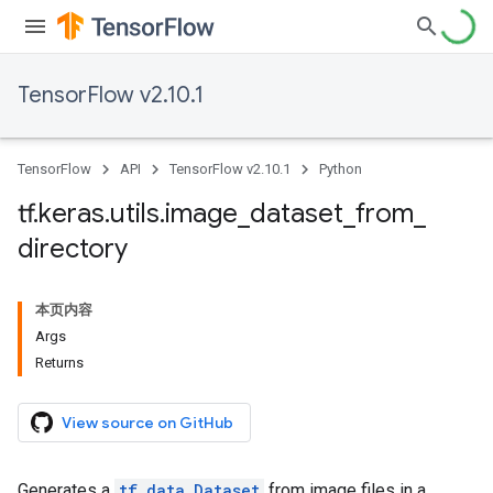
TensorFlow v2.10.1
TensorFlow
API
TensorFlow v2.10.1
Python
tf
.
keras
.
utils
.
image
_
dataset
_
from
_
directory
本页内容
Args
Returns
View source on GitHub
Generates a
tf.data.Dataset
from image files in a