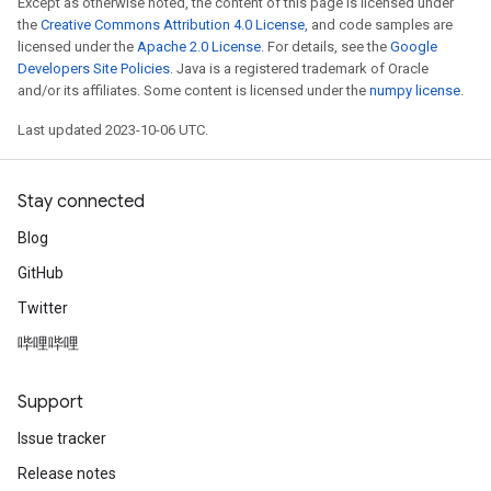
Except as otherwise noted, the content of this page is licensed under
the
Creative Commons Attribution 4.0 License
, and code samples are
licensed under the
Apache 2.0 License
. For details, see the
Google
Developers Site Policies
. Java is a registered trademark of Oracle
and/or its affiliates. Some content is licensed under the
numpy license
.
Last updated 2023-10-06 UTC.
Stay connected
Blog
GitHub
Twitter
哔哩哔哩
Support
Issue tracker
Release notes