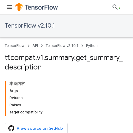
TensorFlow v2.10.1
TensorFlow
API
TensorFlow v2.10.1
Python
tf
.
compat
.
v1
.
summary
.
get
_
summary
_
description
本页内容
Args
Returns
Raises
eager compatibility
View source on GitHub