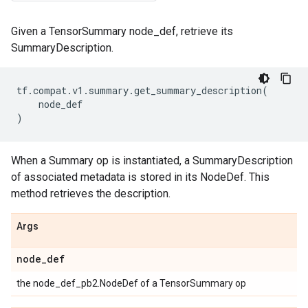
Given a TensorSummary node_def, retrieve its
SummaryDescription.
tf
.
compat
.
v1
.
summary
.
get_summary_description
(
node_def
)
When a Summary op is instantiated, a SummaryDescription
of associated metadata is stored in its NodeDef. This
method retrieves the description.
Args
node
_
def
the node_def_pb2.NodeDef of a TensorSummary op