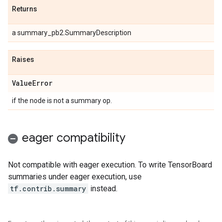
Returns
a summary_pb2.SummaryDescription
Raises
Value
Error
if the node is not a summary op.
eager compatibility
Not compatible with eager execution. To write TensorBoard
summaries under eager execution, use
tf.contrib.summary
instead.