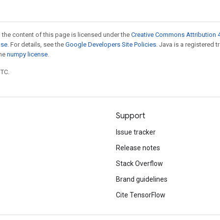
 the content of this page is licensed under the
Creative Commons Attribution 4
nse
. For details, see the
Google Developers Site Policies
. Java is a registered 
the
numpy license
.
UTC.
Support
Issue tracker
Release notes
Stack Overflow
Brand guidelines
Cite TensorFlow