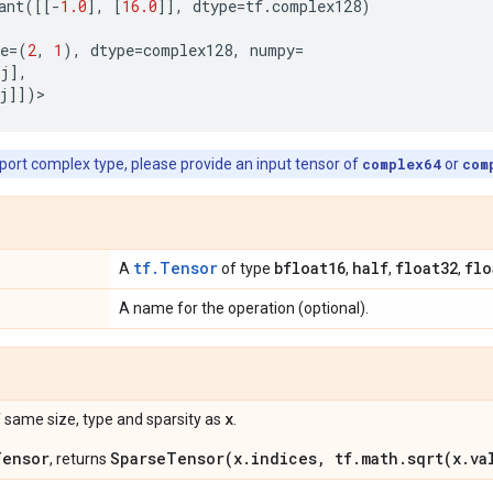
ant
([[
-
1.0
],
[
16.0
]],
dtype
=
tf
.
complex128
)
e
=
(
2
,
1
),
dtype
=
complex128
,
numpy
=
j
],
j
]])
>
pport complex type, please provide an input tensor of
complex64
or
com
tf.Tensor
bfloat16
half
float32
flo
A
of type
,
,
,
A name for the operation (optional).
x
 same size, type and sparsity as
.
Tensor
SparseTensor(x.indices, tf.math.sqrt(x.va
, returns