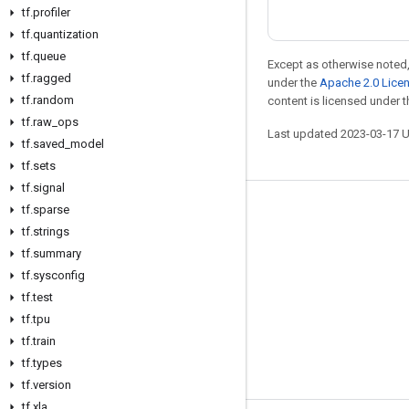
tf
.
profiler
tf
.
quantization
tf
.
queue
Except as otherwise noted,
tf
.
ragged
under the
Apache 2.0 Lice
tf
.
random
content is licensed under 
tf
.
raw
_
ops
Last updated 2023-03-17 
tf
.
saved
_
model
tf
.
sets
tf
.
signal
tf
.
sparse
Stay connected
tf
.
strings
Blog
tf
.
summary
GitHub
tf
.
sysconfig
tf
.
test
Twitter
tf
.
tpu
哔哩哔哩
tf
.
train
tf
.
types
tf
.
version
tf
.
xla