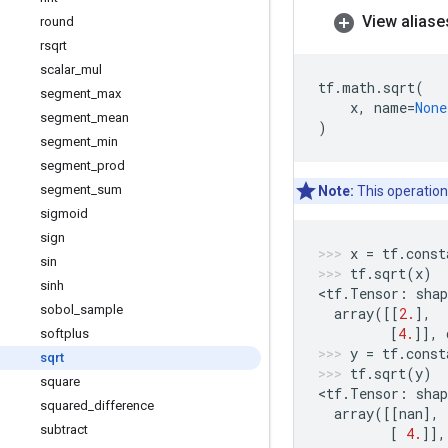
View aliase
round
rsqrt
scalar
_
mul
tf
.
math
.
sqrt
(
segment
_
max
x
,
name
=
None
segment
_
mean
)
segment
_
min
segment
_
prod
segment
_
sum
Note:
This operation
sigmoid
sign
x
=
tf
.
const
sin
tf
.
sqrt
(
x
)
sinh
<
tf
.
Tensor
:
shap
sobol
_
sample
array
([[
2.
],
[
4.
]],
softplus
y
=
tf
.
const
sqrt
tf
.
sqrt
(
y
)
square
<
tf
.
Tensor
:
shap
squared
_
difference
array
([[
nan
],
subtract
[
4.
]],