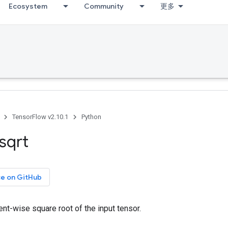
Ecosystem
Community
更多
TensorFlow v2.10.1
Python
sqrt
ce on GitHub
t-wise square root of the input tensor.