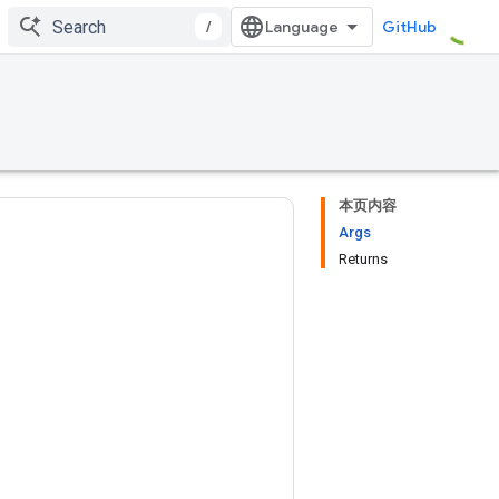
/
GitHub
本页内容
Args
Returns