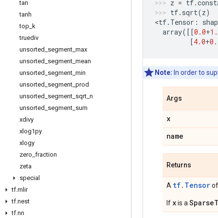
z
=
tf
.
const
tan
tf
.
sqrt
(
z
)
tanh
<
tf
.
Tensor
:
shap
top
_
k
array
([[
0.0
+
1.
truediv
[
4.0
+
0.
unsorted
_
segment
_
max
unsorted
_
segment
_
mean
Note:
In order to su
unsorted
_
segment
_
min
unsorted
_
segment
_
prod
unsorted
_
segment
_
sqrt
_
n
Args
unsorted
_
segment
_
sum
x
xdivy
xlog1py
name
xlogy
zero
_
fraction
Returns
zeta
special
tf.Tensor
A
of
tf
.
mlir
tf
.
nest
x
Sparse
If
is a
tf
.
nn