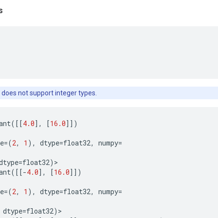
s
 does not support integer types.
ant
([[
4.0
],
[
16.0
]])
e
=
(
2
,
1
),
dtype
=
float32
,
numpy
=
dtype
=
float32
)
>
ant
([[
-
4.0
],
[
16.0
]])
e
=
(
2
,
1
),
dtype
=
float32
,
numpy
=
dtype
=
float32
)
>