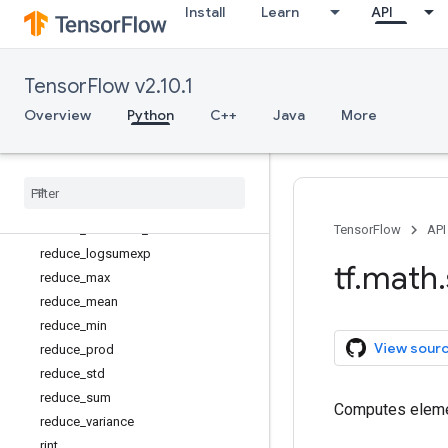
Install
Learn
API
not_equal
polygamma
polyval
TensorFlow v2.10.1
pow
real
Overview
Python
C++
Java
More
reciprocal
reciprocal
_
no
_
nan
reduce
_
all
reduce
_
any
reduce
_
euclidean
_
norm
TensorFlow
API
reduce
_
logsumexp
tf
.
math
.
reduce
_
max
reduce
_
mean
reduce
_
min
View sour
reduce
_
prod
reduce
_
std
reduce
_
sum
Computes elemen
reduce
_
variance
rint