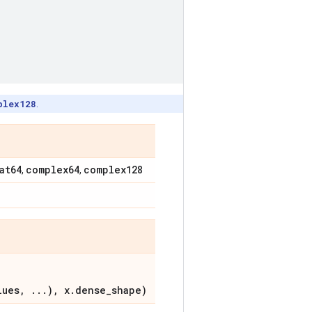
plex128
.
at64
complex64
complex128
,
,
lues, ...), x.dense_shape)