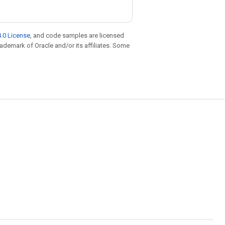
.0 License
, and code samples are licensed
trademark of Oracle and/or its affiliates. Some