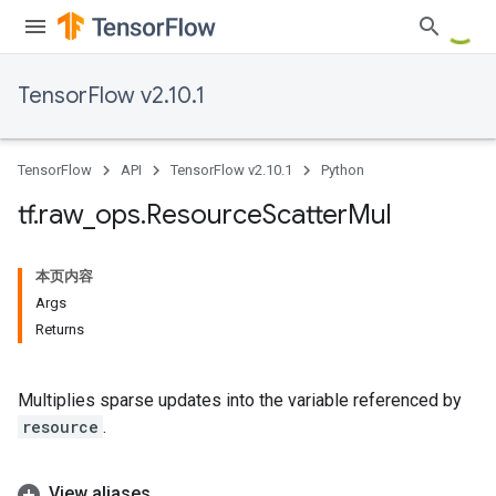
TensorFlow v2.10.1
TensorFlow
API
TensorFlow v2.10.1
Python
tf
.
raw
_
ops
.
Resource
Scatter
Mul
本页内容
Args
Returns
Multiplies sparse updates into the variable referenced by
resource
.
View aliases