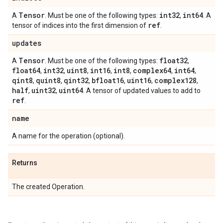
Tensor
int32
int64
A
. Must be one of the following types:
,
. A
ref
tensor of indices into the first dimension of
.
updates
Tensor
float32
A
. Must be one of the following types:
,
float64
int32
uint8
int16
int8
complex64
int64
,
,
,
,
,
,
,
qint8
quint8
qint32
bfloat16
uint16
complex128
,
,
,
,
,
,
half
uint32
uint64
,
,
. A tensor of updated values to add to
ref
.
name
A name for the operation (optional).
Returns
The created Operation.