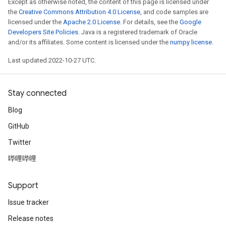
Except as otherwise noted, the content of this page is licensed under
the
Creative Commons Attribution 4.0 License
, and code samples are
licensed under the
Apache 2.0 License
. For details, see the
Google
Developers Site Policies
. Java is a registered trademark of Oracle
and/or its affiliates. Some content is licensed under the
numpy license
.
Last updated 2022-10-27 UTC.
Stay connected
Blog
GitHub
Twitter
哔哩哔哩
Support
Issue tracker
Release notes