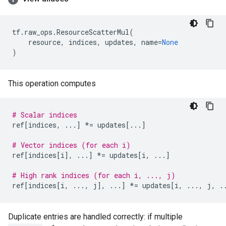
tf
.
raw_ops
.
ResourceScatterMul
(
resource
,
indices
,
updates
,
name
=
None
)
This operation computes
# Scalar indices
ref
[
indices
,
...
]
*=
updates
[
...
]
# Vector indices (for each i)
ref
[
indices
[
i
],
...
]
*=
updates
[
i
,
...
]
# High rank indices (for each i, ..., j)
ref
[
indices
[
i
,
...
,
j
],
...
]
*=
updates
[
i
,
...
,
j
,
.
Duplicate entries are handled correctly: if multiple