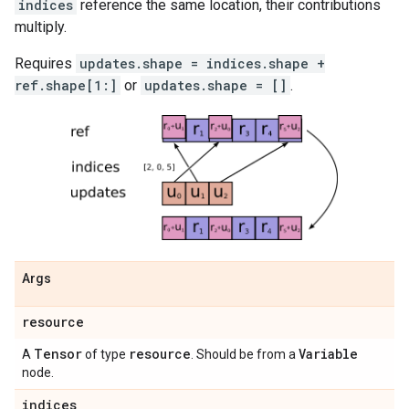
indices
reference the same location, their contributions
multiply.
Requires
updates.shape = indices.shape +
ref.shape[1:]
or
updates.shape = []
.
Args
resource
Tensor
resource
Variable
A
of type
. Should be from a
node.
indices