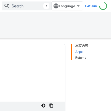
/
GitHub
本页内容
Args
Returns