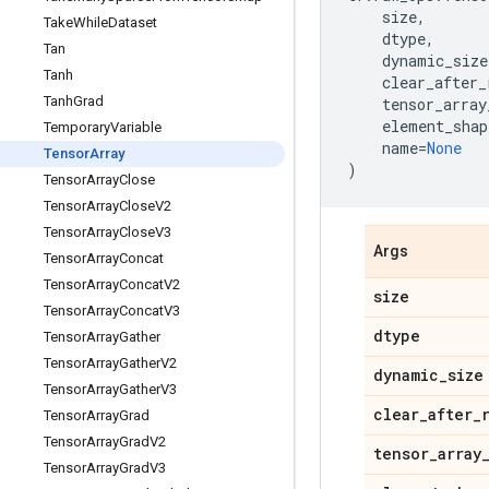
size
,
Take
While
Dataset
dtype
,
Tan
dynamic_size
Tanh
clear_after_
Tanh
Grad
tensor_array
element_shap
Temporary
Variable
name
=
None
Tensor
Array
)
Tensor
Array
Close
Tensor
Array
Close
V2
Tensor
Array
Close
V3
Args
Tensor
Array
Concat
Tensor
Array
Concat
V2
size
Tensor
Array
Concat
V3
dtype
Tensor
Array
Gather
Tensor
Array
Gather
V2
dynamic
_
size
Tensor
Array
Gather
V3
clear
_
after
_
Tensor
Array
Grad
Tensor
Array
Grad
V2
tensor
_
array
Tensor
Array
Grad
V3