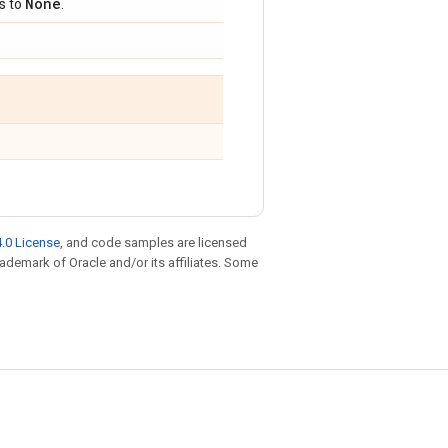
None
ts to
.
.0 License
, and code samples are licensed
trademark of Oracle and/or its affiliates. Some