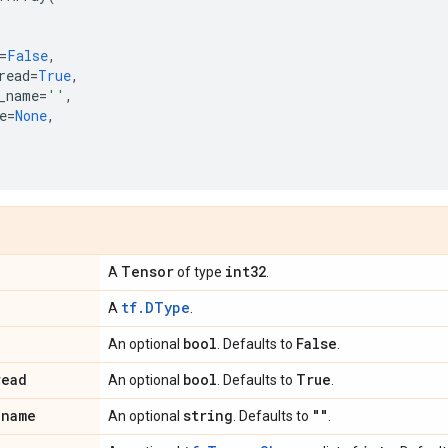
=
False
,
read
=
True
,
_name
=
''
,
e
=
None
,
Tensor
int32
A
of type
.
tf.DType
A
.
bool
False
An optional
. Defaults to
.
read
bool
True
An optional
. Defaults to
.
_
name
string
""
An optional
. Defaults to
.