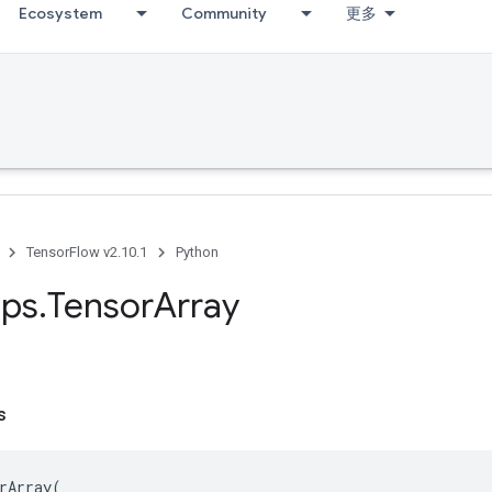
Ecosystem
Community
更多
TensorFlow v2.10.1
Python
ps
.
Tensor
Array
s
rArray
(