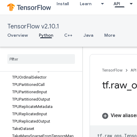
Install
Learn
API
Sum
SummaryWriter
Svd
TensorFlow v2.10.1
Switch
SymbolicGradient
Overview
Python
C++
Java
More
TFRecordDataset
TFRecord
Reader
TFRecord
Reader
V2
TPUCompilation
Result
TPUEmbedding
Activations
TensorFlow
API
TPUOrdinal
Selector
tf
.
raw
_
o
TPUPartitioned
Call
TPUPartitioned
Input
TPUPartitioned
Output
TPUReplicate
Metadata
TPUReplicated
Input
View aliase
TPUReplicated
Output
Take
Dataset
tf
.
raw_ops
.
Tenso
Take
Many
Sparse
From
Tensors
Map