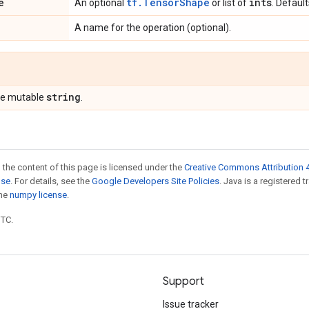
e
tf.TensorShape
ints
An optional
or list of
. Defaul
A name for the operation (optional).
string
pe mutable
.
 the content of this page is licensed under the
Creative Commons Attribution 4
nse
. For details, see the
Google Developers Site Policies
. Java is a registered 
the
numpy license
.
UTC.
Support
Issue tracker