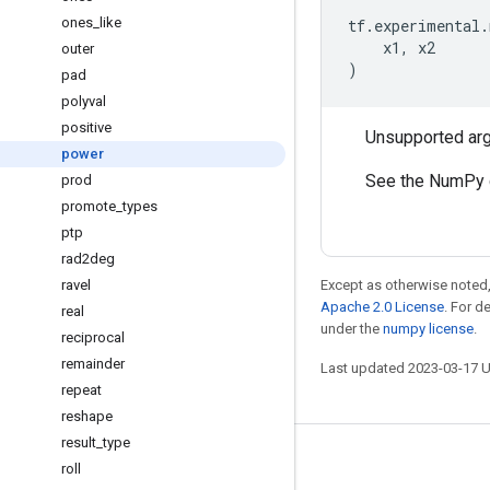
ones
_
like
tf
.
experimental
.
x1
,
x2
outer
)
pad
polyval
positive
Unsupported ar
power
See the NumPy 
prod
promote
_
types
ptp
rad2deg
ravel
Except as otherwise noted,
Apache 2.0 License
. For d
real
under the
numpy license
.
reciprocal
remainder
Last updated 2023-03-17 
repeat
reshape
result
_
type
Stay connected
roll