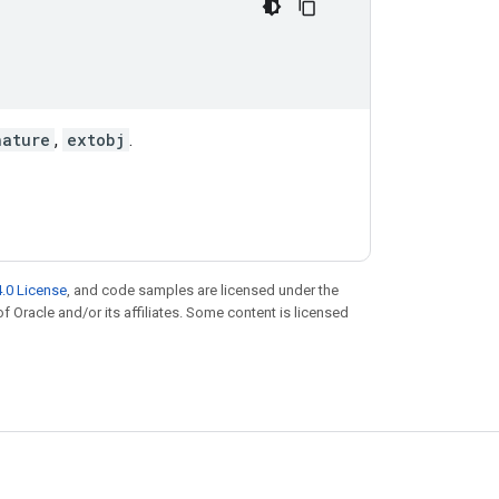
nature
,
extobj
.
.0 License
, and code samples are licensed under the
of Oracle and/or its affiliates. Some content is licensed