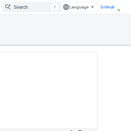
/
GitHub