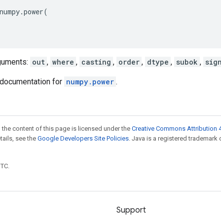
numpy
.
power
(
guments:
out
,
where
,
casting
,
order
,
dtype
,
subok
,
sig
documentation for
numpy.power
.
 the content of this page is licensed under the
Creative Commons Attribution 4
etails, see the
Google Developers Site Policies
. Java is a registered trademark 
UTC.
Support