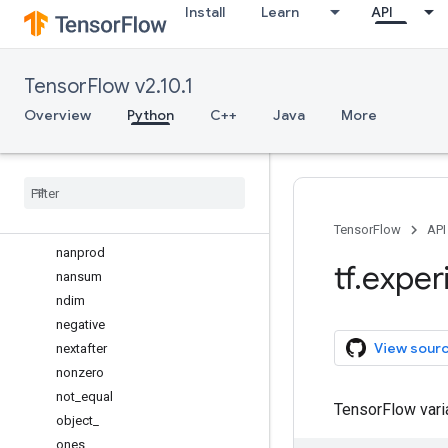
Install
Learn
API
max
maximum
mean
TensorFlow v2.10.1
meshgrid
min
Overview
Python
C++
Java
More
minimum
mod
moveaxis
multiply
nanmean
TensorFlow
API
nanprod
tf
.
exper
nansum
ndim
negative
View sour
nextafter
nonzero
not
_
equal
TensorFlow var
object
_
ones