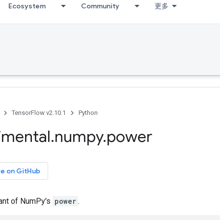
Ecosystem
Community
更多
TensorFlow v2.10.1
Python
imental
.
numpy
.
power
ce on GitHub
iant of NumPy's
power
.