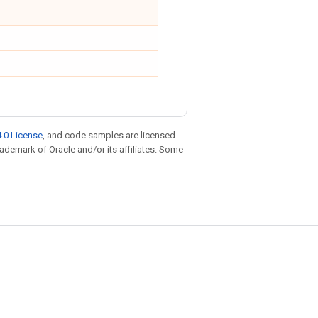
.0 License
, and code samples are licensed
trademark of Oracle and/or its affiliates. Some