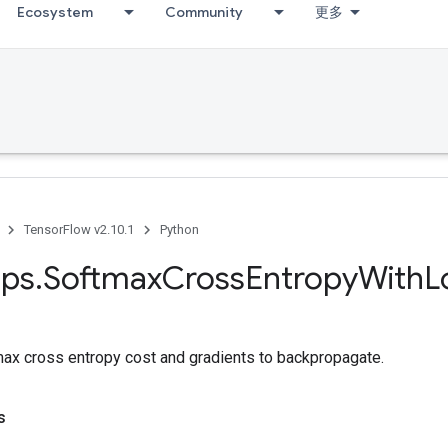
Ecosystem
Community
更多
TensorFlow v2.10.1
Python
ps
.
Softmax
Cross
Entropy
With
L
x cross entropy cost and gradients to backpropagate.
s