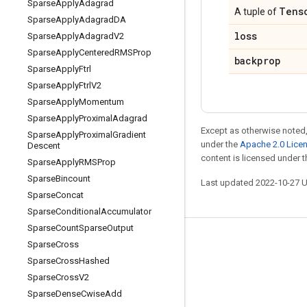
Sparse
Apply
Adagrad
Tens
A tuple of
Sparse
Apply
Adagrad
DA
loss
Sparse
Apply
Adagrad
V2
Sparse
Apply
Centered
RMSProp
backprop
Sparse
Apply
Ftrl
Sparse
Apply
Ftrl
V2
Sparse
Apply
Momentum
Sparse
Apply
Proximal
Adagrad
Except as otherwise noted,
Sparse
Apply
Proximal
Gradient
under the
Apache 2.0 Lice
Descent
content is licensed under 
Sparse
Apply
RMSProp
Sparse
Bincount
Last updated 2022-10-27 
Sparse
Concat
Sparse
Conditional
Accumulator
Sparse
Count
Sparse
Output
Stay connected
Sparse
Cross
Sparse
Cross
Hashed
Blog
Sparse
Cross
V2
GitHub
Sparse
Dense
Cwise
Add