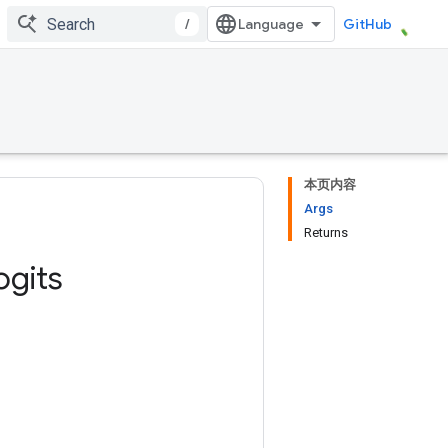
/
GitHub
本页内容
Args
Returns
ogits