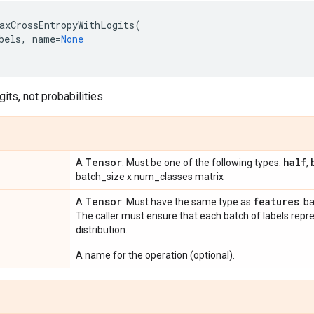
axCrossEntropyWithLogits
(
bels
,
name
=
None
gits, not probabilities.
Tensor
half
A
. Must be one of the following types:
,
batch_size x num_classes matrix
Tensor
features
A
. Must have the same type as
. b
The caller must ensure that each batch of labels repres
distribution.
A name for the operation (optional).