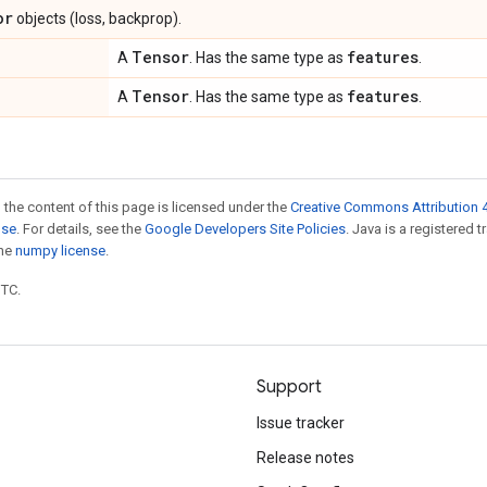
or
objects (loss, backprop).
Tensor
features
A
. Has the same type as
.
Tensor
features
A
. Has the same type as
.
 the content of this page is licensed under the
Creative Commons Attribution 4
nse
. For details, see the
Google Developers Site Policies
. Java is a registered 
the
numpy license
.
UTC.
Support
Issue tracker
Release notes