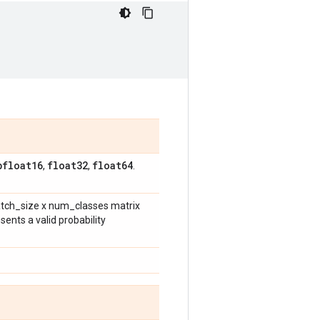
bfloat16
float32
float64
,
,
.
atch_size x num_classes matrix
ents a valid probability