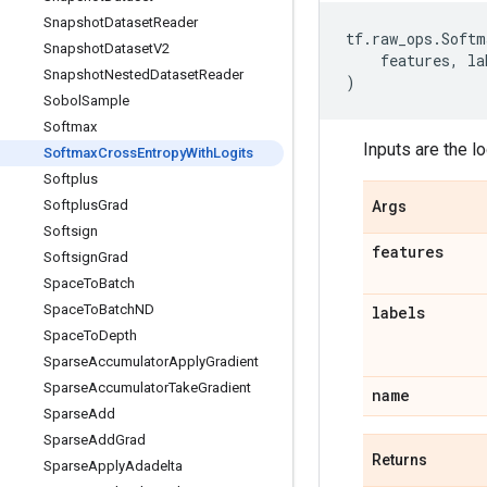
Snapshot
Dataset
Reader
tf
.
raw_ops
.
Softm
Snapshot
Dataset
V2
features
,
la
Snapshot
Nested
Dataset
Reader
)
Sobol
Sample
Softmax
Inputs are the lo
Softmax
Cross
Entropy
With
Logits
Softplus
Softplus
Grad
Args
Softsign
features
Softsign
Grad
Space
To
Batch
Space
To
Batch
ND
labels
Space
To
Depth
Sparse
Accumulator
Apply
Gradient
Sparse
Accumulator
Take
Gradient
name
Sparse
Add
Sparse
Add
Grad
Returns
Sparse
Apply
Adadelta