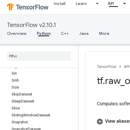
Install
Learn
API
ShardedFilespec
ShuffleAndRepeatDataset
ShuffleAndRepeatDatasetV2
TensorFlow v2.10.1
ShuffleDataset
ShuffleDatasetV2
Overview
Python
C++
Java
More
ShuffleDatasetV3
Shutdown
Distributed
TPU
Sigmoid
Sigmoid
Grad
Sign
TensorFlow
API
Sin
tf
.
raw
_
o
Sinh
Size
Skip
Dataset
Sleep
Dataset
Computes softma
Slice
Sliding
Window
Dataset
View aliase
Snapshot
Snapshot
Dataset