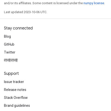
and/or its affiliates. Some content is licensed under the
numpy license
.
Last updated 2023-10-06 UTC.
Stay connected
Blog
GitHub
Twitter
哔哩哔哩
Support
Issue tracker
Release notes
Stack Overflow
Brand guidelines