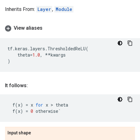
Inherits From:
Layer
,
Module
View aliases
tf
.
keras
.
layers
.
ThresholdedReLU
(
theta
=
1.0
,
**
kwargs
)
It follows:
f
(
x
)
=
x
for
x
 > 
theta
f
(
x
)
=
0
otherwise
`
Input shape