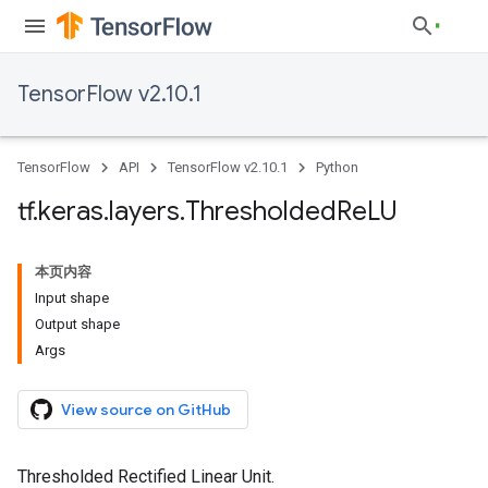
TensorFlow v2.10.1
TensorFlow
API
TensorFlow v2.10.1
Python
tf
.
keras
.
layers
.
Thresholded
Re
LU
本页内容
Input shape
Output shape
Args
View source on GitHub
Thresholded Rectified Linear Unit.