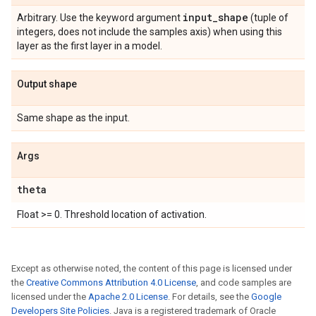
input
_
shape
Arbitrary. Use the keyword argument
(tuple of
integers, does not include the samples axis) when using this
layer as the first layer in a model.
Output shape
Same shape as the input.
Args
theta
Float >= 0. Threshold location of activation.
Except as otherwise noted, the content of this page is licensed under
the
Creative Commons Attribution 4.0 License
, and code samples are
licensed under the
Apache 2.0 License
. For details, see the
Google
Developers Site Policies
. Java is a registered trademark of Oracle