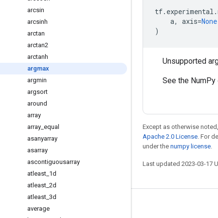
arcsin
tf
.
experimental
.
a
,
axis
=
None
arcsinh
)
arctan
arctan2
arctanh
Unsupported ar
argmax
See the NumPy 
argmin
argsort
around
array
array
_
equal
Except as otherwise noted,
Apache 2.0 License
. For d
asanyarray
under the
numpy license
.
asarray
ascontiguousarray
Last updated 2023-03-17 
atleast
_
1d
atleast
_
2d
atleast
_
3d
Stay connected
average