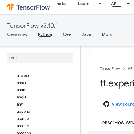
Install
Learn
API
register_filesystem_plugin
unregister_dispatch_for
dlpack
TensorFlow v2.10.1
dtensor
numpy
Overview
Python
C++
Java
More
Overview
abs
absolute
add
all
TensorFlow
API
allclose
tf
.
exper
amax
amin
angle
View sour
any
append
arange
TensorFlow var
arccos
arccosh