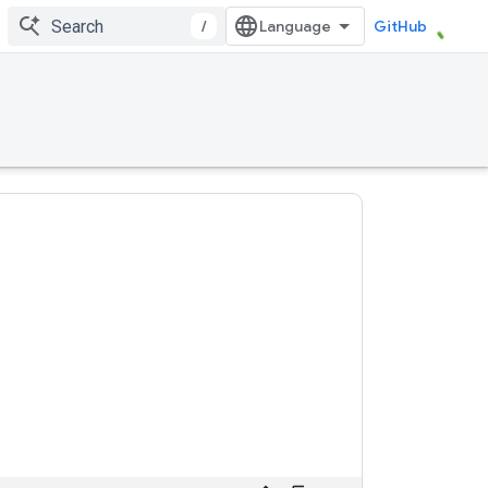
/
GitHub