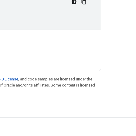
.0 License
, and code samples are licensed under the
of Oracle and/or its affiliates. Some content is licensed