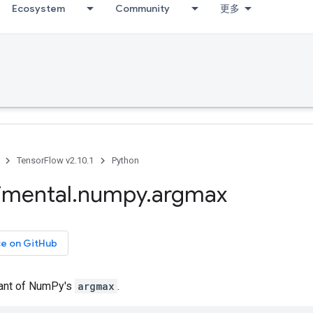
Ecosystem
Community
更多
TensorFlow v2.10.1
Python
imental
.
numpy
.
argmax
ce on GitHub
iant of NumPy's
argmax
.