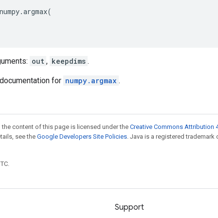
numpy
.
argmax
(
guments:
out
,
keepdims
.
documentation for
numpy.argmax
.
 the content of this page is licensed under the
Creative Commons Attribution 4
etails, see the
Google Developers Site Policies
. Java is a registered trademark 
UTC.
Support