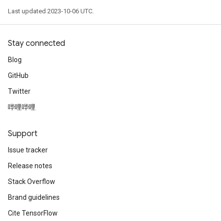
Last updated 2023-10-06 UTC.
Stay connected
Blog
GitHub
Twitter
哔哩哔哩
Support
Issue tracker
Release notes
Stack Overflow
Brand guidelines
Cite TensorFlow