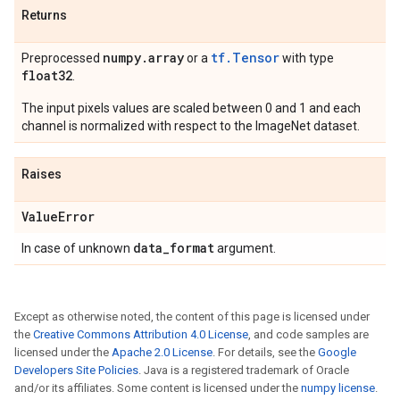
Returns
numpy
.
array
tf.Tensor
Preprocessed
or a
with type
float32
.
The input pixels values are scaled between 0 and 1 and each
channel is normalized with respect to the ImageNet dataset.
Raises
Value
Error
data
_
format
In case of unknown
argument.
Except as otherwise noted, the content of this page is licensed under
the
Creative Commons Attribution 4.0 License
, and code samples are
licensed under the
Apache 2.0 License
. For details, see the
Google
Developers Site Policies
. Java is a registered trademark of Oracle
and/or its affiliates. Some content is licensed under the
numpy license
.