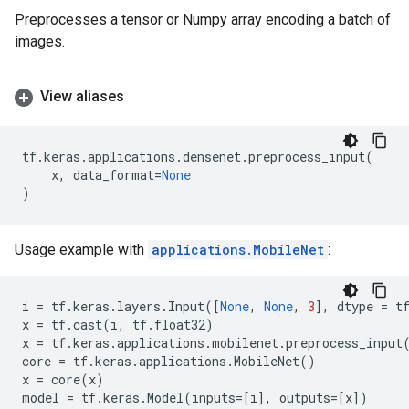
Preprocesses a tensor or Numpy array encoding a batch of
images.
View aliases
tf
.
keras
.
applications
.
densenet
.
preprocess_input
(
x
,
data_format
=
None
)
Usage example with
applications.MobileNet
:
i
=
tf
.
keras
.
layers
.
Input
([
None
,
None
,
3
],
dtype
=
t
x
=
tf
.
cast
(
i
,
tf
.
float32
)
x
=
tf
.
keras
.
applications
.
mobilenet
.
preprocess_input
core
=
tf
.
keras
.
applications
.
MobileNet
()
x
=
core
(
x
)
model
=
tf
.
keras
.
Model
(
inputs
=
[
i
],
outputs
=
[
x
])