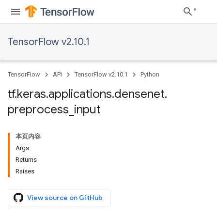
TensorFlow v2.10.1
TensorFlow
API
TensorFlow v2.10.1
Python
tf
.
keras
.
applications
.
densenet
.
preprocess
_
input
本页内容
Args
Returns
Raises
View source on GitHub