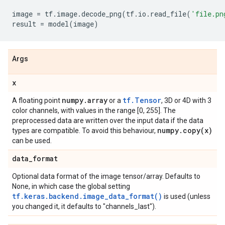
image
=
tf
.
image
.
decode_png
(
tf
.
io
.
read_file
(
'file.pn
result
=
model
(
image
)
Args
x
numpy
.
array
tf.Tensor
A floating point
or a
, 3D or 4D with 3
color channels, with values in the range [0, 255]. The
preprocessed data are written over the input data if the data
numpy
.
copy(
x)
types are compatible. To avoid this behaviour,
can be used.
data
_
format
Optional data format of the image tensor/array. Defaults to
None, in which case the global setting
tf.keras.backend.image_data_format()
is used (unless
you changed it, it defaults to "channels_last").