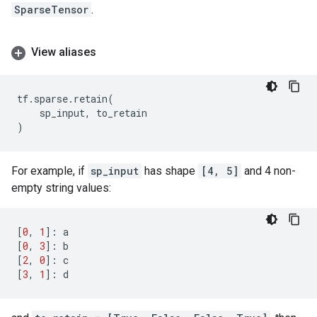
SparseTensor
.
View aliases
tf
.
sparse
.
retain
(
sp_input
,
to_retain
)
For example, if
sp_input
has shape
[4, 5]
and 4 non-
empty string values:
[
0
,
1
]:
a
[
0
,
3
]:
b
[
2
,
0
]:
c
[
3
,
1
]:
d