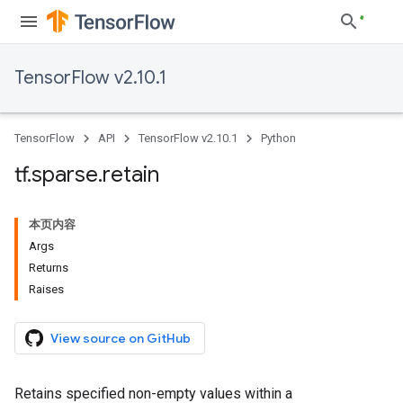
TensorFlow v2.10.1
TensorFlow
API
TensorFlow v2.10.1
Python
tf
.
sparse
.
retain
本页内容
Args
Returns
Raises
View source on GitHub
Retains specified non-empty values within a