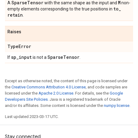
Sparse
Tensor
M
A
with the same shape as the input and
non-
to
_
empty elements corresponding to the true positions in
retain
.
Raises
Type
Error
sp
_
input
Sparse
Tensor
If
is not a
.
Except as otherwise noted, the content of this page is licensed under
the
Creative Commons Attribution 4.0 License
, and code samples are
licensed under the
Apache 2.0 License
. For details, see the
Google
Developers Site Policies
. Java is a registered trademark of Oracle
and/or its affiliates. Some content is licensed under the
numpy license
.
Last updated 2023-03-17 UTC.
Stay connected