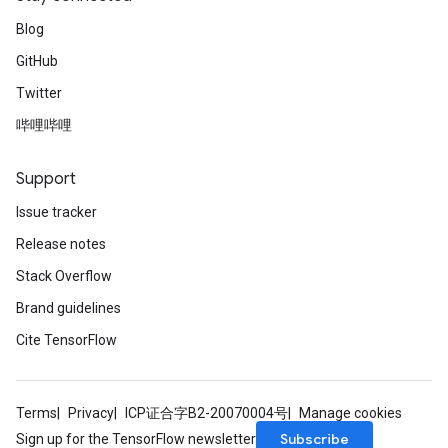
Blog
GitHub
Twitter
哔哩哔哩
Support
Issue tracker
Release notes
Stack Overflow
Brand guidelines
Cite TensorFlow
Terms
Privacy
ICP证合字B2-20070004号
Manage cookies
Subscribe
Sign up for the TensorFlow newsletter