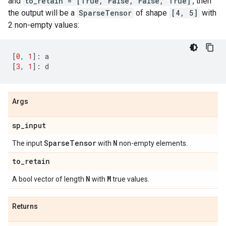
and
to_retain = [True, False, False, True]
, then
the output will be a
SparseTensor
of shape
[4, 5]
with
2 non-empty values:
[
0
,
1
]:
a
[
3
,
1
]:
d
Args
sp
_
input
Sparse
Tensor
N
The input
with
non-empty elements.
to
_
retain
N
M
A bool vector of length
with
true values.
Returns