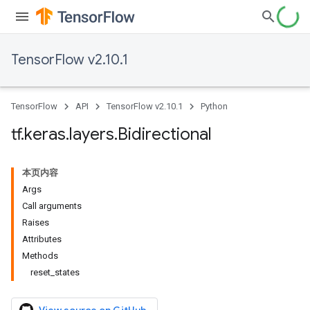
TensorFlow v2.10.1
TensorFlow
API
TensorFlow v2.10.1
Python
tf
.
keras
.
layers
.
Bidirectional
本页内容
Args
Call arguments
Raises
Attributes
Methods
reset_states