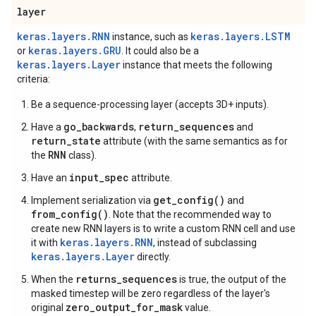
layer
keras.layers.RNN
keras.layers.LSTM
instance, such as
keras.layers.GRU
or
. It could also be a
keras.layers.Layer
instance that meets the following
criteria:
Be a sequence-processing layer (accepts 3D+ inputs).
go_backwards
return_sequences
Have a
,
and
return_state
attribute (with the same semantics as for
RNN
the
class).
input_spec
Have an
attribute.
get_config()
Implement serialization via
and
from_config()
. Note that the recommended way to
create new RNN layers is to write a custom RNN cell and use
keras.layers.RNN
it with
, instead of subclassing
keras.layers.Layer
directly.
returns_sequences
When the
is true, the output of the
masked timestep will be zero regardless of the layer's
zero_output_for_mask
original
value.