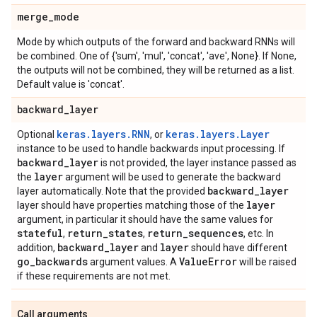
merge
_
mode
Mode by which outputs of the forward and backward RNNs will
be combined. One of {'sum', 'mul', 'concat', 'ave', None}. If None,
the outputs will not be combined, they will be returned as a list.
Default value is 'concat'.
backward
_
layer
keras.layers.RNN
keras.layers.Layer
Optional
, or
instance to be used to handle backwards input processing. If
backward
_
layer
is not provided, the layer instance passed as
layer
the
argument will be used to generate the backward
backward
_
layer
layer automatically. Note that the provided
layer
layer should have properties matching those of the
argument, in particular it should have the same values for
stateful
return
_
states
return
_
sequences
,
,
, etc. In
backward
_
layer
layer
addition,
and
should have different
go
_
backwards
Value
Error
argument values. A
will be raised
if these requirements are not met.
Call arguments