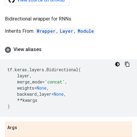
View source on GitHub
Bidirectional wrapper for RNNs.
Inherits From:
Wrapper
,
Layer
,
Module
View aliases
tf
.
keras
.
layers
.
Bidirectional
(
layer
,
merge_mode
=
'concat'
,
weights
=
None
,
backward_layer
=
None
,
**
kwargs
)
Args