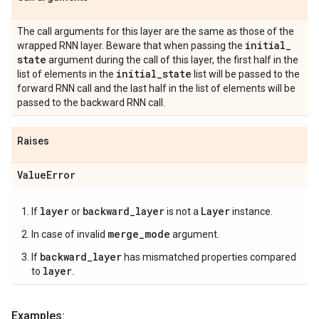
The call arguments for this layer are the same as those of the
initial
_
wrapped RNN layer. Beware that when passing the
state
argument during the call of this layer, the first half in the
initial
_
state
list of elements in the
list will be passed to the
forward RNN call and the last half in the list of elements will be
passed to the backward RNN call.
Raises
Value
Error
layer
backward_layer
Layer
If
or
is not a
instance.
merge_mode
In case of invalid
argument.
backward_layer
If
has mismatched properties compared
layer
to
.
Examples: