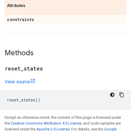
Attributes
constraints
Methods
reset
_
states
View source
reset_states
()
Except as otherwise noted, the content of this page is licensed under
the
Creative Commons Attribution 4.0 License
, and code samples are
licensed under the
Apache 2.0 License
. For details, see the
Google