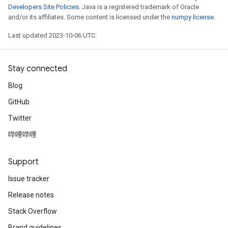
Developers Site Policies
. Java is a registered trademark of Oracle
and/or its affiliates. Some content is licensed under the
numpy license
.
Last updated 2023-10-06 UTC.
Stay connected
Blog
GitHub
Twitter
哔哩哔哩
Support
Issue tracker
Release notes
Stack Overflow
Brand guidelines