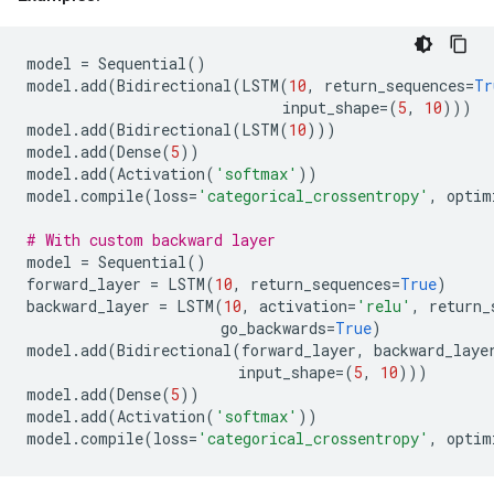
model
=
Sequential
()
model
.
add
(
Bidirectional
(
LSTM
(
10
,
return_sequences
=
Tr
input_shape
=
(
5
,
10
)))
model
.
add
(
Bidirectional
(
LSTM
(
10
)))
model
.
add
(
Dense
(
5
))
model
.
add
(
Activation
(
'softmax'
))
model
.
compile
(
loss
=
'categorical_crossentropy'
,
optim
# With custom backward layer
model
=
Sequential
()
forward_layer
=
LSTM
(
10
,
return_sequences
=
True
)
backward_layer
=
LSTM
(
10
,
activation
=
'relu'
,
return_
go_backwards
=
True
)
model
.
add
(
Bidirectional
(
forward_layer
,
backward_laye
input_shape
=
(
5
,
10
)))
model
.
add
(
Dense
(
5
))
model
.
add
(
Activation
(
'softmax'
))
model
.
compile
(
loss
=
'categorical_crossentropy'
,
optim