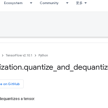
Ecosystem
Community
更多
TensorFlow v2.10.1
Python
ization
.
quantize
_
and
_
dequanti
ce on GitHub
dequantizes a tensor.