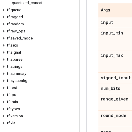
quantized
_
concat
tf
.
queue
Args
tf
.
ragged
input
tf
.
random
tf
.
raw
_
ops
input
_
min
tf
.
saved
_
model
tf
.
sets
tf
.
signal
input
_
max
tf
.
sparse
tf
.
strings
tf
.
summary
signed
_
input
tf
.
sysconfig
tf
.
test
num
_
bits
tf
.
tpu
range
_
given
tf
.
train
tf
.
types
round
_
mode
tf
.
version
tf
.
xla
name