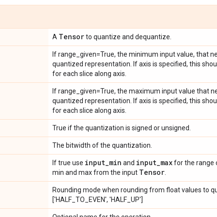
Tensor
A
to quantize and dequantize.
If range_given=True, the minimum input value, that ne
quantized representation. If axis is specified, this sh
for each slice along axis.
If range_given=True, the maximum input value that ne
quantized representation. If axis is specified, this s
for each slice along axis.
True if the quantization is signed or unsigned.
The bitwidth of the quantization.
input
_
min
input
_
max
If true use
and
for the range 
Tensor
min and max from the input
.
Rounding mode when rounding from float values to qu
['HALF_TO_EVEN', 'HALF_UP']