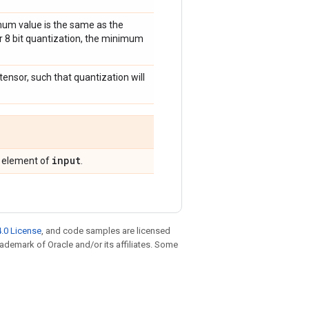
imum value is the same as the
or 8 bit quantization, the minimum
 tensor, such that quantization will
input
g element of
.
.0 License
, and code samples are licensed
trademark of Oracle and/or its affiliates. Some