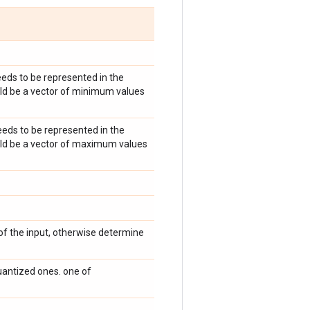
eds to be represented in the
ould be a vector of minimum values
eds to be represented in the
hould be a vector of maximum values
of the input, otherwise determine
antized ones. one of