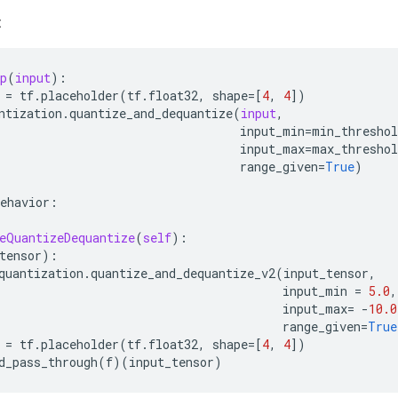
:
p
(
input
):
=
tf
.
placeholder
(
tf
.
float32
,
shape
=
[
4
,
4
])
ntization
.
quantize_and_dequantize
(
input
,
input_min
=
min_threshol
input_max
=
max_threshol
range_given
=
True
)
ehavior
:
eQuantizeDequantize
(
self
):
tensor
):
quantization
.
quantize_and_dequantize_v2
(
input_tensor
,
input_min
=
5.0
,
input_max
=
-
10.0
range_given
=
True
=
tf
.
placeholder
(
tf
.
float32
,
shape
=
[
4
,
4
])
d_pass_through
(
f
)(
input_tensor
)