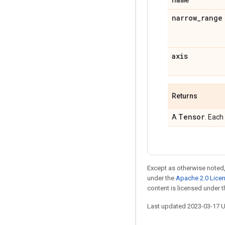
narrow
_
range
axis
Returns
Tensor
A
. Each
Except as otherwise noted,
under the
Apache 2.0 Lice
content is licensed under 
Last updated 2023-03-17 