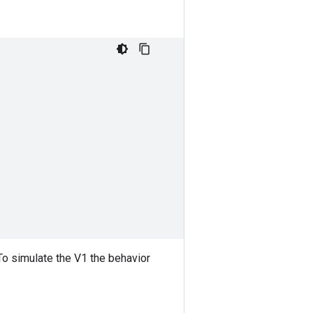
.To simulate the V1 the behavior