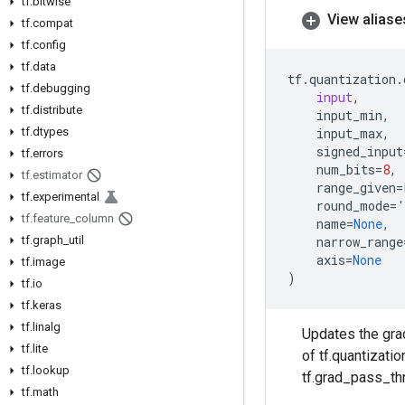
tf
.
bitwise
View aliase
tf
.
compat
tf
.
config
tf
.
data
tf
.
quantization
.
tf
.
debugging
input
,
tf
.
distribute
input_min
,
tf
.
dtypes
input_max
,
signed_input
tf
.
errors
num_bits
=
8
,
tf
.
estimator
range_given
=
tf
.
experimental
round_mode
=
'
tf
.
feature
_
column
name
=
None
,
tf
.
graph
_
util
narrow_range
axis
=
None
tf
.
image
)
tf
.
io
tf
.
keras
tf
.
linalg
Updates the grad
tf
.
lite
of tf.quantizati
tf
.
lookup
tf.grad_pass_thr
tf
.
math