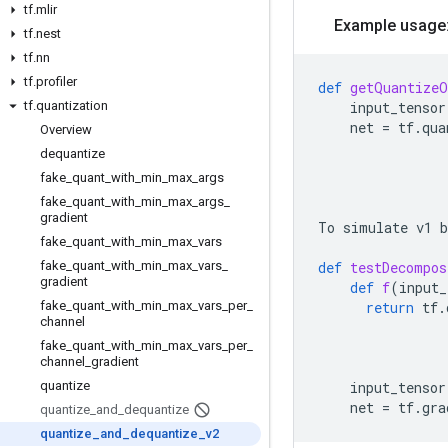
tf
.
mlir
Example usage
tf
.
nest
tf
.
nn
tf
.
profiler
def
getQuantizeO
tf
.
quantization
input_tensor
net
=
tf
.
qua
Overview
dequantize
fake
_
quant
_
with
_
min
_
max
_
args
fake
_
quant
_
with
_
min
_
max
_
args
_
gradient
To
simulate
v1
b
fake
_
quant
_
with
_
min
_
max
_
vars
fake
_
quant
_
with
_
min
_
max
_
vars
_
def
testDecompos
gradient
def
f
(
input_
fake
_
quant
_
with
_
min
_
max
_
vars
_
per
_
return
tf
.
channel
fake
_
quant
_
with
_
min
_
max
_
vars
_
per
_
channel
_
gradient
quantize
input_tensor
net
=
tf
.
gra
quantize
_
and
_
dequantize
quantize
_
and
_
dequantize
_
v2