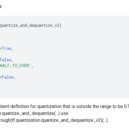
s
quantize_and_dequantize_v2
(
=
True
,
False
,
HALF_TO_EVEN'
,
=
False
,
ient definition for quantization that is outside the range to be 0
on.quantize_and_dequantize(...) use
ough(tf.quantization.quantize_and_dequantize_v2)(...).