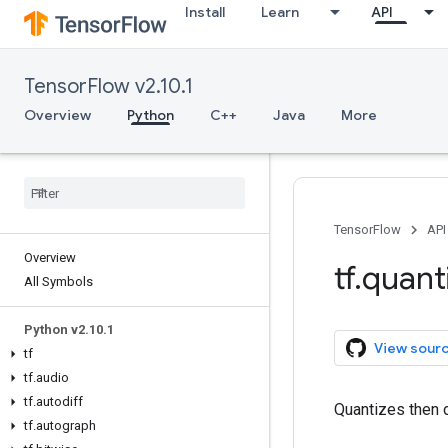
Install
Learn
API
TensorFlow v2.10.1
Overview
Python
C++
Java
More
TensorFlow
API
Overview
tf
.
quant
All Symbols
Python v2
.
10
.
1
View sour
tf
tf
.
audio
tf
.
autodiff
Quantizes then 
tf
.
autograph