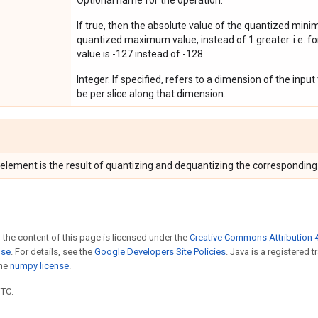
Optional name for the operation.
If true, then the absolute value of the quantized min
quantized maximum value, instead of 1 greater. i.e. f
value is -127 instead of -128.
Integer. If specified, refers to a dimension of the input
be per slice along that dimension.
 element is the result of quantizing and dequantizing the correspondin
 the content of this page is licensed under the
Creative Commons Attribution 4
nse
. For details, see the
Google Developers Site Policies
. Java is a registered 
the
numpy license
.
UTC.