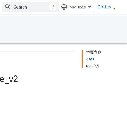
/
GitHub
本页内容
Args
Returns
ze
_
v2