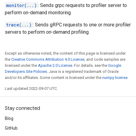
monitor(...)
: Sends grpc requests to profiler server to
perform on-demand monitoring.
trace(...)
: Sends gRPC requests to one or more profiler
servers to perform on-demand profiling.
Except as otherwise noted, the content of this page is licensed under
the
Creative Commons Attribution 4.0 License
, and code samples are
licensed under the
Apache 2.0 License
. For details, see the
Google
Developers Site Policies
. Java is a registered trademark of Oracle
and/or its affiliates. Some content is licensed under the
numpy license
.
Last updated 2022-09-07 UTC.
Stay connected
Blog
GitHub