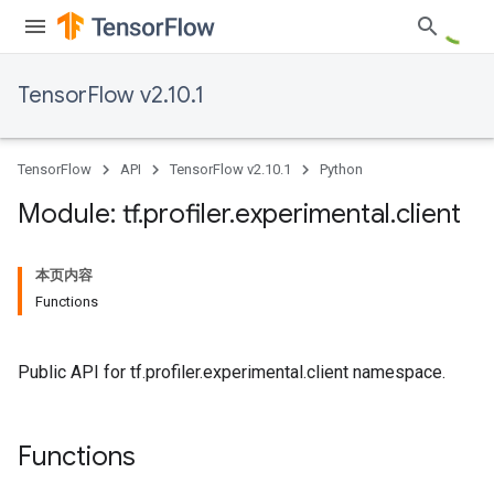
TensorFlow v2.10.1
TensorFlow
API
TensorFlow v2.10.1
Python
Module: tf
.
profiler
.
experimental
.
client
本页内容
Functions
Public API for tf.profiler.experimental.client namespace.
Functions