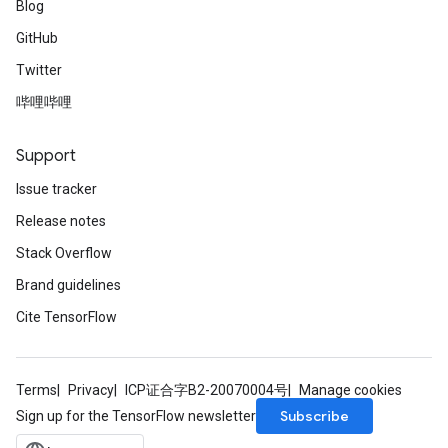
Blog
GitHub
Twitter
哔哩哔哩
Support
Issue tracker
Release notes
Stack Overflow
Brand guidelines
Cite TensorFlow
Terms
Privacy
ICP证合字B2-20070004号
Manage cookies
Subscribe
Sign up for the TensorFlow newsletter