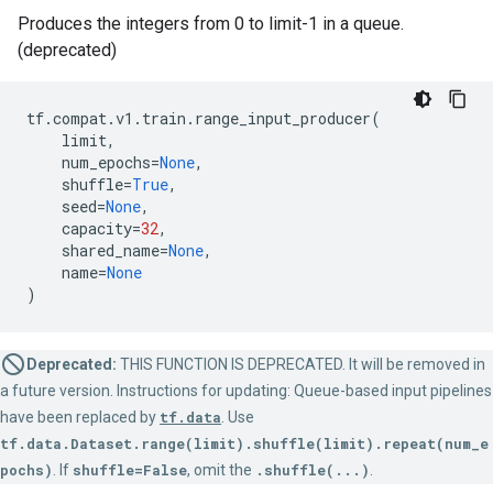
Produces the integers from 0 to limit-1 in a queue.
(deprecated)
tf
.
compat
.
v1
.
train
.
range_input_producer
(
limit
,
num_epochs
=
None
,
shuffle
=
True
,
seed
=
None
,
capacity
=
32
,
shared_name
=
None
,
name
=
None
)
Deprecated:
THIS FUNCTION IS DEPRECATED. It will be removed in
a future version. Instructions for updating: Queue-based input pipelines
have been replaced by
tf.data
. Use
tf.data.Dataset.range(limit).shuffle(limit).repeat(num_e
pochs)
. If
shuffle=False
, omit the
.shuffle(...)
.