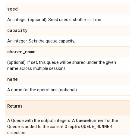
seed
An integer (optional). Seed used if shuffle == True.
capacity
An integer. Sets the queue capacity.
shared
_
name
(optional). If set, this queue will be shared under the given
name across multiple sessions.
name
A name for the operations (optional).
Returns
Queue
Runner
A Queue with the output integers. A
for the
Graph
QUEUE
_
RUNNER
Queue is added to the current
's
collection.