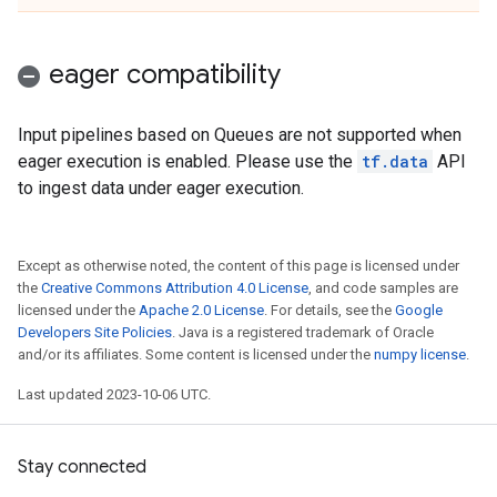
eager compatibility
Input pipelines based on Queues are not supported when
eager execution is enabled. Please use the
tf.data
API
to ingest data under eager execution.
Except as otherwise noted, the content of this page is licensed under
the
Creative Commons Attribution 4.0 License
, and code samples are
licensed under the
Apache 2.0 License
. For details, see the
Google
Developers Site Policies
. Java is a registered trademark of Oracle
and/or its affiliates. Some content is licensed under the
numpy license
.
Last updated 2023-10-06 UTC.
Stay connected