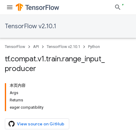
TensorFlow v2.10.1
TensorFlow
API
TensorFlow v2.10.1
Python
tf
.
compat
.
v1
.
train
.
range
_
input
_
producer
本页内容
Args
Returns
eager compatibility
View source on GitHub