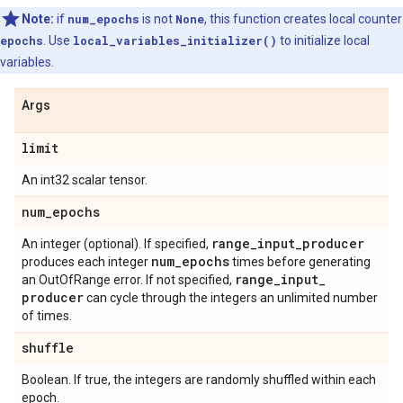
Note:
if
num_epochs
is not
None
, this function creates local counter
epochs
. Use
local_variables_initializer()
to initialize local
variables.
Args
limit
An int32 scalar tensor.
num
_
epochs
range
_
input
_
producer
An integer (optional). If specified,
num
_
epochs
produces each integer
times before generating
range
_
input
_
an OutOfRange error. If not specified,
producer
can cycle through the integers an unlimited number
of times.
shuffle
Boolean. If true, the integers are randomly shuffled within each
epoch.