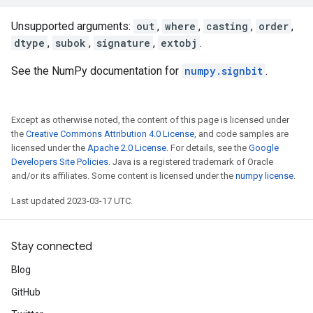
Unsupported arguments:
out
,
where
,
casting
,
order
,
dtype
,
subok
,
signature
,
extobj
.
See the NumPy documentation for
numpy.signbit
.
Except as otherwise noted, the content of this page is licensed under
the
Creative Commons Attribution 4.0 License
, and code samples are
licensed under the
Apache 2.0 License
. For details, see the
Google
Developers Site Policies
. Java is a registered trademark of Oracle
and/or its affiliates. Some content is licensed under the
numpy license
.
Last updated 2023-03-17 UTC.
Stay connected
Blog
GitHub