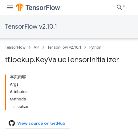
TensorFlow v2.10.1
TensorFlow
API
TensorFlow v2.10.1
Python
tf
.
lookup
.
Key
Value
Tensor
Initializer
本页内容
Args
Attributes
Methods
initialize
View source on GitHub