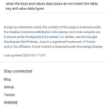
when the keys and values data types do not match the table
key and value data types.
Except as otherwise noted, the content of this page is licensed under
the
Creative Commons Attribution 4.0 License
, and code samples are
licensed under the
Apache 2.0 License
. For details, see the
Google
Developers Site Policies
. Java is a registered trademark of Oracle
and/or its affiliates. Some content is licensed under the
numpy license
.
Last updated 2023-03-17 UTC.
Stay connected
Blog
GitHub
Twitter
哔哩哔哩