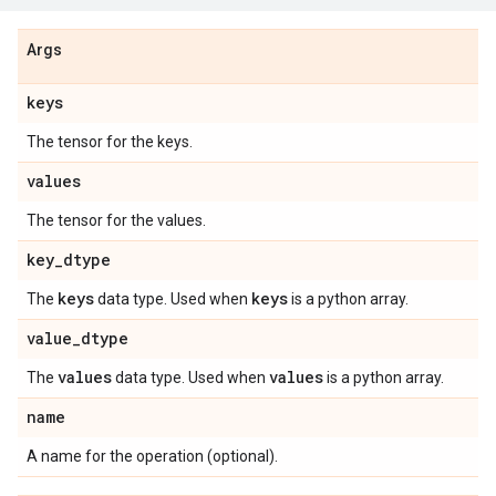
Args
keys
The tensor for the keys.
values
The tensor for the values.
key
_
dtype
keys
keys
The
data type. Used when
is a python array.
value
_
dtype
values
values
The
data type. Used when
is a python array.
name
A name for the operation (optional).