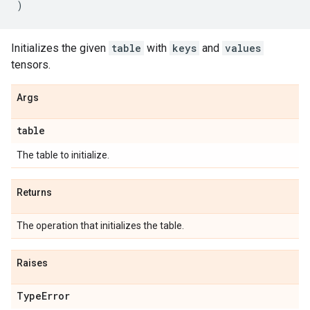
)
Initializes the given
table
with
keys
and
values
tensors.
Args
table
The table to initialize.
Returns
The operation that initializes the table.
Raises
Type
Error