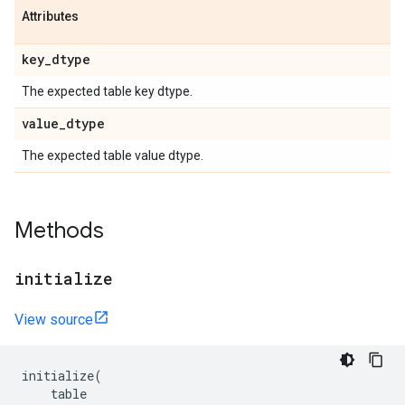
Attributes
key
_
dtype
The expected table key dtype.
value
_
dtype
The expected table value dtype.
Methods
initialize
View source
initialize
(
table