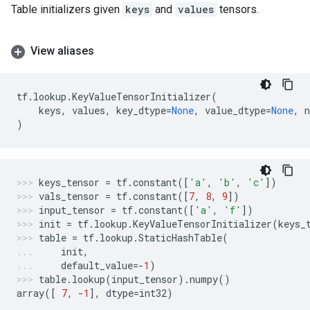
Table initializers given
keys
and
values
tensors.
View aliases
tf
.
lookup
.
KeyValueTensorInitializer
(
keys
,
values
,
key_dtype
=
None
,
value_dtype
=
None
,
)
keys_tensor
=
tf
.
constant
([
'a'
,
'b'
,
'c'
])
vals_tensor
=
tf
.
constant
([
7
,
8
,
9
])
input_tensor
=
tf
.
constant
([
'a'
,
'f'
])
init
=
tf
.
lookup
.
KeyValueTensorInitializer
(
keys_
table
=
tf
.
lookup
.
StaticHashTable
(
init
,
default_value
=-
1
)
table
.
lookup
(
input_tensor
)
.
numpy
()
array
([
7
,
-
1
],
dtype
=
int32
)