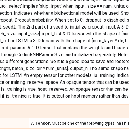
uto_select' implies 'skip_input' when input_size == num_units; o
irection: Indicates whether a bidirectional model will be used. Sho
dropout: Dropout probability. When set to 0., dropout is disabled.
t. seed2: The 2nd part of a seed to initialize dropout. input: A 3-
ch_size, input_size]. input_h: A 3-D tensor with the shape of [num
t_c: For LSTM, a 3-D tensor with the shape of [num_layer * dir, ba
nored. params: A 1-D tensor that contains the weights and biases
 through CudnnRNNParamsSize, and initialized separately. Note t
s different generations. So it is a good idea to save and restore
ngth, batch_size, dir * num_units]. output_h: The same shape h
 for LSTM. An empty tensor for other models. is_training: Indica
ce or training. reserve_space: An opaque tensor that can be used 
 is_training is true. host_reserved: An opaque tensor that can be 
 if is_training is true. It is output on host memory rather than d
Tensor
half
A
. Must be one of the following types:
,