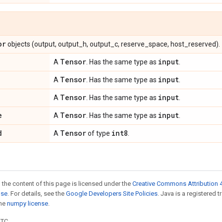
or
objects (output, output_h, output_c, reserve_space, host_reserved).
Tensor
input
A
. Has the same type as
.
Tensor
input
A
. Has the same type as
.
Tensor
input
A
. Has the same type as
.
e
Tensor
input
A
. Has the same type as
.
d
Tensor
int8
A
of type
.
 the content of this page is licensed under the
Creative Commons Attribution 4
nse
. For details, see the
Google Developers Site Policies
. Java is a registered 
the
numpy license
.
UTC.