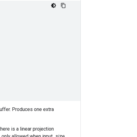
buffer. Produces one extra
ere is a linear projection
is only allowed when input_size