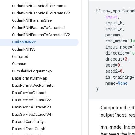
Cudnn
RNNCanonical
To
Params
tf
.
raw_ops
.
Cudnn
Cudnn
RNNCanonical
To
Params
V2
input
,
Cudnn
RNNParams
Size
input_h
,
Cudnn
RNNParams
To
Canonical
input_c
,
params
,
Cudnn
RNNParams
To
Canonical
V2
rnn_mode
=
'l
Cudnn
RNNV2
input_mode
=
'
Cudnn
RNNV3
direction
=
'u
Cumprod
dropout
=
0
,
Cumsum
seed
=
0
,
seed2
=
0
,
Cumulative
Logsumexp
is_training
=
Data
Format
Dim
Map
name
=
None
Data
Format
Vec
Permute
)
Data
Service
Dataset
Data
Service
Dataset
V2
Data
Service
Dataset
V3
Computes the RNN
Data
Service
Dataset
V4
output "host_re
Dataset
Cardinality
rnn_mode: Indica
Dataset
From
Graph
between the inpu