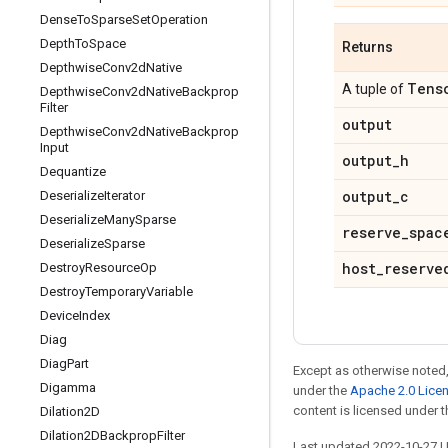
Dense
To
Sparse
Set
Operation
Depth
To
Space
Returns
Depthwise
Conv2d
Native
Tens
A tuple of
Depthwise
Conv2d
Native
Backprop
Filter
output
Depthwise
Conv2d
Native
Backprop
Input
output
_
h
Dequantize
output
_
c
Deserialize
Iterator
Deserialize
Many
Sparse
reserve
_
spac
Deserialize
Sparse
host
_
reserve
Destroy
Resource
Op
Destroy
Temporary
Variable
Device
Index
Diag
Diag
Part
Except as otherwise noted,
Digamma
under the
Apache 2.0 Lice
content is licensed under 
Dilation2D
Dilation2DBackprop
Filter
Last updated 2022-10-27 