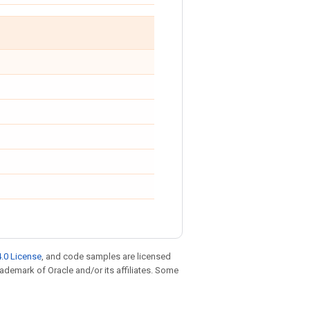
.0 License
, and code samples are licensed
trademark of Oracle and/or its affiliates. Some