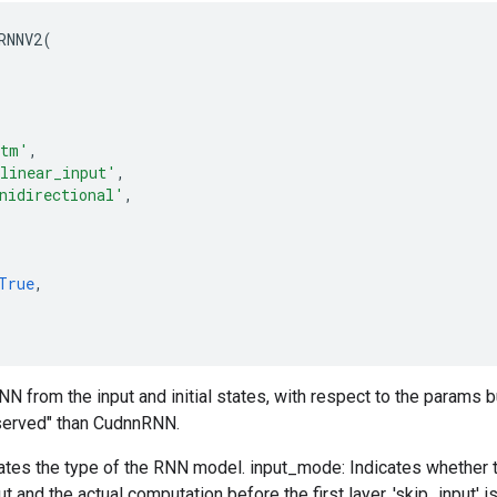
RNNV2
(
stm'
,
linear_input'
,
nidirectional'
,
True
,
 from the input and initial states, with respect to the params 
served" than CudnnRNN.
tes the type of the RNN model. input_mode: Indicates whether th
t and the actual computation before the first layer. 'skip_input' 