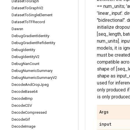
Dataset
To
Graph
== num_units; 'a
Dataset
To
Graph
V2
'linear_input'. d
Dataset
To
Single
Element
"bidirectional". 
Dataset
To
TFRecord
initialize dropou
Dawsn
[seq_length, bat
Debug
Gradient
Identity
num_units]. inpu
Debug
Gradient
Ref
Identity
models, it is ig
Debug
Identity
must be created
Debug
Identity
V2
compatible acros
Debug
Nan
Count
shape of [seq_le
Debug
Numeric
Summary
shape as input_c
Debug
Numeric
Summary
V2
used for inferen
Decode
And
Crop
Jpeg
only produced if
Decode
Base64
is only produced
Decode
Bmp
Decode
CSV
Args
Decode
Compressed
Decode
Gif
input
Decode
Image