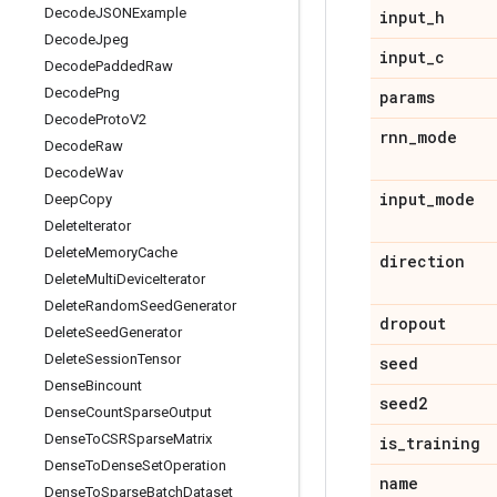
Decode
JSONExample
input
_
h
Decode
Jpeg
input
_
c
Decode
Padded
Raw
Decode
Png
params
Decode
Proto
V2
rnn
_
mode
Decode
Raw
Decode
Wav
input
_
mode
Deep
Copy
Delete
Iterator
Delete
Memory
Cache
direction
Delete
Multi
Device
Iterator
Delete
Random
Seed
Generator
dropout
Delete
Seed
Generator
Delete
Session
Tensor
seed
Dense
Bincount
seed2
Dense
Count
Sparse
Output
Dense
To
CSRSparse
Matrix
is
_
training
Dense
To
Dense
Set
Operation
name
Dense
To
Sparse
Batch
Dataset