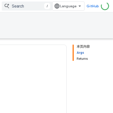
/
GitHub
本页内容
Args
Returns