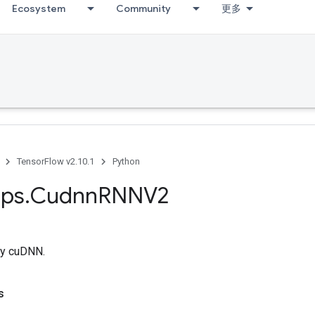
Ecosystem
Community
更多
TensorFlow v2.10.1
Python
ps
.
Cudnn
RNNV2
y cuDNN.
s