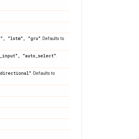
h"
,
"lstm"
,
"gru"
. Defaults to
_
input"
,
"auto
_
select"
.
directional"
. Defaults to