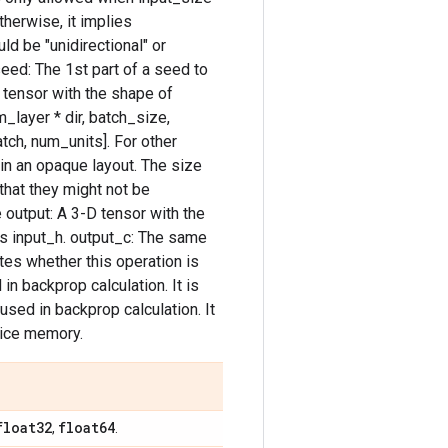
therwise, it implies
uld be "unidirectional" or
 seed: The 1st part of a seed to
D tensor with the shape of
_layer * dir, batch_size,
tch, num_units]. For other
 in an opaque layout. The size
hat they might not be
 output: A 3-D tensor with the
as input_h. output_c: The same
tes whether this operation is
in backprop calculation. It is
used in backprop calculation. It
evice memory.
float32
float64
,
.