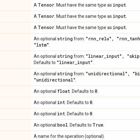
Tensor
input
A
. Must have the same type as
.
Tensor
input
A
. Must have the same type as
.
Tensor
input
A
. Must have the same type as
.
string
"rnn
_
relu"
,
"rnn
_
tan
An optional
from:
"lstm"
.
string
"linear
_
input"
,
"skip
An optional
from:
"linear
_
input"
Defaults to
.
string
"unidirectional"
,
"bi
An optional
from:
"unidirectional"
.
float
0
An optional
. Defaults to
.
int
0
An optional
. Defaults to
.
int
0
An optional
. Defaults to
.
bool
True
An optional
. Defaults to
.
A name for the operation (optional).