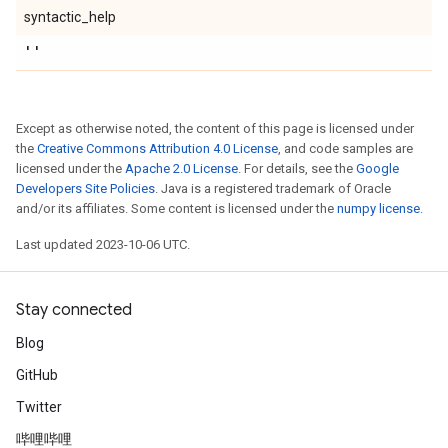
syntactic_help
''
Except as otherwise noted, the content of this page is licensed under
the
Creative Commons Attribution 4.0 License
, and code samples are
licensed under the
Apache 2.0 License
. For details, see the
Google
Developers Site Policies
. Java is a registered trademark of Oracle
and/or its affiliates. Some content is licensed under the
numpy license
.
Last updated 2023-10-06 UTC.
Stay connected
Blog
GitHub
Twitter
哔哩哔哩