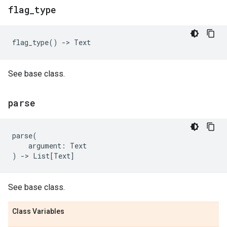
flag
_
type
flag_type
()
->
Text
See base class.
parse
parse
(
argument
:
Text
)
->
List
[
Text
]
See base class.
Class Variables