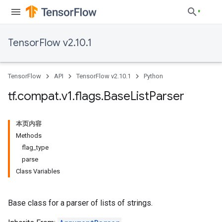
TensorFlow v2.10.1
TensorFlow
API
TensorFlow v2.10.1
Python
tf
.
compat
.
v1
.
flags
.
Base
List
Parser
本页内容
Methods
flag_type
parse
Class Variables
Base class for a parser of lists of strings.