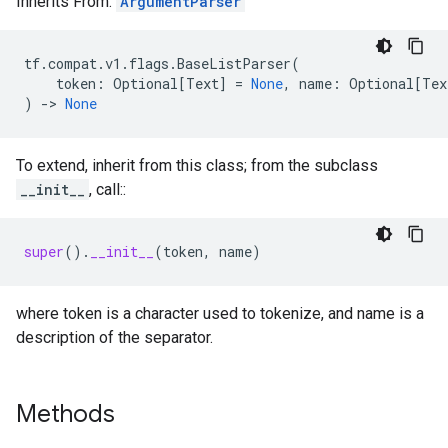
Inherits From:
ArgumentParser
tf
.
compat
.
v1
.
flags
.
BaseListParser
(
token
:
Optional
[
Text
]
=
None
,
name
:
Optional
[
Tex
)
->
None
To extend, inherit from this class; from the subclass
__init__
, call::
super
()
.
__init__
(
token
,
name
)
where token is a character used to tokenize, and name is a
description of the separator.
Methods