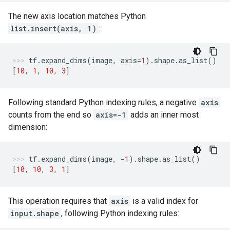
The new axis location matches Python
list.insert(axis, 1)
:
tf
.
expand_dims
(
image
,
axis
=
1
)
.
shape
.
as_list
()
[
10
,
1
,
10
,
3
]
Following standard Python indexing rules, a negative
axis
counts from the end so
axis=-1
adds an inner most
dimension:
tf
.
expand_dims
(
image
,
-
1
)
.
shape
.
as_list
()
[
10
,
10
,
3
,
1
]
This operation requires that
axis
is a valid index for
input.shape
, following Python indexing rules: