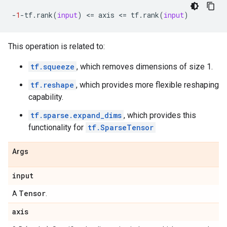
-
1
-
tf
.
rank
(
input
)
 <
=
axis
 <
=
tf
.
rank
(
input
)
This operation is related to:
tf.squeeze
, which removes dimensions of size 1.
tf.reshape
, which provides more flexible reshaping
capability.
tf.sparse.expand_dims
, which provides this
functionality for
tf.SparseTensor
Args
input
Tensor
A
.
axis