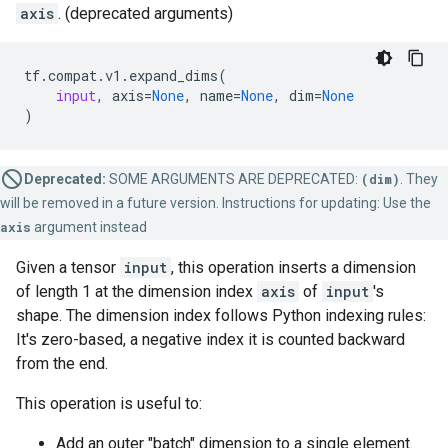
axis
. (deprecated arguments)
tf
.
compat
.
v1
.
expand_dims
(
input
,
axis
=
None
,
name
=
None
,
dim
=
None
)
Deprecated:
SOME ARGUMENTS ARE DEPRECATED:
(dim)
. They
will be removed in a future version. Instructions for updating: Use the
axis
argument instead
Given a tensor
input
, this operation inserts a dimension
of length 1 at the dimension index
axis
of
input
's
shape. The dimension index follows Python indexing rules:
It's zero-based, a negative index it is counted backward
from the end.
This operation is useful to:
Add an outer "batch" dimension to a single element.