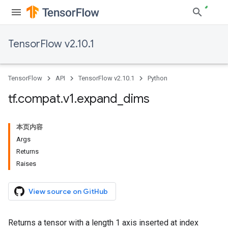
TensorFlow v2.10.1
TensorFlow
API
TensorFlow v2.10.1
Python
tf
.
compat
.
v1
.
expand
_
dims
本页内容
Args
Returns
Raises
View source on GitHub
Returns a tensor with a length 1 axis inserted at index