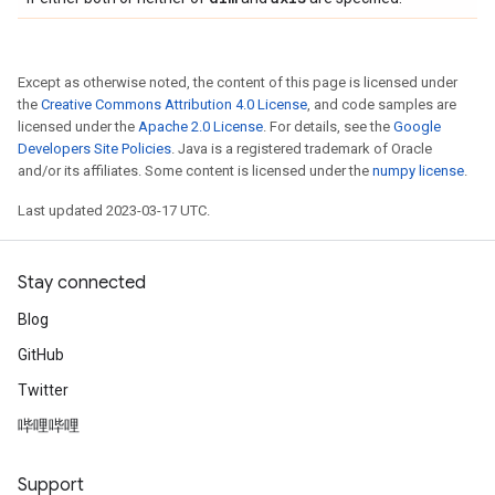
Except as otherwise noted, the content of this page is licensed under
the
Creative Commons Attribution 4.0 License
, and code samples are
licensed under the
Apache 2.0 License
. For details, see the
Google
Developers Site Policies
. Java is a registered trademark of Oracle
and/or its affiliates. Some content is licensed under the
numpy license
.
Last updated 2023-03-17 UTC.
Stay connected
Blog
GitHub
Twitter
哔哩哔哩
Support