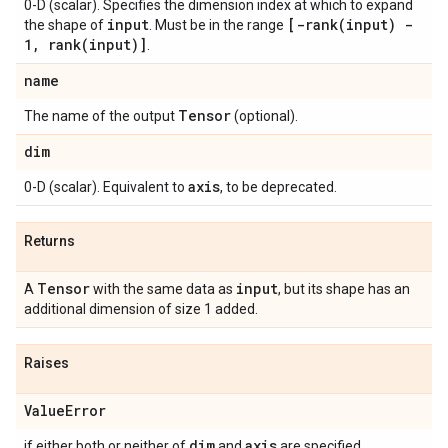
0-D (scalar). Specifies the dimension index at which to expand
input
[
-rank(
input) -
the shape of
. Must be in the range
1
,
rank(
input)]
.
name
Tensor
The name of the output
(optional).
dim
axis
0-D (scalar). Equivalent to
, to be deprecated.
Returns
Tensor
input
A
with the same data as
, but its shape has an
additional dimension of size 1 added.
Raises
Value
Error
dim
axis
if either both or neither of
and
are specified.