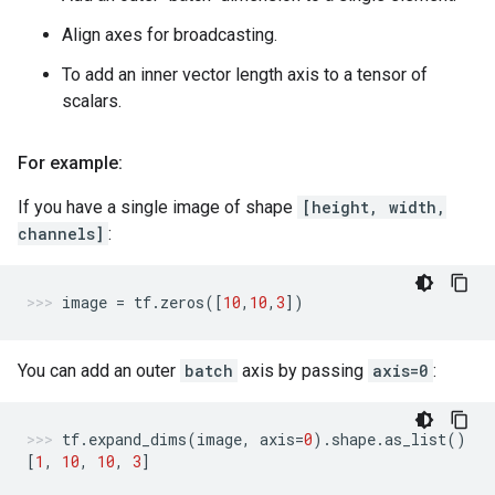
Align axes for broadcasting.
To add an inner vector length axis to a tensor of
scalars.
For example:
If you have a single image of shape
[height, width,
channels]
:
image
=
tf
.
zeros
([
10
,
10
,
3
])
You can add an outer
batch
axis by passing
axis=0
:
tf
.
expand_dims
(
image
,
axis
=
0
)
.
shape
.
as_list
()
[
1
,
10
,
10
,
3
]