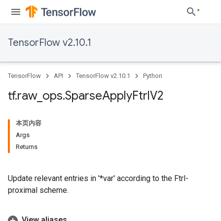
TensorFlow v2.10.1
TensorFlow
API
TensorFlow v2.10.1
Python
tf
.
raw
_
ops
.
Sparse
Apply
Ftrl
V2
本页内容
Args
Returns
Update relevant entries in '*var' according to the Ftrl-
proximal scheme.
View aliases