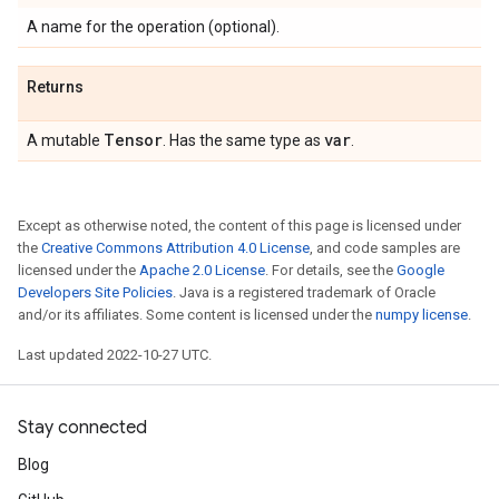
A name for the operation (optional).
Returns
Tensor
var
A mutable
. Has the same type as
.
Except as otherwise noted, the content of this page is licensed under
the
Creative Commons Attribution 4.0 License
, and code samples are
licensed under the
Apache 2.0 License
. For details, see the
Google
Developers Site Policies
. Java is a registered trademark of Oracle
and/or its affiliates. Some content is licensed under the
numpy license
.
Last updated 2022-10-27 UTC.
Stay connected
Blog