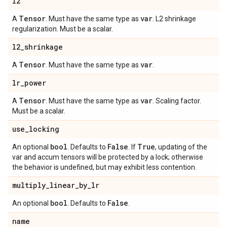
l2
Tensor
var
A
. Must have the same type as
. L2 shrinkage
regularization. Must be a scalar.
l2
_
shrinkage
Tensor
var
A
. Must have the same type as
.
lr
_
power
Tensor
var
A
. Must have the same type as
. Scaling factor.
Must be a scalar.
use
_
locking
bool
False
True
An optional
. Defaults to
. If
, updating of the
var and accum tensors will be protected by a lock; otherwise
the behavior is undefined, but may exhibit less contention.
multiply
_
linear
_
by
_
lr
bool
False
An optional
. Defaults to
.
name