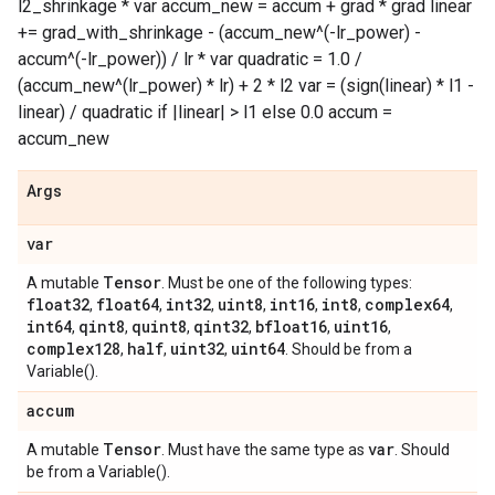
l2_shrinkage * var accum_new = accum + grad * grad linear
+= grad_with_shrinkage - (accum_new^(-lr_power) -
accum^(-lr_power)) / lr * var quadratic = 1.0 /
(accum_new^(lr_power) * lr) + 2 * l2 var = (sign(linear) * l1 -
linear) / quadratic if |linear| > l1 else 0.0 accum =
accum_new
Args
var
Tensor
A mutable
. Must be one of the following types:
float32
float64
int32
uint8
int16
int8
complex64
,
,
,
,
,
,
,
int64
qint8
quint8
qint32
bfloat16
uint16
,
,
,
,
,
,
complex128
half
uint32
uint64
,
,
,
. Should be from a
Variable().
accum
Tensor
var
A mutable
. Must have the same type as
. Should
be from a Variable().