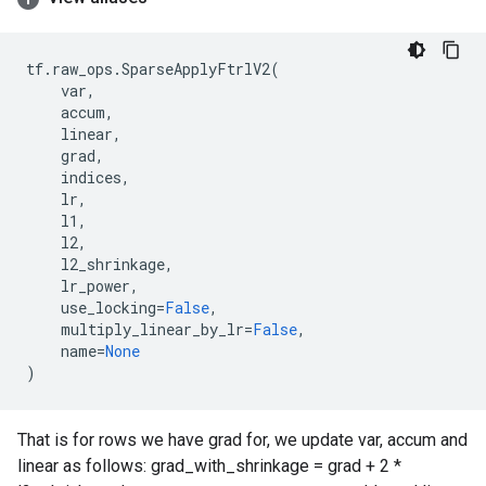
tf
.
raw_ops
.
SparseApplyFtrlV2
(
var
,
accum
,
linear
,
grad
,
indices
,
lr
,
l1
,
l2
,
l2_shrinkage
,
lr_power
,
use_locking
=
False
,
multiply_linear_by_lr
=
False
,
name
=
None
)
That is for rows we have grad for, we update var, accum and
linear as follows: grad_with_shrinkage = grad + 2 *