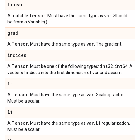
linear
Tensor
var
A mutable
. Must have the same type as
. Should
be from a Variable().
grad
Tensor
var
A
. Must have the same type as
. The gradient.
indices
Tensor
int32
int64
A
. Must be one of the following types:
,
. A
vector of indices into the first dimension of var and accum.
lr
Tensor
var
A
. Must have the same type as
. Scaling factor.
Must be a scalar.
l1
Tensor
var
A
. Must have the same type as
. L1 regularization.
Must be a scalar.