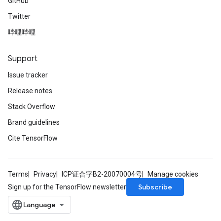
GitHub
Twitter
哔哩哔哩
Support
Issue tracker
Release notes
Stack Overflow
Brand guidelines
Cite TensorFlow
Terms
Privacy
ICP证合字B2-20070004号
Manage cookies
Subscribe
Sign up for the TensorFlow newsletter