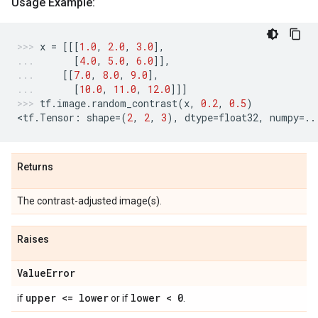
Usage Example:
x
=
[[[
1.0
,
2.0
,
3.0
],
[
4.0
,
5.0
,
6.0
]],
[[
7.0
,
8.0
,
9.0
],
[
10.0
,
11.0
,
12.0
]]]
tf
.
image
.
random_contrast
(
x
,
0.2
,
0.5
)
<
tf
.
Tensor
:
shape
=
(
2
,
2
,
3
),
dtype
=
float32
,
numpy
=..
Returns
The contrast-adjusted image(s).
Raises
Value
Error
upper <= lower
lower < 0
if
or if
.