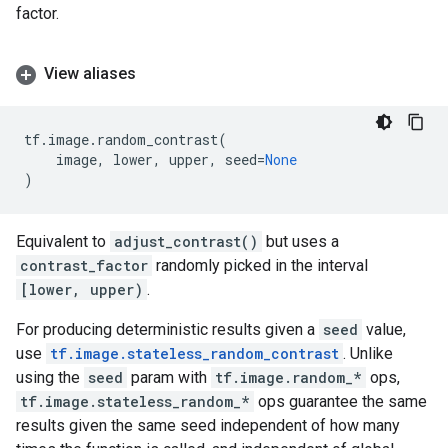
factor.
View aliases
tf
.
image
.
random_contrast
(
image
,
lower
,
upper
,
seed
=
None
)
Equivalent to
adjust_contrast()
but uses a
contrast_factor
randomly picked in the interval
[lower, upper)
.
For producing deterministic results given a
seed
value,
use
tf.image.stateless_random_contrast
. Unlike
using the
seed
param with
tf.image.random_*
ops,
tf.image.stateless_random_*
ops guarantee the same
results given the same seed independent of how many