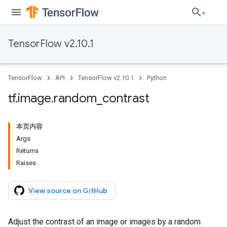
TensorFlow v2.10.1
TensorFlow
API
TensorFlow v2.10.1
Python
tf
.
image
.
random
_
contrast
本页内容
Args
Returns
Raises
View source on GitHub
Adjust the contrast of an image or images by a random