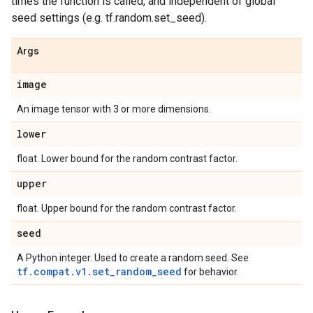
times the function is called, and independent of global
seed settings (e.g. tf.random.set_seed).
Args
image
An image tensor with 3 or more dimensions.
lower
float. Lower bound for the random contrast factor.
upper
float. Upper bound for the random contrast factor.
seed
A Python integer. Used to create a random seed. See
tf.compat.v1.set_random_seed
for behavior.