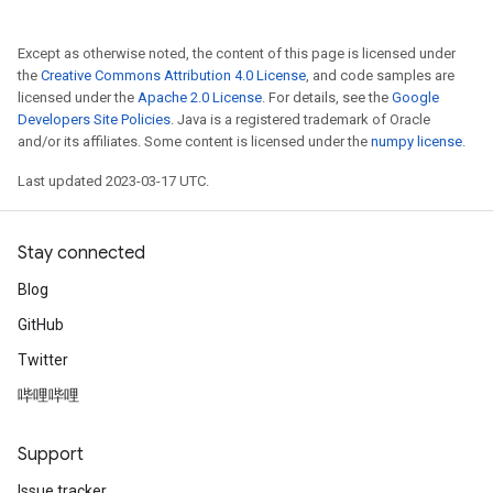
Except as otherwise noted, the content of this page is licensed under
the
Creative Commons Attribution 4.0 License
, and code samples are
licensed under the
Apache 2.0 License
. For details, see the
Google
Developers Site Policies
. Java is a registered trademark of Oracle
and/or its affiliates. Some content is licensed under the
numpy license
.
Last updated 2023-03-17 UTC.
Stay connected
Blog
GitHub
Twitter
哔哩哔哩
Support
Issue tracker