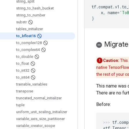
string
_
split
tf
.
compat
.
v1
.
to_
string
_
to
_
hash
_
bucket
x
,
name
=
'To
string
_
to
_
number
)
substr
tables
_
initializer
to
_
bfloat16
Migrate
to
_
complex128
to
_
complex64
to
_
double
Caution:
This 
to
_
float
native TensorFlow
to
_
int32
the rest of your c
to
_
int64
trainable
_
variables
This name was d
transpose
There are no fur
truncated
_
normal
_
initializer
Before:
tuple
uniform
_
unit
_
scaling
_
initializer
variable
_
axis
_
size
_
partitioner
tf
.
comp
variable
_
creator
_
scope
<
tf
.
Tensor
: