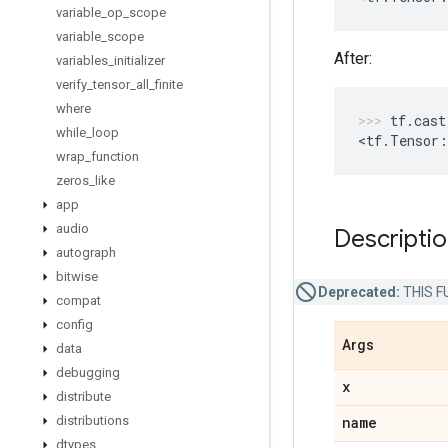
variable
_
op
_
scope
variable
_
scope
After:
variables
_
initializer
verify
_
tensor
_
all
_
finite
where
tf
.
cast
while
_
loop
<
tf
.
Tensor
:
wrap
_
function
zeros
_
like
app
audio
Descripti
autograph
bitwise
Deprecated:
THIS FU
compat
config
Args
data
debugging
x
distribute
distributions
name
dtypes