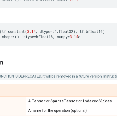
(
tf
.
constant
(
3.14
,
dtype
=
tf
.
float32
),
tf
.
bfloat16
)
shape
=
(),
dtype
=
bfloat16
,
numpy
=
3.14
>
on
NCTION IS DEPRECATED. It will be removed in a future version. Instruct
Tensor
Sparse
Tensor
Indexed
Slices
A
or
or
.
A name for the operation (optional).