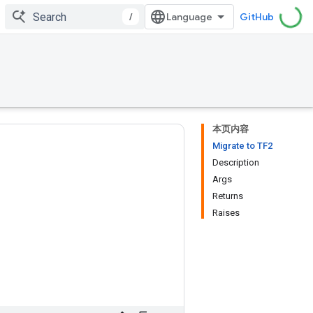
/
GitHub
本页内容
Migrate to TF2
Description
Args
Returns
Raises