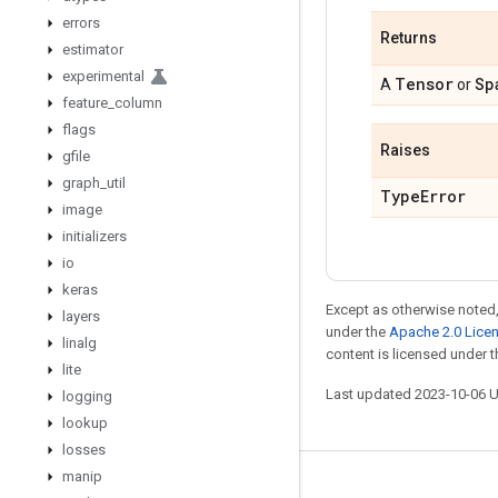
errors
Returns
estimator
experimental
Tensor
Sp
A
or
feature
_
column
flags
Raises
gfile
graph
_
util
Type
Error
image
initializers
io
keras
Except as otherwise noted,
layers
under the
Apache 2.0 Lice
linalg
content is licensed under 
lite
Last updated 2023-10-06 
logging
lookup
losses
manip
Stay connected