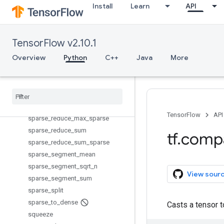
Install
Learn
API
size
space_to_batch
space_to_depth
TensorFlow v2.10.1
sparse_add
Overview
Python
C++
Java
More
sparse_concat
sparse
_
matmul
sparse
_
merge
sparse
_
placeholder
sparse
_
reduce
_
max
TensorFlow
API
sparse
_
reduce
_
max
_
sparse
sparse
_
reduce
_
sum
tf
.
comp
sparse
_
reduce
_
sum
_
sparse
sparse
_
segment
_
mean
sparse
_
segment
_
sqrt
_
n
View sour
sparse
_
segment
_
sum
sparse
_
split
sparse
_
to
_
dense
Casts a tensor 
squeeze