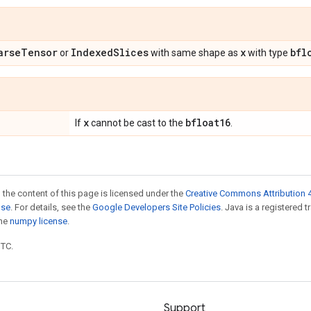
arse
Tensor
Indexed
Slices
x
bfl
or
with same shape as
with type
x
bfloat16
If
cannot be cast to the
.
 the content of this page is licensed under the
Creative Commons Attribution 4
nse
. For details, see the
Google Developers Site Policies
. Java is a registered 
the
numpy license
.
UTC.
Support