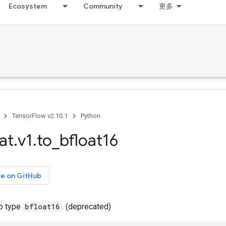
Ecosystem
Community
更多
TensorFlow v2.10.1
Python
at
.
v1
.
to
_
bfloat16
ce on GitHub
to type
bfloat16
. (deprecated)