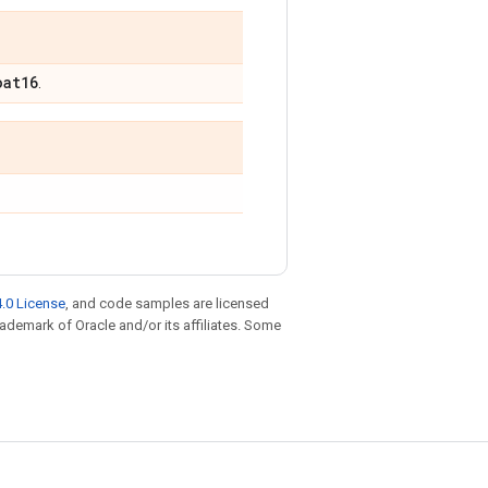
oat16
.
.0 License
, and code samples are licensed
trademark of Oracle and/or its affiliates. Some