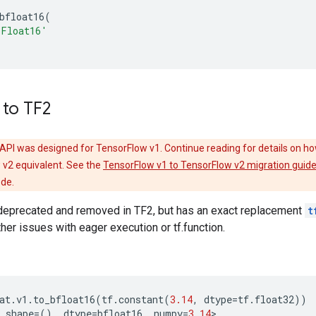
bfloat16
(
BFloat16'
 to TF2
API was designed for TensorFlow v1. Continue reading for details on ho
 v2 equivalent. See the
TensorFlow v1 to TensorFlow v2 migration guid
ode.
eprecated and removed in TF2, but has an exact replacement
t
ther issues with eager execution or tf.function.
at
.
v1
.
to_bfloat16
(
tf
.
constant
(
3.14
,
dtype
=
tf
.
float32
))
shape
=
(),
dtype
=
bfloat16
,
numpy
=
3.14
>