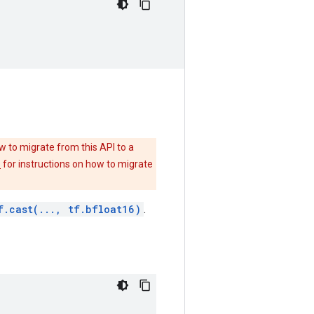
w to migrate from this API to a
e
for instructions on how to migrate
f.cast(..., tf.bfloat16)
.