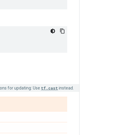
ions for updating: Use
tf.cast
instead.