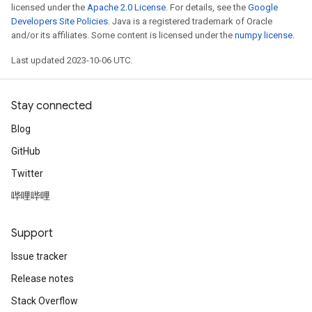
licensed under the
Apache 2.0 License
. For details, see the
Google
Developers Site Policies
. Java is a registered trademark of Oracle
and/or its affiliates. Some content is licensed under the
numpy license
.
Last updated 2023-10-06 UTC.
Stay connected
Blog
GitHub
Twitter
哔哩哔哩
Support
Issue tracker
Release notes
Stack Overflow