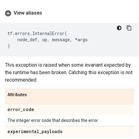
View aliases
tf
.
errors
.
InternalError
(
node_def
,
op
,
message
,
*
args
)
This exception is raised when some invariant expected by
the runtime has been broken. Catching this exception is not
recommended.
Attributes
error
_
code
The integer error code that describes the error.
experimental
_
payloads