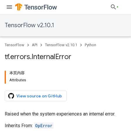
TensorFlow v2.10.1
TensorFlow
API
TensorFlow v2.10.1
Python
tf
.
errors
.
Internal
Error
本页内容
Attributes
View source on GitHub
Raised when the system experiences an internal error.
Inherits From:
OpError