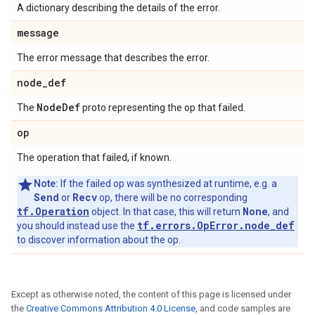
A dictionary describing the details of the error.
message
The error message that describes the error.
node
_
def
Node
Def
The
proto representing the op that failed.
op
The operation that failed, if known.
Note:
If the failed op was synthesized at runtime, e.g. a
Send
Recv
or
op, there will be no corresponding
tf.Operation
None
object. In that case, this will return
, and
tf.errors.OpError.node_def
you should instead use the
to discover information about the op.
Except as otherwise noted, the content of this page is licensed under
the
Creative Commons Attribution 4.0 License
, and code samples are