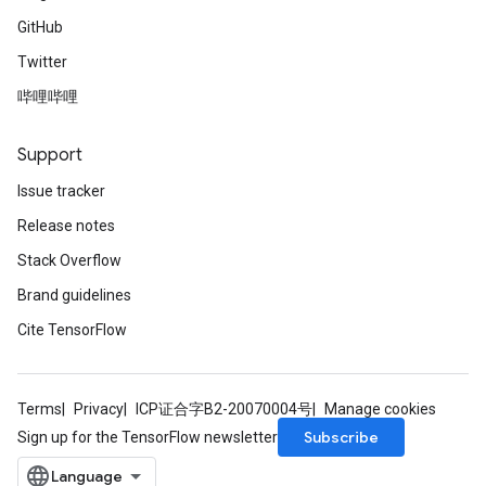
GitHub
Twitter
哔哩哔哩
Support
Issue tracker
Release notes
Stack Overflow
Brand guidelines
Cite TensorFlow
Terms
Privacy
ICP证合字B2-20070004号
Manage cookies
Subscribe
Sign up for the TensorFlow newsletter