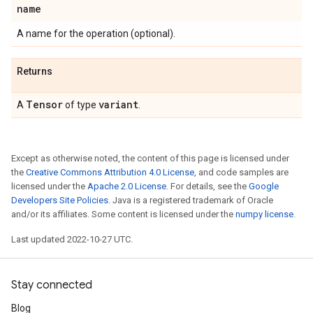
name
A name for the operation (optional).
Returns
Tensor
variant
A
of type
.
Except as otherwise noted, the content of this page is licensed under
the
Creative Commons Attribution 4.0 License
, and code samples are
licensed under the
Apache 2.0 License
. For details, see the
Google
Developers Site Policies
. Java is a registered trademark of Oracle
and/or its affiliates. Some content is licensed under the
numpy license
.
Last updated 2022-10-27 UTC.
Stay connected
Blog