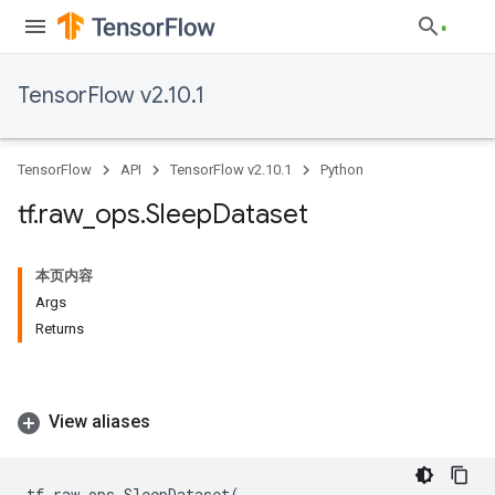
TensorFlow v2.10.1
TensorFlow
API
TensorFlow v2.10.1
Python
tf
.
raw
_
ops
.
Sleep
Dataset
本页内容
Args
Returns
View aliases
tf
.
raw_ops
.
SleepDataset
(