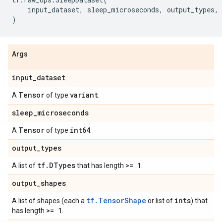
input_dataset
,
sleep_microseconds
,
output_types
,
)
Args
input
_
dataset
Tensor
variant
A
of type
.
sleep
_
microseconds
Tensor
int64
A
of type
.
output
_
types
tf
.
DTypes
>= 1
A list of
that has length
.
output
_
shapes
tf.TensorShape
ints
A list of shapes (each a
or list of
) that
>= 1
has length
.