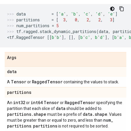
data
=
[
'a'
,
'b'
,
'c'
,
'd'
,
'e'
]
partitions
=
[
3
,
0
,
2
,
2
,
3
]
num_partitions
=
5
tf
.
ragged
.
stack_dynamic_partitions
(
data
,
partiti
<
tf
.
RaggedTensor
[[
b
'b'
],
[],
[
b
'c'
,
b
'd'
],
[
b
'a'
,
Args
data
Tensor
Ragged
Tensor
A
or
containing the values to stack.
partitions
int32
int64
Tensor
Ragged
Tensor
An
or
or
specifying the
data
partition that each slice of
should be added to.
partitions
.
shape
data
.
shape
must be a prefix of
. Values
num
_
must be greater than or equal to zero, and less than
partitions
partitions
.
is not required to be sorted.