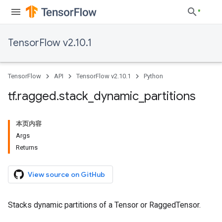
TensorFlow v2.10.1
TensorFlow
API
TensorFlow v2.10.1
Python
tf
.
ragged
.
stack
_
dynamic
_
partitions
本页内容
Args
Returns
View source on GitHub
Stacks dynamic partitions of a Tensor or RaggedTensor.