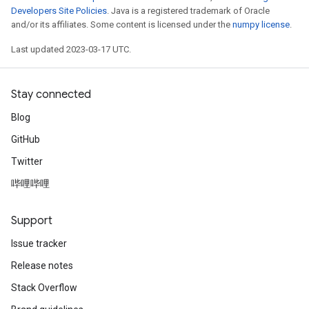
Developers Site Policies
. Java is a registered trademark of Oracle
and/or its affiliates. Some content is licensed under the
numpy license
.
Last updated 2023-03-17 UTC.
Stay connected
Blog
GitHub
Twitter
哔哩哔哩
Support
Issue tracker
Release notes
Stack Overflow