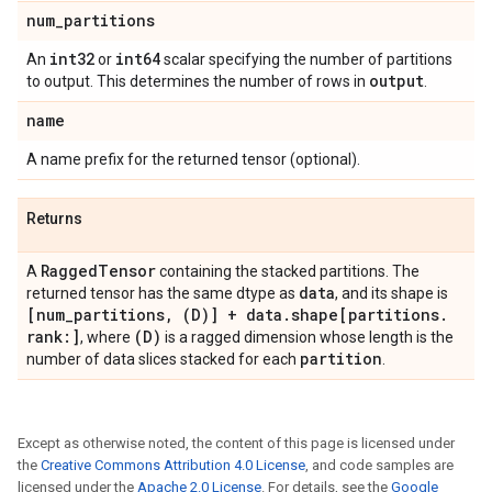
num
_
partitions
int32
int64
An
or
scalar specifying the number of partitions
output
to output. This determines the number of rows in
.
name
A name prefix for the returned tensor (optional).
Returns
Ragged
Tensor
A
containing the stacked partitions. The
data
returned tensor has the same dtype as
, and its shape is
[num
_
partitions
,
(D)] + data
.
shape[partitions
.
rank:]
(D)
, where
is a ragged dimension whose length is the
partition
number of data slices stacked for each
.
Except as otherwise noted, the content of this page is licensed under
the
Creative Commons Attribution 4.0 License
, and code samples are
licensed under the
Apache 2.0 License
. For details, see the
Google