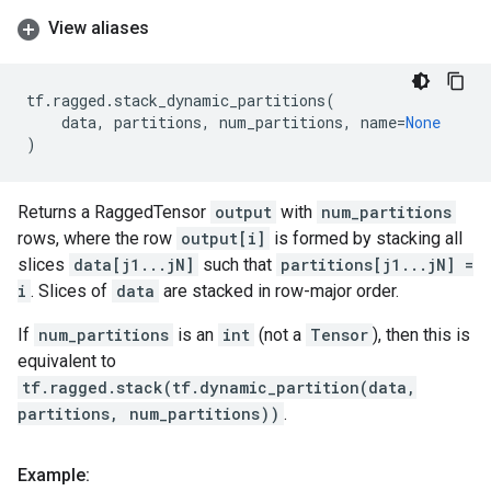
View aliases
tf
.
ragged
.
stack_dynamic_partitions
(
data
,
partitions
,
num_partitions
,
name
=
None
)
Returns a RaggedTensor
output
with
num_partitions
rows, where the row
output[i]
is formed by stacking all
slices
data[j1...jN]
such that
partitions[j1...jN] =
i
. Slices of
data
are stacked in row-major order.
If
num_partitions
is an
int
(not a
Tensor
), then this is
equivalent to
tf.ragged.stack(tf.dynamic_partition(data,
partitions, num_partitions))
.
Example: