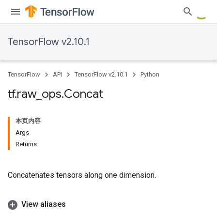
TensorFlow v2.10.1
TensorFlow
API
TensorFlow v2.10.1
Python
tf
.
raw
_
ops
.
Concat
本页内容
Args
Returns
Concatenates tensors along one dimension.
View aliases