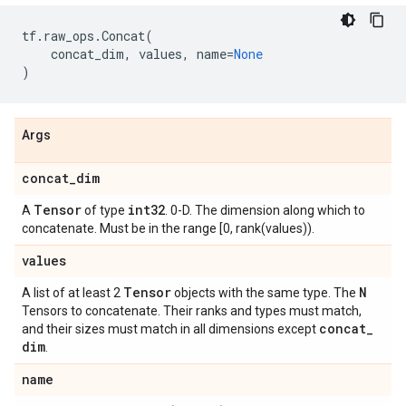
tf
.
raw_ops
.
Concat
(
concat_dim
,
values
,
name
=
None
)
Args
concat
_
dim
Tensor
int32
A
of type
. 0-D. The dimension along which to
concatenate. Must be in the range [0, rank(values)).
values
Tensor
N
A list of at least 2
objects with the same type. The
Tensors to concatenate. Their ranks and types must match,
concat
_
and their sizes must match in all dimensions except
dim
.
name