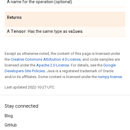
A name for the operation (optional).
Returns
Tensor
values
A
. Has the same type as
.
Except as otherwise noted, the content of this page is licensed under
the
Creative Commons Attribution 4.0 License
, and code samples are
licensed under the
Apache 2.0 License
. For details, see the
Google
Developers Site Policies
. Java is a registered trademark of Oracle
and/or its affiliates. Some content is licensed under the
numpy license
.
Last updated 2022-10-27 UTC.
Stay connected
Blog
GitHub