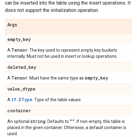
can be inserted into the table using the insert operations. It
does not support the initialization operation.
Args
empty
_
key
Tensor
A
. The key used to represent empty key buckets
internally. Must not be used in insert or lookup operations.
deleted
_
key
Tensor
empty
_
key
A
. Must have the same type as
.
value
_
dtype
tf.DType
A
. Type of the table values.
container
string
""
An optional
. Defaults to
. If non-empty, this table is
placed in the given container. Otherwise, a default container is
used.