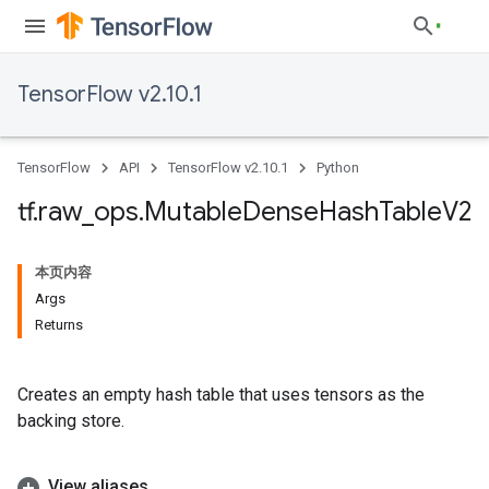
TensorFlow v2.10.1
TensorFlow
API
TensorFlow v2.10.1
Python
tf
.
raw
_
ops
.
Mutable
Dense
Hash
Table
V2
本页内容
Args
Returns
Creates an empty hash table that uses tensors as the
backing store.
View aliases