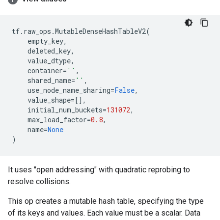
tf
.
raw_ops
.
MutableDenseHashTableV2
(
empty_key
,
deleted_key
,
value_dtype
,
container
=
''
,
shared_name
=
''
,
use_node_name_sharing
=
False
,
value_shape
=
[],
initial_num_buckets
=
131072
,
max_load_factor
=
0.8
,
name
=
None
)
It uses "open addressing" with quadratic reprobing to
resolve collisions.
This op creates a mutable hash table, specifying the type
of its keys and values. Each value must be a scalar. Data