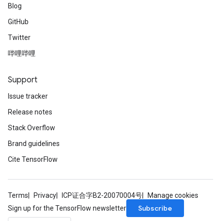
Blog
GitHub
Twitter
哔哩哔哩
Support
Issue tracker
Release notes
Stack Overflow
Brand guidelines
Cite TensorFlow
Terms
Privacy
ICP证合字B2-20070004号
Manage cookies
Subscribe
Sign up for the TensorFlow newsletter