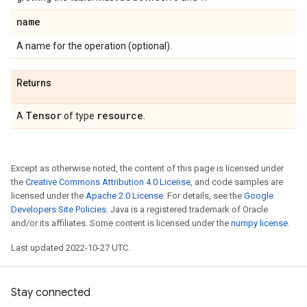
name
A name for the operation (optional).
Returns
Tensor
resource
A
of type
.
Except as otherwise noted, the content of this page is licensed under
the
Creative Commons Attribution 4.0 License
, and code samples are
licensed under the
Apache 2.0 License
. For details, see the
Google
Developers Site Policies
. Java is a registered trademark of Oracle
and/or its affiliates. Some content is licensed under the
numpy license
.
Last updated 2022-10-27 UTC.
Stay connected