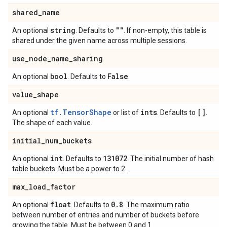
shared
_
name
string
""
An optional
. Defaults to
. If non-empty, this table is
shared under the given name across multiple sessions.
use
_
node
_
name
_
sharing
bool
False
An optional
. Defaults to
.
value
_
shape
tf.TensorShape
ints
[]
An optional
or list of
. Defaults to
.
The shape of each value.
initial
_
num
_
buckets
int
131072
An optional
. Defaults to
. The initial number of hash
table buckets. Must be a power to 2.
max
_
load
_
factor
float
0
.
8
An optional
. Defaults to
. The maximum ratio
between number of entries and number of buckets before
growing the table. Must be between 0 and 1.