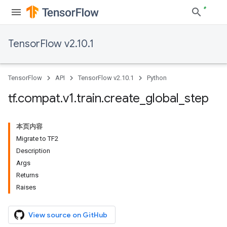
TensorFlow v2.10.1
TensorFlow
API
TensorFlow v2.10.1
Python
tf
.
compat
.
v1
.
train
.
create
_
global
_
step
本页内容
Migrate to TF2
Description
Args
Returns
Raises
View source on GitHub