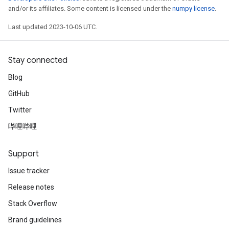
and/or its affiliates. Some content is licensed under the
numpy license
.
Last updated 2023-10-06 UTC.
Stay connected
Blog
GitHub
Twitter
哔哩哔哩
Support
Issue tracker
Release notes
Stack Overflow
Brand guidelines