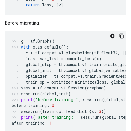
return
loss
,
[
v
]
Before migrating:
g
=
tf
.
Graph
()
with
g
.
as_default
():
x
=
tf
.
compat
.
v1
.
placeholder
(
tf
.
float32
,
[])
loss
,
var_list
=
compute_loss
(
x
)
global_step
=
tf
.
compat
.
v1
.
train
.
create_glob
global_init
=
tf
.
compat
.
v1
.
global_variables_
optimizer
=
tf
.
compat
.
v1
.
train
.
GradientDesce
train_op
=
optimizer
.
minimize
(
loss
,
global_s
sess
=
tf
.
compat
.
v1
.
Session
(
graph
=
g
)
sess
.
run
(
global_init
)
print
(
"before training:"
,
sess
.
run
(
global_step
before
training
:
0
sess
.
run
(
train_op
,
feed_dict
=
{
x
:
3
})
print
(
"after training:"
,
sess
.
run
(
global_step
)
after
training
:
1