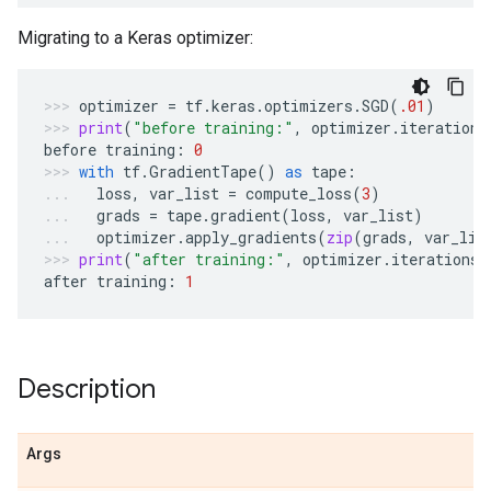
Migrating to a Keras optimizer:
optimizer
=
tf
.
keras
.
optimizers
.
SGD
(
.01
)
print
(
"before training:"
,
optimizer
.
iterations
before
training
:
0
with
tf
.
GradientTape
()
as
tape
:
loss
,
var_list
=
compute_loss
(
3
)
grads
=
tape
.
gradient
(
loss
,
var_list
)
optimizer
.
apply_gradients
(
zip
(
grads
,
var_lis
print
(
"after training:"
,
optimizer
.
iterations
.
after
training
:
1
Description
Args