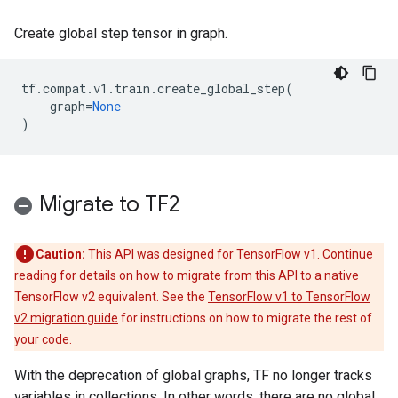
Create global step tensor in graph.
tf
.
compat
.
v1
.
train
.
create_global_step
(
graph
=
None
)
Migrate to TF2
Caution:
This API was designed for TensorFlow v1. Continue
reading for details on how to migrate from this API to a native
TensorFlow v2 equivalent. See the
TensorFlow v1 to TensorFlow
v2 migration guide
for instructions on how to migrate the rest of
your code.
With the deprecation of global graphs, TF no longer tracks
variables in collections. In other words, there are no global