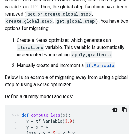
variables in TF2. Thus, the global step functions have been
removed (
get_or_create_global_step
,
create_global_step
,
get_global_step
) . You have two
options for migrating:
Create a Keras optimizer, which generates an
iterations
variable. This variable is automatically
incremented when calling
apply_gradients
.
Manually create and increment a
tf.Variable
.
Below is an example of migrating away from using a global
step to using a Keras optimizer:
Define a dummy model and loss:
def
compute_loss
(
x
):
v
=
tf
.
Variable
(
3.0
)
y
=
x
*
v
loss
=
x
*
5
-
x
*
v