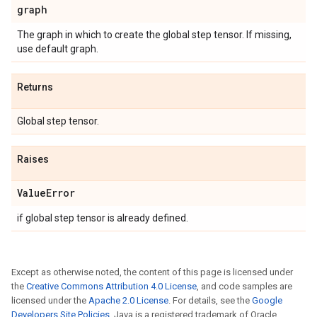
graph
The graph in which to create the global step tensor. If missing,
use default graph.
Returns
Global step tensor.
Raises
Value
Error
if global step tensor is already defined.
Except as otherwise noted, the content of this page is licensed under
the
Creative Commons Attribution 4.0 License
, and code samples are
licensed under the
Apache 2.0 License
. For details, see the
Google
Developers Site Policies
. Java is a registered trademark of Oracle