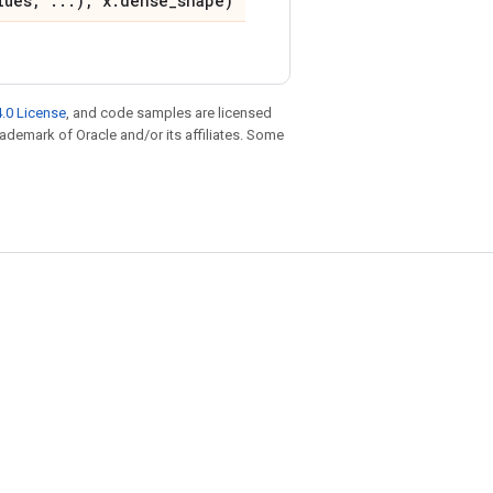
lues, ...), x.dense_shape)
.0 License
, and code samples are licensed
trademark of Oracle and/or its affiliates. Some