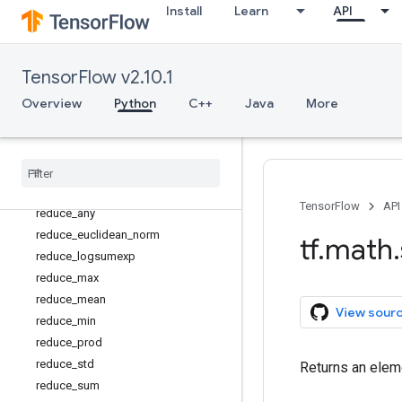
Install
Learn
API
nextafter
not_equal
polygamma
TensorFlow v2.10.1
polyval
Overview
Python
C++
Java
More
pow
real
reciprocal
reciprocal
_
no
_
nan
reduce
_
all
TensorFlow
API
reduce
_
any
reduce
_
euclidean
_
norm
tf
.
math
.
reduce
_
logsumexp
reduce
_
max
reduce
_
mean
View sour
reduce
_
min
reduce
_
prod
reduce
_
std
Returns an eleme
reduce
_
sum