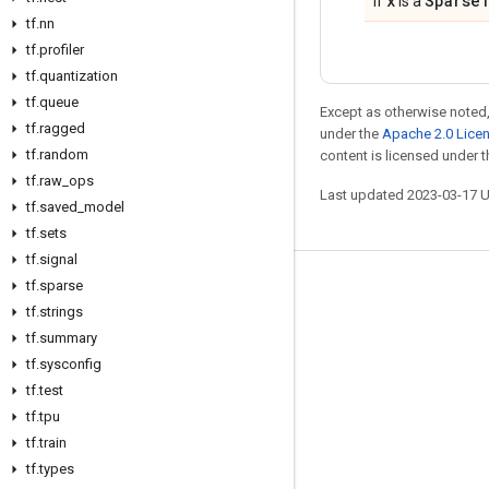
x
Sparse
If
is a
tf
.
nn
tf
.
profiler
tf
.
quantization
tf
.
queue
Except as otherwise noted,
tf
.
ragged
under the
Apache 2.0 Lice
tf
.
random
content is licensed under 
tf
.
raw
_
ops
Last updated 2023-03-17 
tf
.
saved
_
model
tf
.
sets
tf
.
signal
tf
.
sparse
Stay connected
tf
.
strings
Blog
tf
.
summary
GitHub
tf
.
sysconfig
tf
.
test
Twitter
tf
.
tpu
哔哩哔哩
tf
.
train
tf
.
types