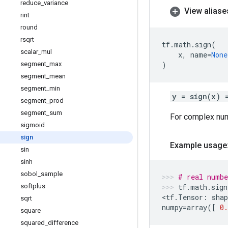
reduce
_
variance
View aliase
rint
round
rsqrt
tf
.
math
.
sign
(
scalar
_
mul
x
,
name
=
None
segment
_
max
)
segment
_
mean
segment
_
min
y = sign(x) 
segment
_
prod
segment
_
sum
For complex nu
sigmoid
sign
Example usage
sin
sinh
sobol
_
sample
# real numbe
softplus
tf
.
math
.
sign
<
tf
.
Tensor
:
shap
sqrt
numpy
=
array
([
0.
square
squared
_
difference