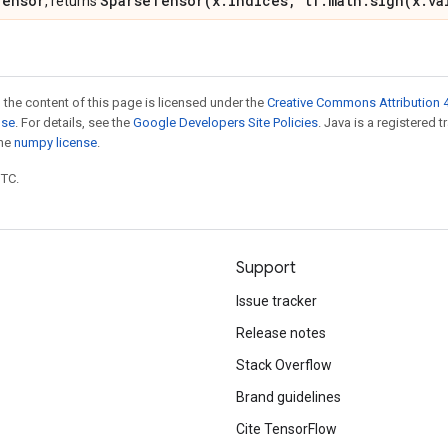
Tensor
SparseTensor(x.indices, tf.math.sign(x.va
, returns
 the content of this page is licensed under the
Creative Commons Attribution 4
nse
. For details, see the
Google Developers Site Policies
. Java is a registered 
the
numpy license
.
UTC.
Support
Issue tracker
Release notes
Stack Overflow
Brand guidelines
Cite TensorFlow