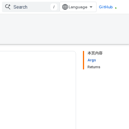
/
GitHub
本页内容
Args
Returns