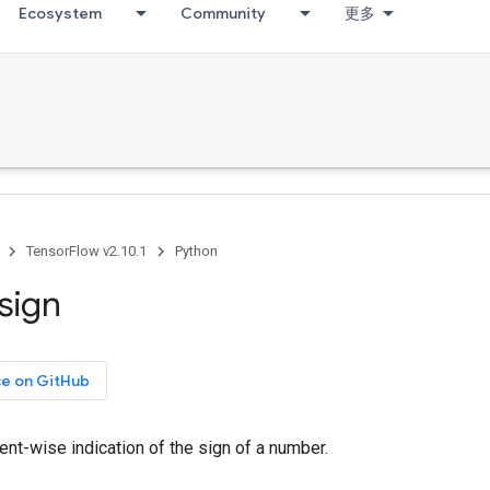
Ecosystem
Community
更多
TensorFlow v2.10.1
Python
sign
ce on GitHub
nt-wise indication of the sign of a number.