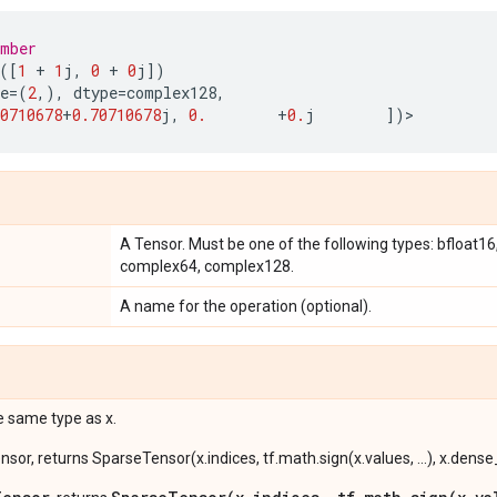
umber
([
1
+
1
j
,
0
+
0
j
])
e
=
(
2
,),
dtype
=
complex128
,
0710678
+
0.70710678
j
,
0.
+
0.
j
])
>
A Tensor. Must be one of the following types: bfloat16, h
complex64, complex128.
A name for the operation (optional).
e same type as x.
ensor, returns SparseTensor(x.indices, tf.math.sign(x.values, ...), x.dens