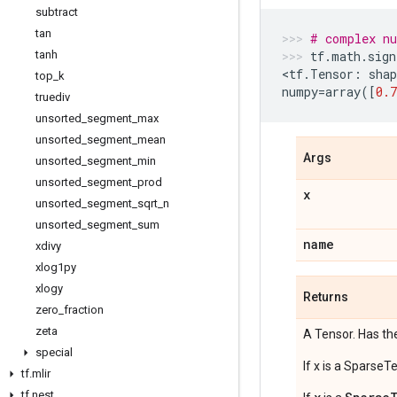
subtract
tan
# complex n
tanh
tf
.
math
.
sign
<
tf
.
Tensor
:
shap
top
_
k
numpy
=
array
([
0.7
truediv
unsorted
_
segment
_
max
unsorted
_
segment
_
mean
Args
unsorted
_
segment
_
min
unsorted
_
segment
_
prod
x
unsorted
_
segment
_
sqrt
_
n
unsorted
_
segment
_
sum
name
xdivy
xlog1py
xlogy
Returns
zero
_
fraction
zeta
A Tensor. Has th
special
If x is a SparseT
tf
.
mlir
tf
.
nest