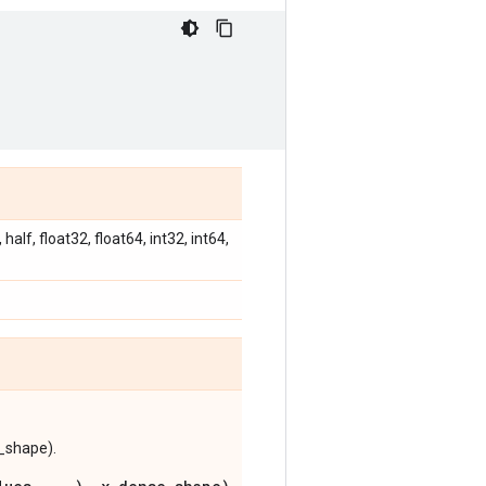
alf, float32, float64, int32, int64,
e_shape).