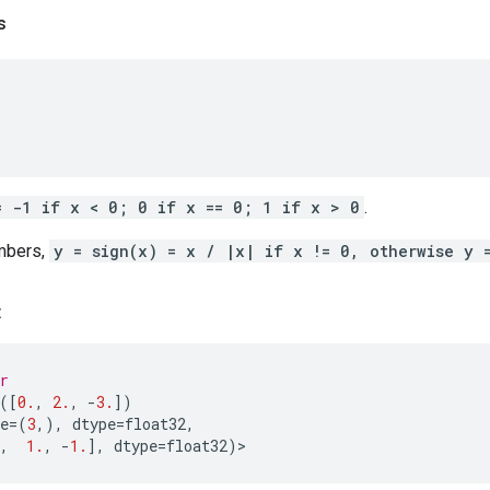
s
= -1 if x < 0; 0 if x == 0; 1 if x > 0
.
mbers,
y = sign(x) = x / |x| if x != 0, otherwise y 
:
r
([
0.
,
2.
,
-
3.
])
e
=
(
3
,),
dtype
=
float32
,
,
1.
,
-
1.
],
dtype
=
float32
)
>