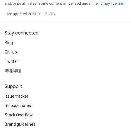
and/or its affiliates. Some content is licensed under the
numpy license
.
Last updated 2023-03-17 UTC.
Stay connected
Blog
GitHub
Twitter
哔哩哔哩
Support
Issue tracker
Release notes
Stack Overflow
Brand guidelines