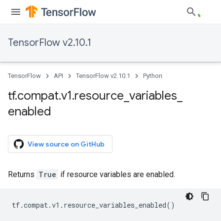
TensorFlow v2.10.1
TensorFlow
API
TensorFlow v2.10.1
Python
tf
.
compat
.
v1
.
resource
_
variables
_
enabled
View source on GitHub
Returns
True
if resource variables are enabled.
tf
.
compat
.
v1
.
resource_variables_enabled
()