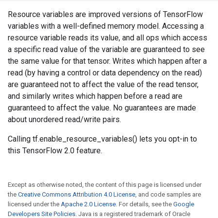
Resource variables are improved versions of TensorFlow
variables with a well-defined memory model. Accessing a
resource variable reads its value, and all ops which access
a specific read value of the variable are guaranteed to see
the same value for that tensor. Writes which happen after a
read (by having a control or data dependency on the read)
are guaranteed not to affect the value of the read tensor,
and similarly writes which happen before a read are
guaranteed to affect the value. No guarantees are made
about unordered read/write pairs.
Calling tf.enable_resource_variables() lets you opt-in to
this TensorFlow 2.0 feature.
Except as otherwise noted, the content of this page is licensed under
the
Creative Commons Attribution 4.0 License
, and code samples are
licensed under the
Apache 2.0 License
. For details, see the
Google
Developers Site Policies
. Java is a registered trademark of Oracle