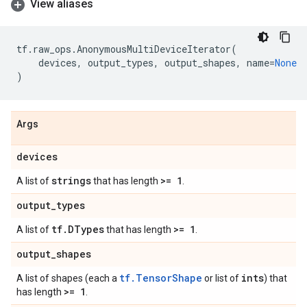
View aliases
tf
.
raw_ops
.
AnonymousMultiDeviceIterator
(
devices
,
output_types
,
output_shapes
,
name
=
None
)
Args
devices
strings
>= 1
A list of
that has length
.
output
_
types
tf
.
DTypes
>= 1
A list of
that has length
.
output
_
shapes
tf.TensorShape
ints
A list of shapes (each a
or list of
) that
>= 1
has length
.