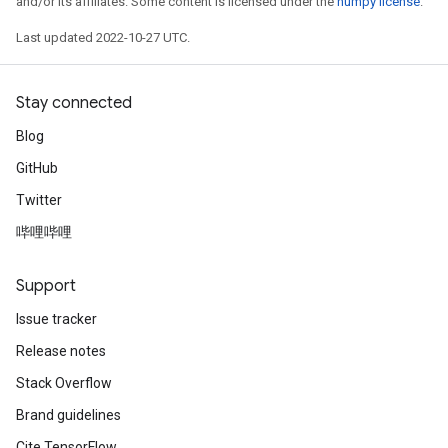
and/or its affiliates. Some content is licensed under the
numpy license
.
Last updated 2022-10-27 UTC.
Stay connected
Blog
GitHub
Twitter
哔哩哔哩
Support
Issue tracker
Release notes
Stack Overflow
Brand guidelines
Cite TensorFlow