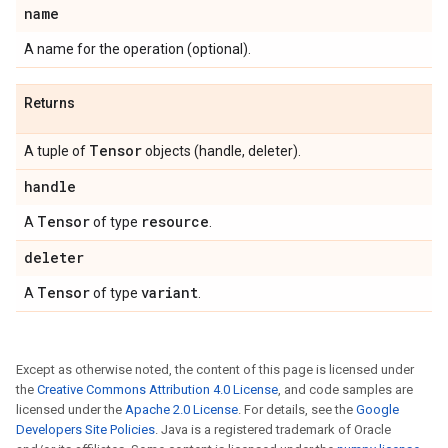
name
A name for the operation (optional).
Returns
Tensor
A tuple of
objects (handle, deleter).
handle
Tensor
resource
A
of type
.
deleter
Tensor
variant
A
of type
.
Except as otherwise noted, the content of this page is licensed under
the
Creative Commons Attribution 4.0 License
, and code samples are
licensed under the
Apache 2.0 License
. For details, see the
Google
Developers Site Policies
. Java is a registered trademark of Oracle