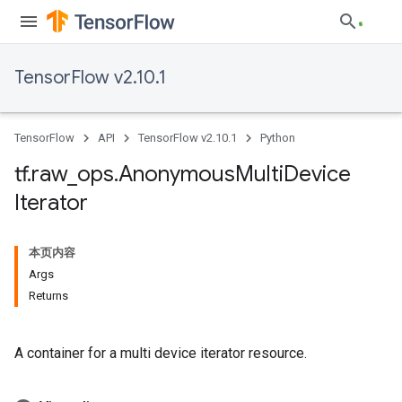
TensorFlow v2.10.1
TensorFlow
API
TensorFlow v2.10.1
Python
tf
.
raw
_
ops
.
Anonymous
Multi
Device
Iterator
本页内容
Args
Returns
A container for a multi device iterator resource.