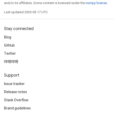
and/or its affiliates. Some content is licensed under the
numpy license
.
Last updated 2023-03-17 UTC.
Stay connected
Blog
GitHub
Twitter
哔哩哔哩
Support
Issue tracker
Release notes
Stack Overflow
Brand guidelines