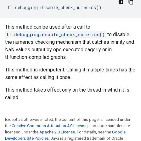
tf
.
debugging
.
disable_check_numerics
()
This method can be used after a call to
tf.debugging.enable_check_numerics()
to disable
the numerics-checking mechanism that catches infinity and
NaN values output by ops executed eagerly or in
tf.function-compiled graphs.
This method is idempotent. Calling it multiple times has the
same effect as calling it once.
This method takes effect only on the thread in which it is
called.
Except as otherwise noted, the content of this page is licensed under
the
Creative Commons Attribution 4.0 License
, and code samples are
licensed under the
Apache 2.0 License
. For details, see the
Google
Developers Site Policies
. Java is a registered trademark of Oracle