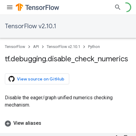
TensorFlow v2.10.1
TensorFlow
API
TensorFlow v2.10.1
Python
tf
.
debugging
.
disable
_
check
_
numerics
View source on GitHub
Disable the eager/graph unified numerics checking
mechanism.
View aliases