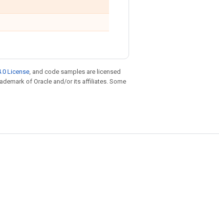
.0 License
, and code samples are licensed
trademark of Oracle and/or its affiliates. Some