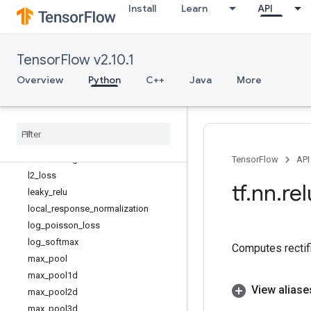
Install
Learn
API
dilation2d
dropout
elu
TensorFlow v2.10.1
embedding_lookup
embedding_lookup_sparse
Overview
Python
C++
Java
More
erosion2d
fractional
_
avg
_
pool
fractional
_
max
_
pool
gelu
isotonic
_
regression
TensorFlow
API
l2
_
loss
tf
.
nn
.
rel
leaky
_
relu
local
_
response
_
normalization
log
_
poisson
_
loss
log
_
softmax
Computes rectifi
max
_
pool
max
_
pool1d
View aliase
max
_
pool2d
max
_
pool3d