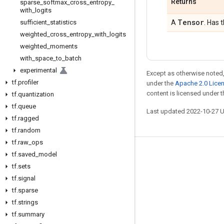
Returns
sparse
_
softmax
_
cross
_
entropy
_
with
_
logits
Tensor
sufficient
_
statistics
A
. Has 
weighted
_
cross
_
entropy
_
with
_
logits
weighted
_
moments
with
_
space
_
to
_
batch
experimental
Except as otherwise noted,
tf
.
profiler
under the
Apache 2.0 Lice
content is licensed under 
tf
.
quantization
tf
.
queue
Last updated 2022-10-27 
tf
.
ragged
tf
.
random
tf
.
raw
_
ops
tf
.
saved
_
model
Stay connected
tf
.
sets
Blog
tf
.
signal
GitHub
tf
.
sparse
tf
.
strings
Twitter
tf
.
summary
哔哩哔哩