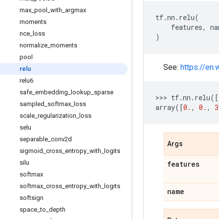
max
_
pool
_
with
_
argmax
tf
.
nn
.
relu
(
moments
features
,
na
nce
_
loss
)
normalize
_
moments
pool
See:
https://en.
relu
relu6
safe
_
embedding
_
lookup
_
sparse
>>> 
tf
.
nn
.
relu
([
sampled
_
softmax
_
loss
array
([
0.
,
0.
,
3
scale
_
regularization
_
loss
selu
separable
_
conv2d
Args
sigmoid
_
cross
_
entropy
_
with
_
logits
silu
features
softmax
softmax
_
cross
_
entropy
_
with
_
logits
name
softsign
space
_
to
_
depth