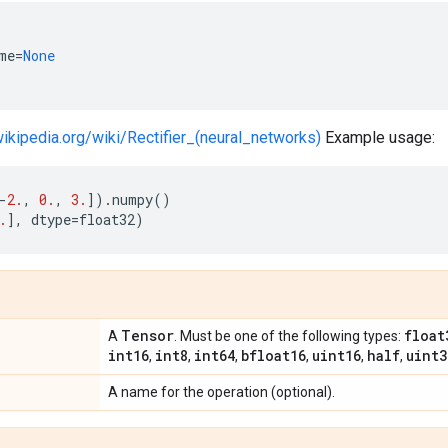
me
=
None
wikipedia.org/wiki/Rectifier_(neural_networks)
Example usage:
-
2.
,
0.
,
3.
])
.
numpy
()
.
],
dtype
=
float32
)
Tensor
float
A
. Must be one of the following types:
int16
int8
int64
bfloat16
uint16
half
uint3
,
,
,
,
,
,
A name for the operation (optional).