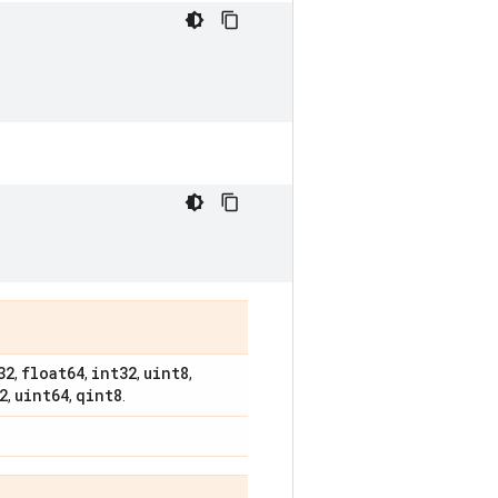
32
float64
int32
uint8
,
,
,
,
2
uint64
qint8
,
,
.