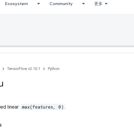
Ecosystem
Community
更多
TensorFlow v2.10.1
Python
u
ed linear:
max(features, 0)
.
s