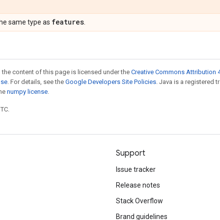
features
the same type as
.
 the content of this page is licensed under the
Creative Commons Attribution 4
nse
. For details, see the
Google Developers Site Policies
. Java is a registered 
the
numpy license
.
UTC.
Support
Issue tracker
Release notes
Stack Overflow
Brand guidelines