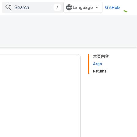
/
GitHub
本页内容
Args
Returns