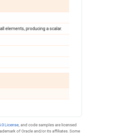
 all elements, producing a scalar.
.0 License
, and code samples are licensed
trademark of Oracle and/or its affiliates. Some