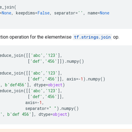
e_join
(
=
None
,
keepdims
=
False
,
separator
=
''
,
name
=
None
ction operation for the elementwise
tf.strings.join
op.
educe_join
([[
'abc'
,
'123'
],
[
'def'
,
'456'
]])
.
numpy
()
educe_join
([[
'abc'
,
'123'
],
[
'def'
,
'456'
]],
axis
=-
1
)
.
numpy
()
'
,
b
'def456'
],
dtype
=
object
)
educe_join
([[
'abc'
,
'123'
],
[
'def'
,
'456'
]],
axis
=-
1
,
separator
=
" "
)
.
numpy
()
3'
,
b
'def 456'
],
dtype
=
object
)