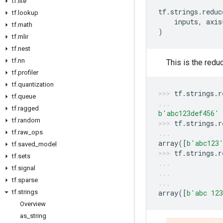
tf
.
lite
tf
.
strings
.
reduc
tf
.
lookup
inputs
,
axis
tf
.
math
)
tf
.
mlir
tf
.
nest
tf
.
nn
This is the redu
tf
.
profiler
tf
.
quantization
tf
.
strings
.
r
tf
.
queue
tf
.
ragged
b
'abc123def456'
tf
.
random
tf
.
strings
.
r
tf
.
raw
_
ops
array
([
b
'abc123
tf
.
saved
_
model
tf
.
strings
.
r
tf
.
sets
tf
.
signal
tf
.
sparse
tf
.
strings
array
([
b
'abc 12
Overview
as
_
string