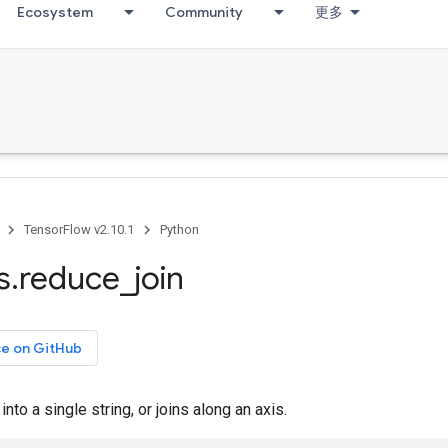
Ecosystem
Community
更多
TensorFlow v2.10.1
Python
s
.
reduce
_
join
ce on GitHub
 into a single string, or joins along an axis.