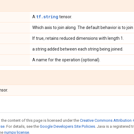
tf.string
A
tensor.
Which axis to join along. The default behavior is to join
If true, retains reduced dimensions with length 1.
a string added between each string being joined.
A name for the operation (optional).
nsor.
 the content of this page is licensed under the
Creative Commons Attribution 4
nse
. For details, see the
Google Developers Site Policies
. Java is a registered 
the
numpy license
.