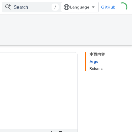
/
GitHub
本页内容
Args
Returns