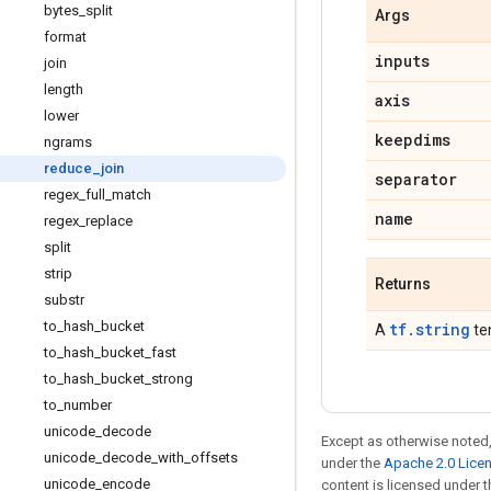
bytes
_
split
Args
format
inputs
join
length
axis
lower
keepdims
ngrams
reduce
_
join
separator
regex
_
full
_
match
name
regex
_
replace
split
strip
Returns
substr
to
_
hash
_
bucket
tf.string
A
te
to
_
hash
_
bucket
_
fast
to
_
hash
_
bucket
_
strong
to
_
number
unicode
_
decode
Except as otherwise noted,
unicode
_
decode
_
with
_
offsets
under the
Apache 2.0 Lice
unicode
_
encode
content is licensed under 