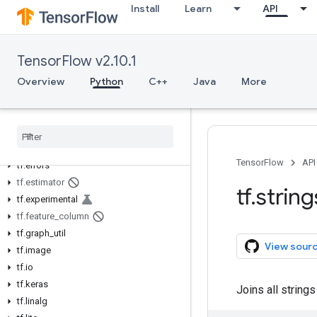
Install
Learn
API
tf.autodiff
tf.autograph
tf.bitwise
TensorFlow v2.10.1
tf.compat
Overview
tf.config
Python
C++
Java
More
tf.data
tf
.
debugging
tf
.
distribute
tf
.
dtypes
TensorFlow
API
tf
.
errors
tf
.
estimator
tf
.
string
tf
.
experimental
tf
.
feature
_
column
tf
.
graph
_
util
View sour
tf
.
image
tf
.
io
tf
.
keras
Joins all strings
tf
.
linalg